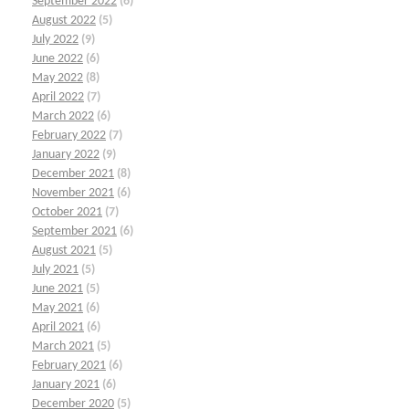
September 2022
(6)
August 2022
(5)
July 2022
(9)
June 2022
(6)
May 2022
(8)
April 2022
(7)
March 2022
(6)
February 2022
(7)
January 2022
(9)
December 2021
(8)
November 2021
(6)
October 2021
(7)
September 2021
(6)
August 2021
(5)
July 2021
(5)
June 2021
(5)
May 2021
(6)
April 2021
(6)
March 2021
(5)
February 2021
(6)
January 2021
(6)
December 2020
(5)