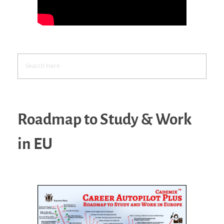
Roadmap to Study & Work
in EU