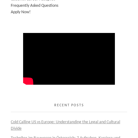
Frequently Asked Questions
Apply Now!
RECENT POSTS
Cold Calling US vs Europe: Understanding the Legal and Cultural
Divide