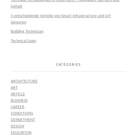
Techniker im Bauwesen in Österreich: 7 Aufgaben, Karriere und
Gehalt
5 entscheidende Vorteile von Smart Infrastructure und IoT-
Sensoren
Building Technician
Technical Sales
CATEGORIES
ARCHITECTURE
ART
ARTICLE
BUSINESS
CAREER
CONDITIONS
DEPARTMENT
DESIGN
EDUCATION