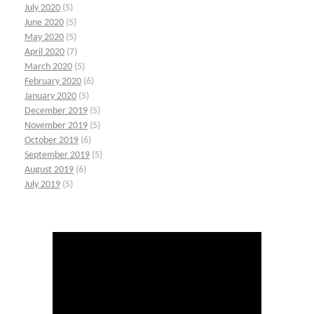
July 2020
(5)
June 2020
(5)
May 2020
(5)
April 2020
(7)
March 2020
(5)
February 2020
(6)
January 2020
(5)
December 2019
(5)
November 2019
(5)
October 2019
(6)
September 2019
(5)
August 2019
(6)
July 2019
(5)