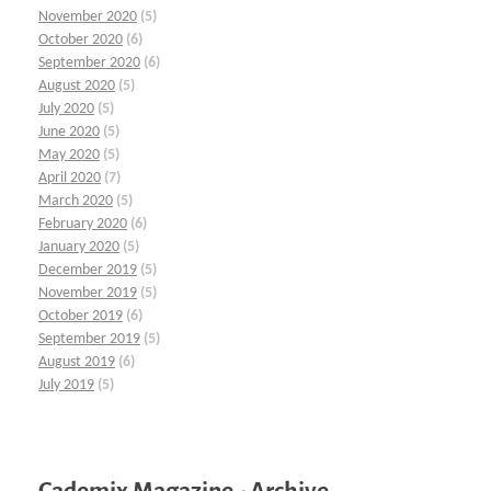
November 2020
(5)
October 2020
(6)
September 2020
(6)
August 2020
(5)
July 2020
(5)
June 2020
(5)
May 2020
(5)
April 2020
(7)
March 2020
(5)
February 2020
(6)
January 2020
(5)
December 2019
(5)
November 2019
(5)
October 2019
(6)
September 2019
(5)
August 2019
(6)
July 2019
(5)