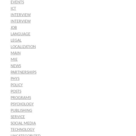
EVENTS
ICT
INTERVIEW
INTERVIEW
JOB
LANGUAGE
LEGAL
LOCALIZATION
MAIN
MIE
NEWS
PARTNERSHIPS
PHYS
POLICY
POSTS
PROGRAMS
PSYCHOLOGY
PUBLISHING
SERVICE
SOCIAL MEDIA
TECHNOLOGY