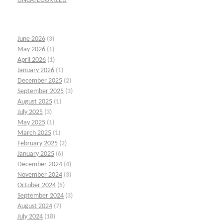
UNCATEGORIZED
June 2026
(3)
May 2026
(1)
April 2026
(1)
January 2026
(1)
December 2025
(2)
September 2025
(3)
August 2025
(1)
July 2025
(3)
May 2025
(1)
March 2025
(1)
February 2025
(2)
January 2025
(6)
December 2024
(4)
November 2024
(3)
October 2024
(5)
September 2024
(3)
August 2024
(7)
July 2024
(18)