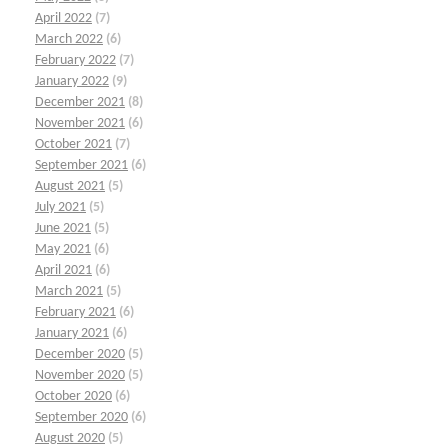
April 2022
(7)
March 2022
(6)
February 2022
(7)
January 2022
(9)
December 2021
(8)
November 2021
(6)
October 2021
(7)
September 2021
(6)
August 2021
(5)
July 2021
(5)
June 2021
(5)
May 2021
(6)
April 2021
(6)
March 2021
(5)
February 2021
(6)
January 2021
(6)
December 2020
(5)
November 2020
(5)
October 2020
(6)
September 2020
(6)
August 2020
(5)