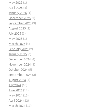
May 2026
(1)
April 2026
(1)
January 2026
(1)
December 2025
(2)
September 2025
(3)
August 2025
(1)
July 2025
(3)
May 2025
(1)
March 2025
(1)
February 2025
(2)
January 2025
(6)
December 2024
(4)
November 2024
(3)
October 2024
(5)
September 2024
(3)
August 2024
(7)
July 2024
(18)
June 2024
(14)
May 2024
(15)
April 2024
(12)
March 2024
(13)