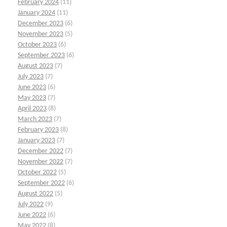
February 2024
(11)
January 2024
(11)
December 2023
(6)
November 2023
(5)
October 2023
(6)
September 2023
(6)
August 2023
(7)
July 2023
(7)
June 2023
(6)
May 2023
(7)
April 2023
(8)
March 2023
(7)
February 2023
(8)
January 2023
(7)
December 2022
(7)
November 2022
(7)
October 2022
(5)
September 2022
(6)
August 2022
(5)
July 2022
(9)
June 2022
(6)
May 2022
(8)