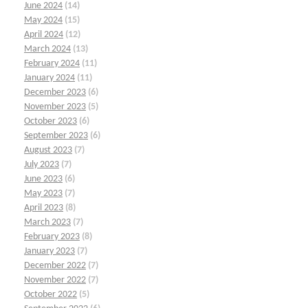
June 2024
(14)
May 2024
(15)
April 2024
(12)
March 2024
(13)
February 2024
(11)
January 2024
(11)
December 2023
(6)
November 2023
(5)
October 2023
(6)
September 2023
(6)
August 2023
(7)
July 2023
(7)
June 2023
(6)
May 2023
(7)
April 2023
(8)
March 2023
(7)
February 2023
(8)
January 2023
(7)
December 2022
(7)
November 2022
(7)
October 2022
(5)