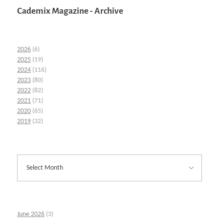
Cademix Magazine - Archive
2026
(6)
2025
(19)
2024
(116)
2023
(80)
2022
(82)
2021
(71)
2020
(65)
2019
(32)
June 2026
(3)