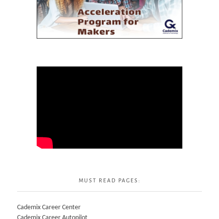
MUST READ PAGES:
Cademix Career Center
Cademix Career Autopilot