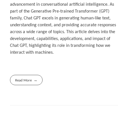
advancement in conversational artificial intelligence. As
part of the Generative Pre-trained Transformer (GPT)
family, Chat GPT excels in generating human-like text,
understanding context, and providing accurate responses
across a wide range of topics. This article delves into the
development, capabilities, applications, and impact of
Chat GPT, highlighting its role in transforming how we
interact with machines.
Read More