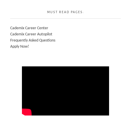
MUST READ PAGES:
Cademix Career Center
Cademix Career Autopilot
Frequently Asked Questions
Apply Now!