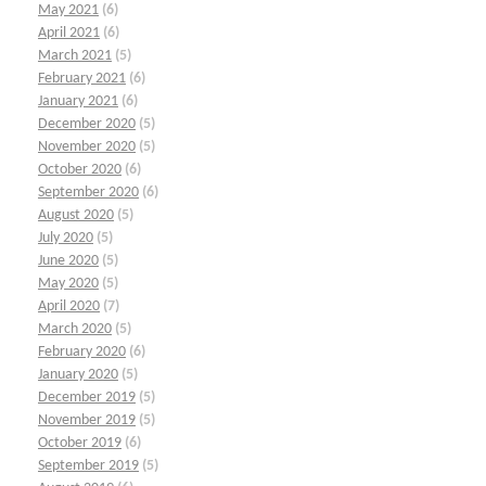
May 2021
(6)
April 2021
(6)
March 2021
(5)
February 2021
(6)
January 2021
(6)
December 2020
(5)
November 2020
(5)
October 2020
(6)
September 2020
(6)
August 2020
(5)
July 2020
(5)
June 2020
(5)
May 2020
(5)
April 2020
(7)
March 2020
(5)
February 2020
(6)
January 2020
(5)
December 2019
(5)
November 2019
(5)
October 2019
(6)
September 2019
(5)