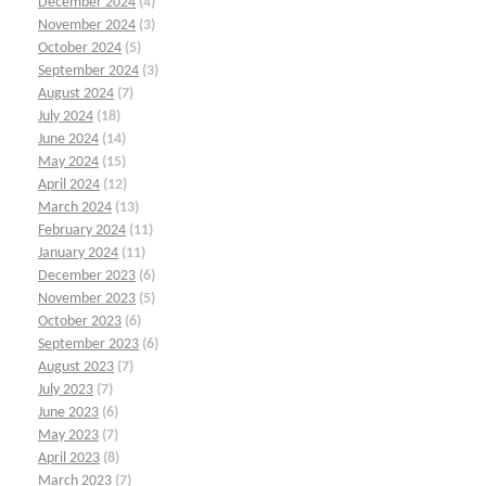
December 2024
(4)
November 2024
(3)
October 2024
(5)
September 2024
(3)
August 2024
(7)
July 2024
(18)
June 2024
(14)
May 2024
(15)
April 2024
(12)
March 2024
(13)
February 2024
(11)
January 2024
(11)
December 2023
(6)
November 2023
(5)
October 2023
(6)
September 2023
(6)
August 2023
(7)
July 2023
(7)
June 2023
(6)
May 2023
(7)
April 2023
(8)
March 2023
(7)