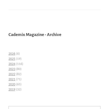
Cademix Magazine - Archive
2026
(6)
2025
(19)
2024
(116)
2023
(80)
2022
(82)
2021
(71)
2020
(65)
2019
(32)