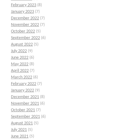
February 2023
(8)
January 2023
(7)
December 2022
(7)
November 2022
(7)
October 2022
(5)
September 2022
(6)
August 2022
(5)
July 2022
(9)
June 2022
(6)
May 2022
(8)
April 2022
(7)
March 2022
(6)
February 2022
(7)
January 2022
(9)
December 2021
(8)
November 2021
(6)
October 2021
(7)
September 2021
(6)
August 2021
(5)
July 2021
(5)
June 2021
(5)