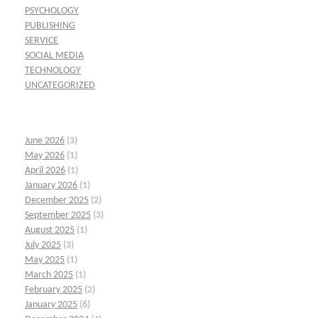
PSYCHOLOGY
PUBLISHING
SERVICE
SOCIAL MEDIA
TECHNOLOGY
UNCATEGORIZED
June 2026
(3)
May 2026
(1)
April 2026
(1)
January 2026
(1)
December 2025
(2)
September 2025
(3)
August 2025
(1)
July 2025
(3)
May 2025
(1)
March 2025
(1)
February 2025
(2)
January 2025
(6)