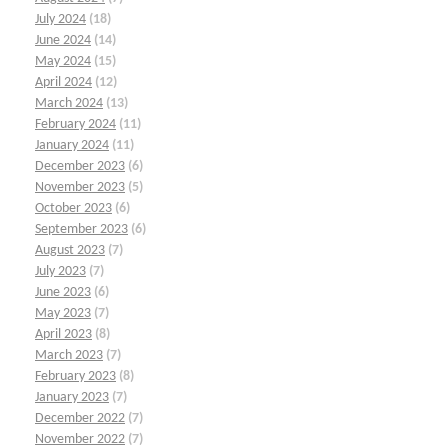
July 2024
(18)
June 2024
(14)
May 2024
(15)
April 2024
(12)
March 2024
(13)
February 2024
(11)
January 2024
(11)
December 2023
(6)
November 2023
(5)
October 2023
(6)
September 2023
(6)
August 2023
(7)
July 2023
(7)
June 2023
(6)
May 2023
(7)
April 2023
(8)
March 2023
(7)
February 2023
(8)
January 2023
(7)
December 2022
(7)
November 2022
(7)