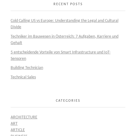
RECENT POSTS
Cold Calling US vs Europe: Understanding the Legal and Cultural
Divide
Techniker im Bauwesen in Österreich: 7 Aufgaben, Karriere und
Gehalt
5 entscheidende Vorteile von Smart Infrastructure und IoT-
Sensoren
Building Technician
Technical Sales
CATEGORIES
ARCHITECTURE
ART
ARTICLE