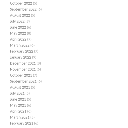
October 2022
(5)
September 2022
(6)
August 2022
(5)
July 2022
(9)
June 2022
(6)
May 2022
(8)
April 2022
(7)
March 2022
(6)
February 2022
(7)
January 2022
(9)
December 2021
(8)
November 2021
(6)
October 2021
(7)
September 2021
(6)
August 2021
(5)
July 2021
(5)
June 2021
(5)
May 2021
(6)
April 2021
(6)
March 2021
(5)
February 2021
(6)