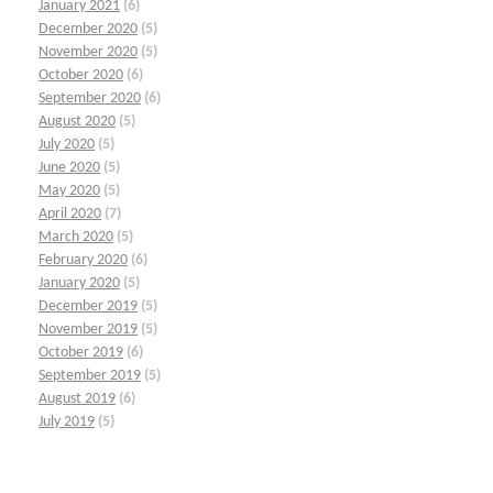
January 2021
(6)
December 2020
(5)
November 2020
(5)
October 2020
(6)
September 2020
(6)
August 2020
(5)
July 2020
(5)
June 2020
(5)
May 2020
(5)
April 2020
(7)
March 2020
(5)
February 2020
(6)
January 2020
(5)
December 2019
(5)
November 2019
(5)
October 2019
(6)
September 2019
(5)
August 2019
(6)
July 2019
(5)