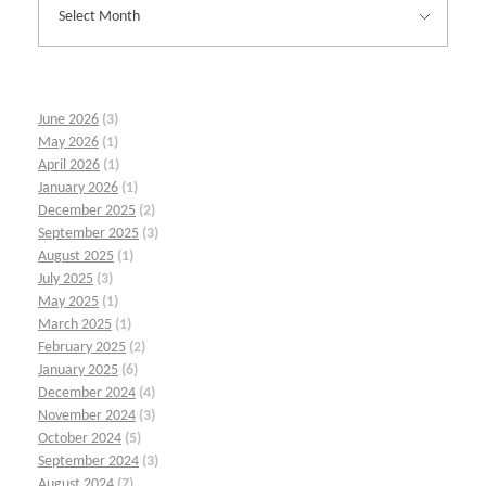
June 2026
(3)
May 2026
(1)
April 2026
(1)
January 2026
(1)
December 2025
(2)
September 2025
(3)
August 2025
(1)
July 2025
(3)
May 2025
(1)
March 2025
(1)
February 2025
(2)
January 2025
(6)
December 2024
(4)
November 2024
(3)
October 2024
(5)
September 2024
(3)
August 2024
(7)