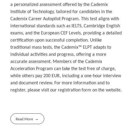
a personalized assessment offered by the Cademix
Institute of Technology, tailored for candidates in the
Cademix Career Autopilot Program. This test aligns with
international standards such as IELTS, Cambridge English
exams, and the European CEF Levels, providing a detailed
certification upon successful completion. Unlike
traditional mass tests, the Cademix™ ELPT adapts to
individual activities and progress, offering a more
accurate assessment. Members of the Cademix
Acceleration Program can take the test free of charge,
while others pay 200 EUR, including a one-hour interview
and document review. For more information and to
register, please visit our registration form on the website.
Read More