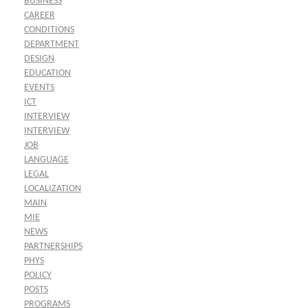
BUSINESS
CAREER
CONDITIONS
DEPARTMENT
DESIGN
EDUCATION
EVENTS
ICT
INTERVIEW
INTERVIEW
JOB
LANGUAGE
LEGAL
LOCALIZATION
MAIN
MIE
NEWS
PARTNERSHIPS
PHYS
POLICY
POSTS
PROGRAMS