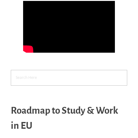
Roadmap to Study & Work
in EU