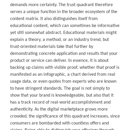
demands more certainty. The trust quadrant therefore
serves a unique function in the broader ecosystem of the
content matrix. It also distinguishes itself from
educational content, which can sometimes be informative
yet still somewhat abstract. Educational materials might
explain a theory, a method, or an industry trend, but
trust-oriented materials take that further by
demonstrating concrete application and results that your
product or service can deliver. In essence, it is about
backing up claims with visible proof, whether that proof is
manifested as an infographic, a chart derived from real
usage data, or even quotes from experts who are known
to have stringent standards. The goal is not simply to
show that your brand is knowledgeable, but also that it
has a track record of real-world accomplishment and
authenticity. As the digital marketplace grows more
crowded, the significance of this quadrant increases, since
consumers are bombarded with countless offers and