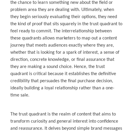
the chance to learn something new about the field or
problem area they are dealing with. Ultimately, when
they begin seriously evaluating their options, they need
the kind of proof that sits squarely in the trust quadrant to
feel ready to commit. The interrelationship between
these quadrants allows marketers to map out a content
journey that meets audiences exactly where they are,
whether that is looking for a spark of interest, a sense of
direction, concrete knowledge, or final assurance that
they are making a sound choice. Hence, the trust
quadrant is critical because it establishes the definitive
credibility that persuades the final purchase decision,
ideally building a loyal relationship rather than a one-
time sale.
The trust quadrant is the realm of content that aims to
transform curiosity and general interest into confidence
and reassurance. It delves beyond simple brand messages