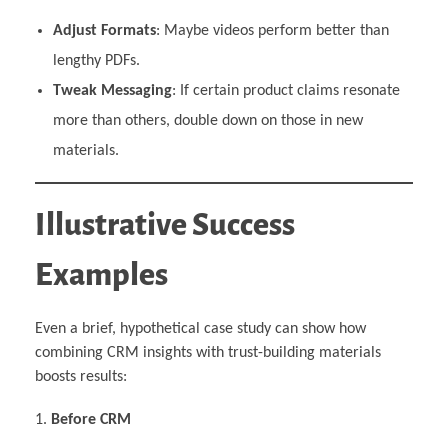
Adjust Formats
: Maybe videos perform better than
lengthy PDFs.
Tweak Messaging
: If certain product claims resonate
more than others, double down on those in new
materials.
Illustrative Success
Examples
Even a brief, hypothetical case study can show how
combining CRM insights with trust-building materials
boosts results:
Before CRM