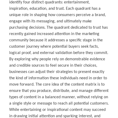
identify four distinct quadrants: entertainment,
inspiration, education, and trust. Each quadrant has a
unique role in shaping how consumers perceive a brand,
engage with its messaging, and ultimately make
purchasing decisions. The quadrant dedicated to trust has
recently gained increased attention in the marketing
community because it addresses a specific stage in the
customer journey where potential buyers seek facts,
logical proof, and external validation before they commit.
By exploring why people rely on demonstrable evidence
and credible sources to feel secure in their choices,
businesses can adjust their strategies to present exactly
the kind of information these individuals need in order to
move forward. The core idea of the content matrix is to
ensure that you produce, distribute, and manage different
types of content in a balanced manner, without relying on
a single style or message to reach all potential customers.
While entertaining or inspirational content may succeed
in drawing initial attention and sparking interest, and