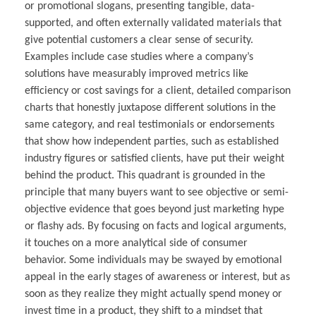
or promotional slogans, presenting tangible, data-
supported, and often externally validated materials that
give potential customers a clear sense of security.
Examples include case studies where a company’s
solutions have measurably improved metrics like
efficiency or cost savings for a client, detailed comparison
charts that honestly juxtapose different solutions in the
same category, and real testimonials or endorsements
that show how independent parties, such as established
industry figures or satisfied clients, have put their weight
behind the product. This quadrant is grounded in the
principle that many buyers want to see objective or semi-
objective evidence that goes beyond just marketing hype
or flashy ads. By focusing on facts and logical arguments,
it touches on a more analytical side of consumer
behavior. Some individuals may be swayed by emotional
appeal in the early stages of awareness or interest, but as
soon as they realize they might actually spend money or
invest time in a product, they shift to a mindset that