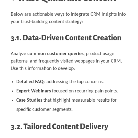
Below are actionable ways to integrate CRM insights into
your trust-building content strategy:
3.1. Data-Driven Content Creation
Analyze
common customer queries
, product usage
patterns, and frequently visited webpages in your CRM.
Use this information to develop:
Detailed FAQs
addressing the top concerns.
Expert Webinars
focused on recurring pain points.
Case Studies
that highlight measurable results for
specific customer segments.
3.2. Tailored Content Delivery