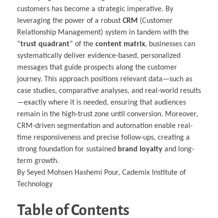
customers has become a strategic imperative. By
leveraging the power of a robust
CRM
(Customer
Relationship Management) system in tandem with the
“
trust quadrant
” of the
content matrix
, businesses can
systematically deliver evidence-based, personalized
messages that guide prospects along the customer
journey. This approach positions relevant data—such as
case studies, comparative analyses, and real-world results
—exactly where it is needed, ensuring that audiences
remain in the high-trust zone until conversion. Moreover,
CRM-driven segmentation and automation enable real-
time responsiveness and precise follow-ups, creating a
strong foundation for sustained
brand loyalty
and long-
term growth.
By Seyed Mohsen Hashemi Pour, Cademix Institute of
Technology
Table of Contents