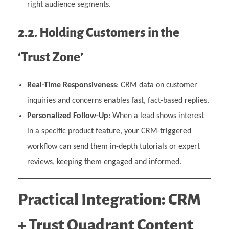
right audience segments.
2.2. Holding Customers in the
‘Trust Zone’
Real-Time Responsiveness
: CRM data on customer
inquiries and concerns enables fast, fact-based replies.
Personalized Follow-Up
: When a lead shows interest
in a specific product feature, your CRM-triggered
workflow can send them in-depth tutorials or expert
reviews, keeping them engaged and informed.
Practical Integration: CRM
+ Trust Quadrant Content