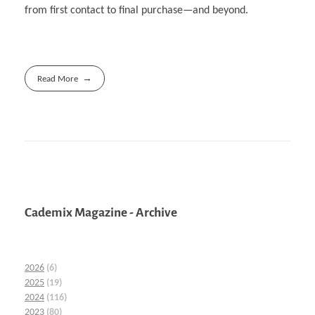
from first contact to final purchase—and beyond.
Read More
Cademix Magazine - Archive
2026
(6)
2025
(19)
2024
(116)
2023
(80)