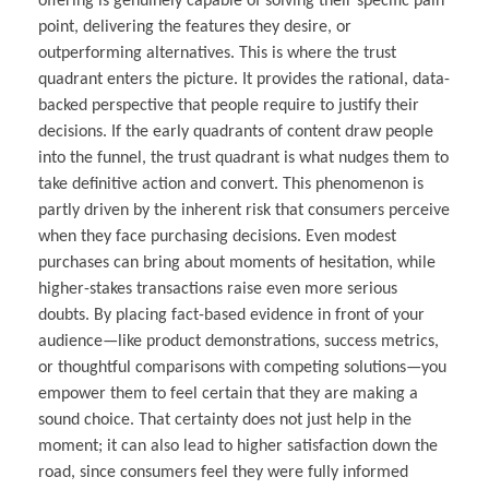
offering is genuinely capable of solving their specific pain
point, delivering the features they desire, or
outperforming alternatives. This is where the trust
quadrant enters the picture. It provides the rational, data-
backed perspective that people require to justify their
decisions. If the early quadrants of content draw people
into the funnel, the trust quadrant is what nudges them to
take definitive action and convert. This phenomenon is
partly driven by the inherent risk that consumers perceive
when they face purchasing decisions. Even modest
purchases can bring about moments of hesitation, while
higher-stakes transactions raise even more serious
doubts. By placing fact-based evidence in front of your
audience—like product demonstrations, success metrics,
or thoughtful comparisons with competing solutions—you
empower them to feel certain that they are making a
sound choice. That certainty does not just help in the
moment; it can also lead to higher satisfaction down the
road, since consumers feel they were fully informed