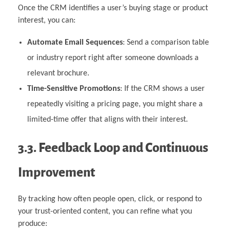
Once the CRM identifies a user’s buying stage or product
interest, you can:
Automate Email Sequences
: Send a comparison table
or industry report right after someone downloads a
relevant brochure.
Time-Sensitive Promotions
: If the CRM shows a user
repeatedly visiting a pricing page, you might share a
limited-time offer that aligns with their interest.
3.3. Feedback Loop and Continuous
Improvement
By tracking how often people open, click, or respond to
your trust-oriented content, you can refine what you
produce: