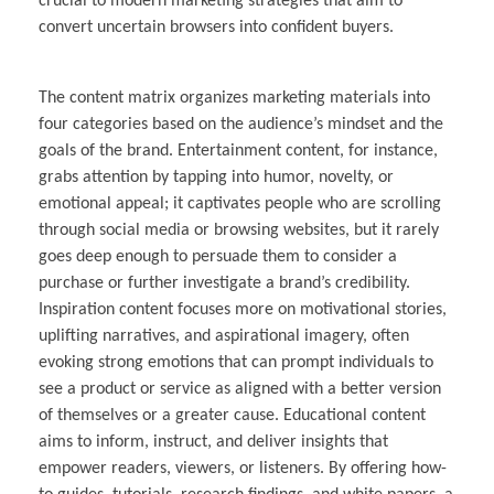
crucial to modern marketing strategies that aim to
convert uncertain browsers into confident buyers.
The content matrix organizes marketing materials into
four categories based on the audience’s mindset and the
goals of the brand. Entertainment content, for instance,
grabs attention by tapping into humor, novelty, or
emotional appeal; it captivates people who are scrolling
through social media or browsing websites, but it rarely
goes deep enough to persuade them to consider a
purchase or further investigate a brand’s credibility.
Inspiration content focuses more on motivational stories,
uplifting narratives, and aspirational imagery, often
evoking strong emotions that can prompt individuals to
see a product or service as aligned with a better version
of themselves or a greater cause. Educational content
aims to inform, instruct, and deliver insights that
empower readers, viewers, or listeners. By offering how-