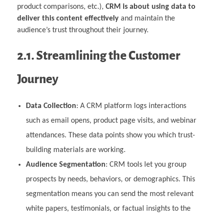
product comparisons, etc.),
CRM is about using data to
deliver this content effectively
and maintain the
audience’s trust throughout their journey.
2.1. Streamlining the Customer
Journey
Data Collection
: A CRM platform logs interactions
such as email opens, product page visits, and webinar
attendances. These data points show you which trust-
building materials are working.
Audience Segmentation
: CRM tools let you group
prospects by needs, behaviors, or demographics. This
segmentation means you can send the most relevant
white papers, testimonials, or factual insights to the