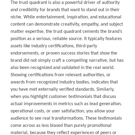
The trust quadrant is also a powerful driver of authority
and credibility for brands that want to stand out in their
niche. While entertainment, inspiration, and educational
content can demonstrate creativity, empathy, and subject
matter expertise, the trust quadrant cements the brand’s
position as a serious, reliable source. It typically features
assets like industry certifications, third-party
endorsements, or proven success stories that show the
brand did not simply craft a compelling narrative, but has
also been recognized and validated in the real world.
Showing certifications from relevant authorities, or
awards from recognized industry bodies, indicates that
you have met externally verified standards. Similarly,
when you highlight customer testimonials that discuss
actual improvements in metrics such as lead generation,
operational costs, or user satisfaction, you allow your
audience to see real transformations. These testimonials
come across as less biased than purely promotional
material, because they reflect experiences of peers or