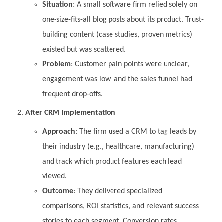
Situation
: A small software firm relied solely on
one-size-fits-all blog posts about its product. Trust-
building content (case studies, proven metrics)
existed but was scattered.
Problem
: Customer pain points were unclear,
engagement was low, and the sales funnel had
frequent drop-offs.
After CRM Implementation
Approach
: The firm used a CRM to tag leads by
their industry (e.g., healthcare, manufacturing)
and track which product features each lead
viewed.
Outcome
: They delivered specialized
comparisons, ROI statistics, and relevant success
stories to each segment. Conversion rates