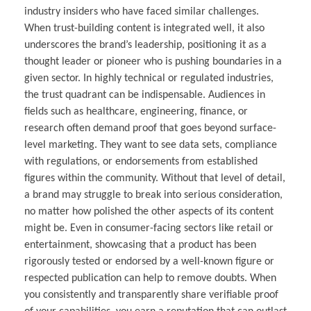
industry insiders who have faced similar challenges.
When trust-building content is integrated well, it also
underscores the brand’s leadership, positioning it as a
thought leader or pioneer who is pushing boundaries in a
given sector. In highly technical or regulated industries,
the trust quadrant can be indispensable. Audiences in
fields such as healthcare, engineering, finance, or
research often demand proof that goes beyond surface-
level marketing. They want to see data sets, compliance
with regulations, or endorsements from established
figures within the community. Without that level of detail,
a brand may struggle to break into serious consideration,
no matter how polished the other aspects of its content
might be. Even in consumer-facing sectors like retail or
entertainment, showcasing that a product has been
rigorously tested or endorsed by a well-known figure or
respected publication can help to remove doubts. When
you consistently and transparently share verifiable proof