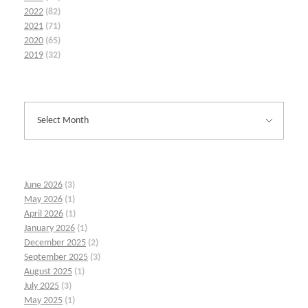
2022
(82)
2021
(71)
2020
(65)
2019
(32)
June 2026
(3)
May 2026
(1)
April 2026
(1)
January 2026
(1)
December 2025
(2)
September 2025
(3)
August 2025
(1)
July 2025
(3)
May 2025
(1)