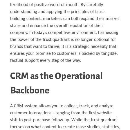
likelihood of positive word-of-mouth. By carefully
understanding and applying the principles of trust-
building content, marketers can both expand their market
share and enhance the overall reputation of their
company. In today’s competitive environment, harnessing
the power of the trust quadrant is no longer optional for
brands that want to thrive; it is a strategic necessity that
ensures your promise to customers is backed by tangible,
factual support every step of the way.
CRM as the Operational
Backbone
A CRM system allows you to collect, track, and analyze
customer interactions—ranging from the first website
visit to post-purchase follow-up. While the trust quadrant
focuses on
what
content to create (case studies, statistics,