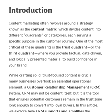
Introduction
Content marketing often revolves around a strategy
known as the
content matrix
, which divides content into
different “quadrants” or categories, each serving a
specific purpose in the customer journey. One of the most
critical of these quadrants is the
trust quadrant
—or the
third quadrant
—where you provide factual, data-driven,
and logically presented material to build confidence in
your brand.
While crafting solid, trust-focused content is crucial,
many businesses overlook an essential operational
element: a
Customer Relationship Management (CRM)
system. CRM may not be content itself, but it is the tool
that ensures potential customers remain in the trust zone
long enough to convert into loyal buyers. In this article,
we explore
how CRM supports and amplifies
the