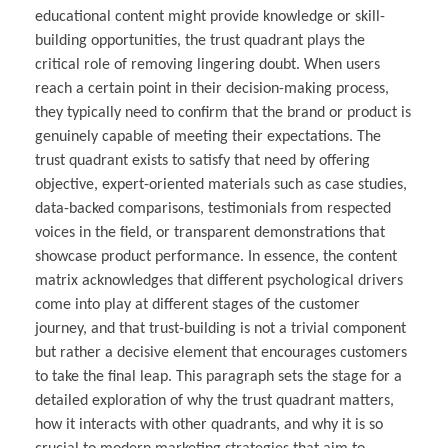
educational content might provide knowledge or skill-
building opportunities, the trust quadrant plays the
critical role of removing lingering doubt. When users
reach a certain point in their decision-making process,
they typically need to confirm that the brand or product is
genuinely capable of meeting their expectations. The
trust quadrant exists to satisfy that need by offering
objective, expert-oriented materials such as case studies,
data-backed comparisons, testimonials from respected
voices in the field, or transparent demonstrations that
showcase product performance. In essence, the content
matrix acknowledges that different psychological drivers
come into play at different stages of the customer
journey, and that trust-building is not a trivial component
but rather a decisive element that encourages customers
to take the final leap. This paragraph sets the stage for a
detailed exploration of why the trust quadrant matters,
how it interacts with other quadrants, and why it is so