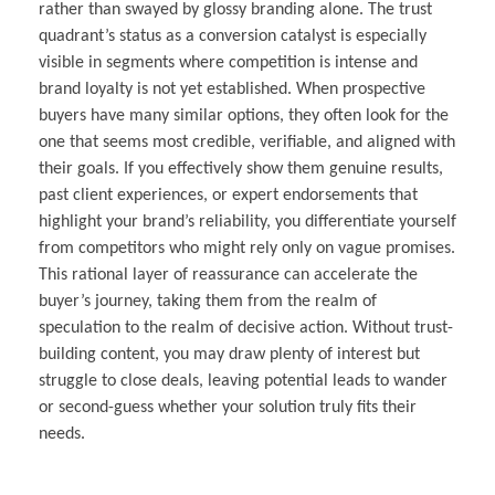
rather than swayed by glossy branding alone. The trust
quadrant’s status as a conversion catalyst is especially
visible in segments where competition is intense and
brand loyalty is not yet established. When prospective
buyers have many similar options, they often look for the
one that seems most credible, verifiable, and aligned with
their goals. If you effectively show them genuine results,
past client experiences, or expert endorsements that
highlight your brand’s reliability, you differentiate yourself
from competitors who might rely only on vague promises.
This rational layer of reassurance can accelerate the
buyer’s journey, taking them from the realm of
speculation to the realm of decisive action. Without trust-
building content, you may draw plenty of interest but
struggle to close deals, leaving potential leads to wander
or second-guess whether your solution truly fits their
needs.