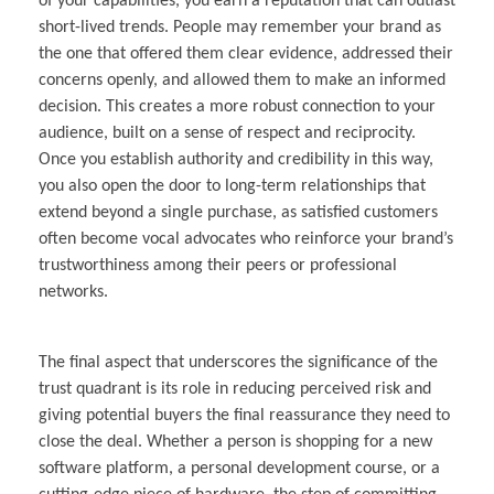
of your capabilities, you earn a reputation that can outlast
short-lived trends. People may remember your brand as
the one that offered them clear evidence, addressed their
concerns openly, and allowed them to make an informed
decision. This creates a more robust connection to your
audience, built on a sense of respect and reciprocity.
Once you establish authority and credibility in this way,
you also open the door to long-term relationships that
extend beyond a single purchase, as satisfied customers
often become vocal advocates who reinforce your brand’s
trustworthiness among their peers or professional
networks.
The final aspect that underscores the significance of the
trust quadrant is its role in reducing perceived risk and
giving potential buyers the final reassurance they need to
close the deal. Whether a person is shopping for a new
software platform, a personal development course, or a