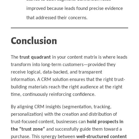
improved because leads found precise evidence
that addressed their concerns.
Conclusion
The
trust quadrant
in your content matrix is where leads
transform into long-term customers—provided they
receive logical, data-backed, and transparent
information. A CRM solution ensures that the right trust-
building materials reach the right audience at the right
time, continuously reinforcing confidence.
By aligning CRM insights (segmentation, tracking,
personalization) with the creation and distribution of
trust-focused content, businesses can
hold prospects in
the “trust zone”
and successfully guide them toward a
purchase. This synergy between
well-structured content