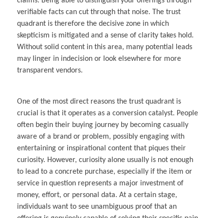
claims. Being able to distinguish your offerings through
verifiable facts can cut through that noise. The trust
quadrant is therefore the decisive zone in which
skepticism is mitigated and a sense of clarity takes hold.
Without solid content in this area, many potential leads
may linger in indecision or look elsewhere for more
transparent vendors.
One of the most direct reasons the trust quadrant is
crucial is that it operates as a conversion catalyst. People
often begin their buying journey by becoming casually
aware of a brand or problem, possibly engaging with
entertaining or inspirational content that piques their
curiosity. However, curiosity alone usually is not enough
to lead to a concrete purchase, especially if the item or
service in question represents a major investment of
money, effort, or personal data. At a certain stage,
individuals want to see unambiguous proof that an