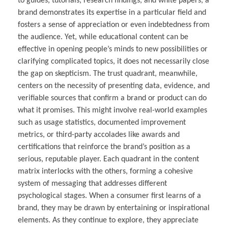
to guides, tutorials, research findings, and white papers, a
brand demonstrates its expertise in a particular field and
fosters a sense of appreciation or even indebtedness from
the audience. Yet, while educational content can be
effective in opening people’s minds to new possibilities or
clarifying complicated topics, it does not necessarily close
the gap on skepticism. The trust quadrant, meanwhile,
centers on the necessity of presenting data, evidence, and
verifiable sources that confirm a brand or product can do
what it promises. This might involve real-world examples
such as usage statistics, documented improvement
metrics, or third-party accolades like awards and
certifications that reinforce the brand’s position as a
serious, reputable player. Each quadrant in the content
matrix interlocks with the others, forming a cohesive
system of messaging that addresses different
psychological stages. When a consumer first learns of a
brand, they may be drawn by entertaining or inspirational
elements. As they continue to explore, they appreciate