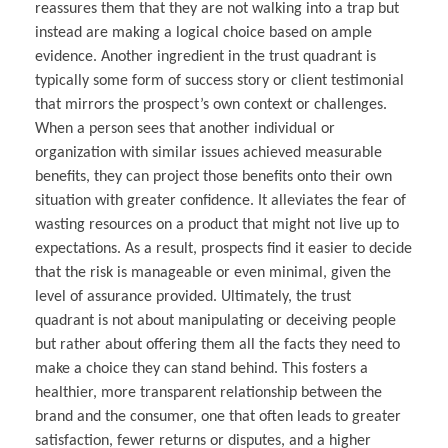
reassures them that they are not walking into a trap but
instead are making a logical choice based on ample
evidence. Another ingredient in the trust quadrant is
typically some form of success story or client testimonial
that mirrors the prospect’s own context or challenges.
When a person sees that another individual or
organization with similar issues achieved measurable
benefits, they can project those benefits onto their own
situation with greater confidence. It alleviates the fear of
wasting resources on a product that might not live up to
expectations. As a result, prospects find it easier to decide
that the risk is manageable or even minimal, given the
level of assurance provided. Ultimately, the trust
quadrant is not about manipulating or deceiving people
but rather about offering them all the facts they need to
make a choice they can stand behind. This fosters a
healthier, more transparent relationship between the
brand and the consumer, one that often leads to greater
satisfaction, fewer returns or disputes, and a higher