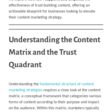
effectiveness of trust-building content, offering an
actionable blueprint for businesses looking to elevate
their content marketing strategy.
Understanding the Content
Matrix and the Trust
Quadrant
Understanding the
fundamental structure of content
marketing strategies
requires a close look at the content
matrix, a conceptual framework that categorizes various
forms of content according to their purpose and impact
on the audience. Within this matrix, marketers typically