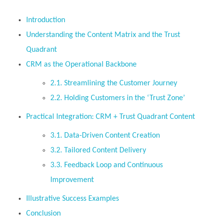
Introduction
Understanding the Content Matrix and the Trust
Quadrant
CRM as the Operational Backbone
2.1. Streamlining the Customer Journey
2.2. Holding Customers in the ‘Trust Zone’
Practical Integration: CRM + Trust Quadrant Content
3.1. Data-Driven Content Creation
3.2. Tailored Content Delivery
3.3. Feedback Loop and Continuous
Improvement
Illustrative Success Examples
Conclusion