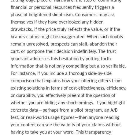
cutting-edge piece of hardware, the step of committing
financial or personal resources frequently triggers a
phase of heightened skepticism. Consumers may ask
themselves if they have overlooked any hidden
drawbacks, if the price truly reflects the value, or if the
brand’s claims might be exaggerated. When such doubts
remain unresolved, prospects can stall, abandon their
cart, or postpone their decision indefinitely. The trust
quadrant addresses this hesitation by putting forth
information that is not only compelling but also verifiable.
For instance, if you include a thorough side-by-side
comparison that explains how your offering differs from
existing solutions in terms of cost-effectiveness, efficiency,
or durability, you effectively preempt the question of
whether you are hiding any shortcomings. If you highlight
concrete data—perhaps from a pilot program, an A/B
test, or real-world usage figures—then anyone reading
your content can see the validity of your claims without
having to take you at your word. This transparency