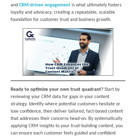
and
CRM-driven engagement
is what ultimately fosters
loyalty and advocacy, creating a repeatable, scalable
foundation for customer trust and business growth.
Ready to optimize your own trust quadrant?
Start by
reviewing your CRM data for gaps in your content
strategy. Identify where potential customers hesitate or
lose confidence, then deliver tailored, fact-based content
that addresses their concerns head-on. By systematically
applying CRM insights to your trust-building content, you
can ensure each customer feels guided and confident