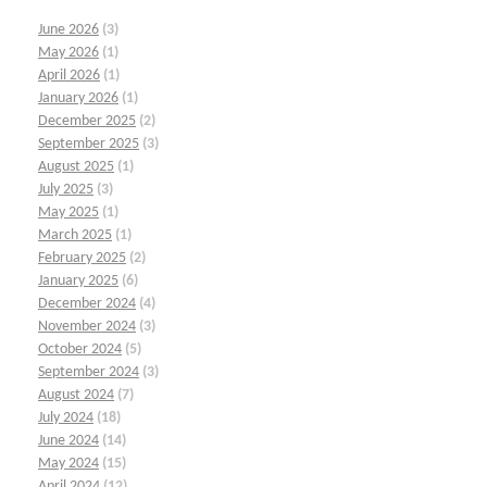
June 2026
(3)
May 2026
(1)
April 2026
(1)
January 2026
(1)
December 2025
(2)
September 2025
(3)
August 2025
(1)
July 2025
(3)
May 2025
(1)
March 2025
(1)
February 2025
(2)
January 2025
(6)
December 2024
(4)
November 2024
(3)
October 2024
(5)
September 2024
(3)
August 2024
(7)
July 2024
(18)
June 2024
(14)
May 2024
(15)
April 2024
(12)