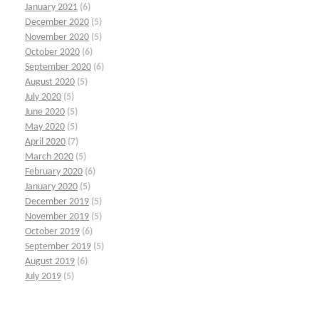
January 2021
(6)
December 2020
(5)
November 2020
(5)
October 2020
(6)
September 2020
(6)
August 2020
(5)
July 2020
(5)
June 2020
(5)
May 2020
(5)
April 2020
(7)
March 2020
(5)
February 2020
(6)
January 2020
(5)
December 2019
(5)
November 2019
(5)
October 2019
(6)
September 2019
(5)
August 2019
(6)
July 2019
(5)