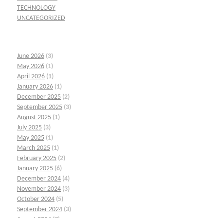
TECHNOLOGY
UNCATEGORIZED
June 2026
(3)
May 2026
(1)
April 2026
(1)
January 2026
(1)
December 2025
(2)
September 2025
(3)
August 2025
(1)
July 2025
(3)
May 2025
(1)
March 2025
(1)
February 2025
(2)
January 2025
(6)
December 2024
(4)
November 2024
(3)
October 2024
(5)
September 2024
(3)