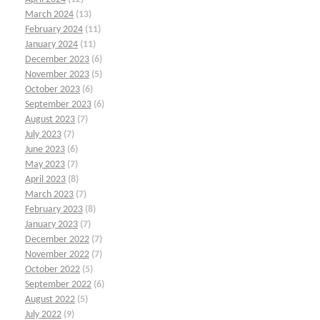
March 2024
(13)
February 2024
(11)
January 2024
(11)
December 2023
(6)
November 2023
(5)
October 2023
(6)
September 2023
(6)
August 2023
(7)
July 2023
(7)
June 2023
(6)
May 2023
(7)
April 2023
(8)
March 2023
(7)
February 2023
(8)
January 2023
(7)
December 2022
(7)
November 2022
(7)
October 2022
(5)
September 2022
(6)
August 2022
(5)
July 2022
(9)