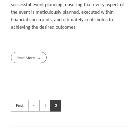
successful event planning, ensuring that every aspect of
the event is meticulously planned, executed within
financial constraints, and ultimately contributes to
achieving the desired outcomes.
Read More
First
1
2