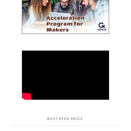
MUST READ PAGES: