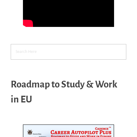
Roadmap to Study & Work
in EU