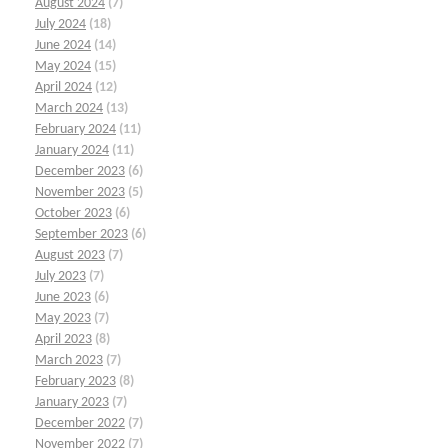
August 2024
(7)
July 2024
(18)
June 2024
(14)
May 2024
(15)
April 2024
(12)
March 2024
(13)
February 2024
(11)
January 2024
(11)
December 2023
(6)
November 2023
(5)
October 2023
(6)
September 2023
(6)
August 2023
(7)
July 2023
(7)
June 2023
(6)
May 2023
(7)
April 2023
(8)
March 2023
(7)
February 2023
(8)
January 2023
(7)
December 2022
(7)
November 2022
(7)