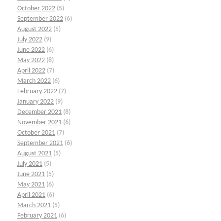
October 2022
(5)
September 2022
(6)
August 2022
(5)
July 2022
(9)
June 2022
(6)
May 2022
(8)
April 2022
(7)
March 2022
(6)
February 2022
(7)
January 2022
(9)
December 2021
(8)
November 2021
(6)
October 2021
(7)
September 2021
(6)
August 2021
(5)
July 2021
(5)
June 2021
(5)
May 2021
(6)
April 2021
(6)
March 2021
(5)
February 2021
(6)