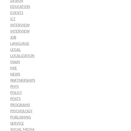
DESIGN
EDUCATION
EVENTS
ICT
INTERVIEW
INTERVIEW
JOB
LANGUAGE
LEGAL
LOCALIZATION
MAIN
MIE
NEWS
PARTNERSHIPS
PHYS
POLICY
POSTS
PROGRAMS
PSYCHOLOGY
PUBLISHING
SERVICE
SOCIAL MEDIA