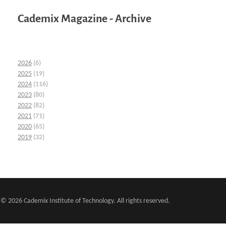
Cademix Magazine - Archive
2026
(6)
2025
(19)
2024
(116)
2023
(80)
2022
(82)
2021
(71)
2020
(65)
2019
(32)
© 2026 Cademix Institute of Technology. All rights reserved.