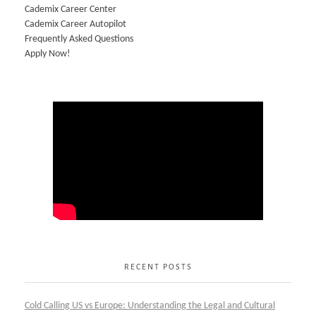
Cademix Career Center
Cademix Career Autopilot
Frequently Asked Questions
Apply Now!
RECENT POSTS
Cold Calling US vs Europe: Understanding the Legal and Cultural