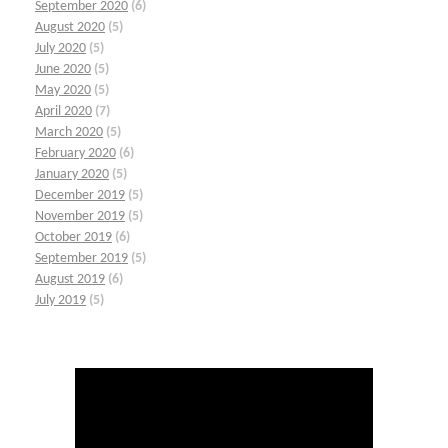
September 2020
(6)
August 2020
(5)
July 2020
(5)
June 2020
(5)
May 2020
(5)
April 2020
(7)
March 2020
(5)
February 2020
(6)
January 2020
(5)
December 2019
(5)
November 2019
(5)
October 2019
(6)
September 2019
(5)
August 2019
(6)
July 2019
(5)