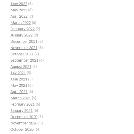
June 2022
(6)
May 2022
(8)
April 2022
(7)
March 2022
(6)
February 2022
(7)
January 2022
(9)
December 2021
(8)
November 2021
(6)
October 2021
(7)
September 2021
(6)
August 2021
(5)
July 2021
(5)
June 2021
(5)
May 2021
(6)
April 2021
(6)
March 2021
(5)
February 2021
(6)
January 2021
(6)
December 2020
(5)
November 2020
(5)
October 2020
(6)