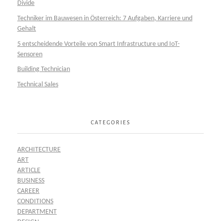
Divide
Techniker im Bauwesen in Österreich: 7 Aufgaben, Karriere und
Gehalt
5 entscheidende Vorteile von Smart Infrastructure und IoT-
Sensoren
Building Technician
Technical Sales
CATEGORIES
ARCHITECTURE
ART
ARTICLE
BUSINESS
CAREER
CONDITIONS
DEPARTMENT