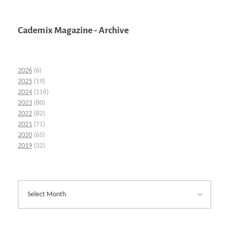
Cademix Magazine - Archive
2026
(6)
2025
(19)
2024
(116)
2023
(80)
2022
(82)
2021
(71)
2020
(65)
2019
(32)