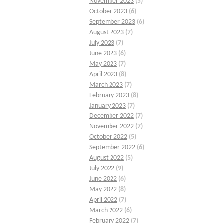
November 2023
(5)
October 2023
(6)
September 2023
(6)
August 2023
(7)
July 2023
(7)
June 2023
(6)
May 2023
(7)
April 2023
(8)
March 2023
(7)
February 2023
(8)
January 2023
(7)
December 2022
(7)
November 2022
(7)
October 2022
(5)
September 2022
(6)
August 2022
(5)
July 2022
(9)
June 2022
(6)
May 2022
(8)
April 2022
(7)
March 2022
(6)
February 2022
(7)