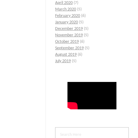
April 2020
(7)
March 2020
(5)
February 2020
(6)
January 2020
(5)
December 2019
(5)
November 2019
(5)
October 2019
(6)
September 2019
(5)
August 2019
(6)
July 2019
(5)