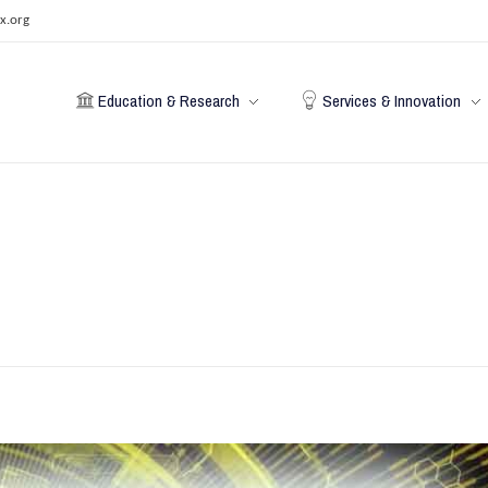
x.org
Education & Research
Services & Innovation