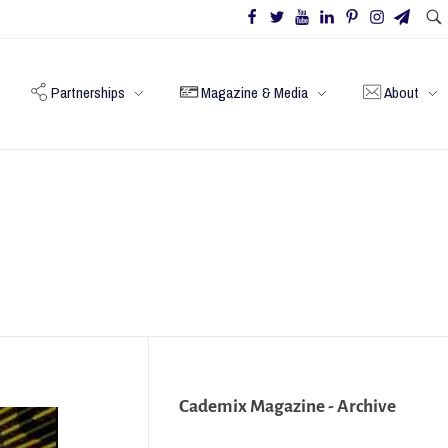
Partnerships
Magazine & Media
About
Cademix Magazine - Archive