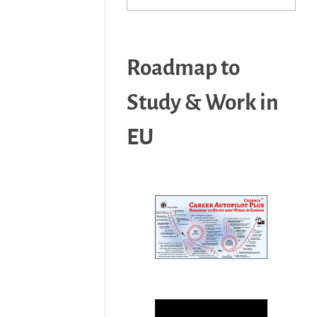
Roadmap to
Study & Work in
EU