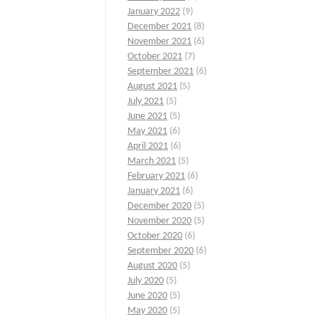
January 2022
(9)
December 2021
(8)
November 2021
(6)
October 2021
(7)
September 2021
(6)
August 2021
(5)
July 2021
(5)
June 2021
(5)
May 2021
(6)
April 2021
(6)
March 2021
(5)
February 2021
(6)
January 2021
(6)
December 2020
(5)
November 2020
(5)
October 2020
(6)
September 2020
(6)
August 2020
(5)
July 2020
(5)
June 2020
(5)
May 2020
(5)