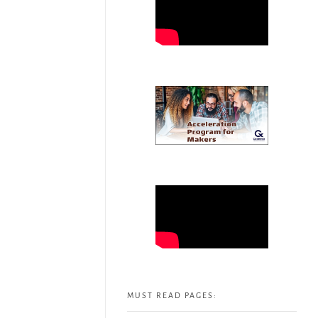
MUST READ PAGES: