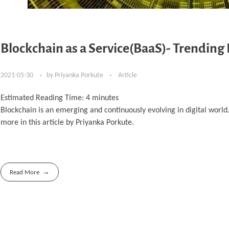
Blockchain as a Service(BaaS)- Trending
2021-05-30
by
Priyanka Porkute
Article
Estimated Reading Time:
4
minutes
Blockchain is an emerging and continuously evolving in digital worl
more in this article by Priyanka Porkute.
Read More