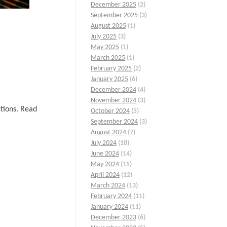
December 2025
(2)
September 2025
(3)
August 2025
(1)
July 2025
(3)
May 2025
(1)
March 2025
(1)
February 2025
(2)
January 2025
(6)
December 2024
(4)
November 2024
(3)
ctions. Read
October 2024
(5)
September 2024
(3)
August 2024
(7)
July 2024
(18)
June 2024
(14)
May 2024
(15)
April 2024
(12)
March 2024
(13)
February 2024
(11)
January 2024
(11)
December 2023
(6)