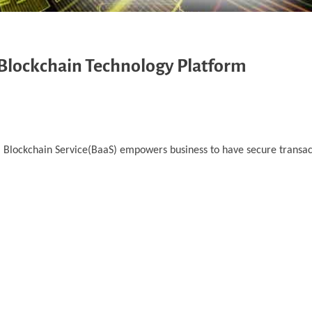
 Blockchain Technology Platform
d. Blockchain Service(BaaS) empowers business to have secure transa