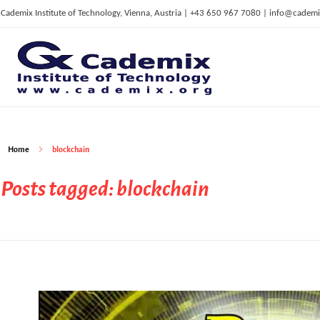
Cademix Institute of Technology, Vienna, Austria | +43 650 967 7080 | info@cademi
C
ademix Institute of Technology
Job seekers Portal for Career Acceleration, Continuing Education, European Job Market
Home
blockchain
Posts tagged: blockchain