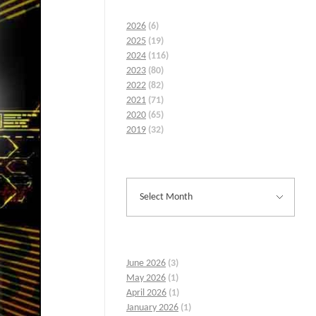
2026
(6)
2025
(19)
2024
(116)
2023
(80)
2022
(82)
2021
(71)
2020
(65)
2019
(32)
June 2026
(3)
May 2026
(1)
April 2026
(1)
January 2026
(1)