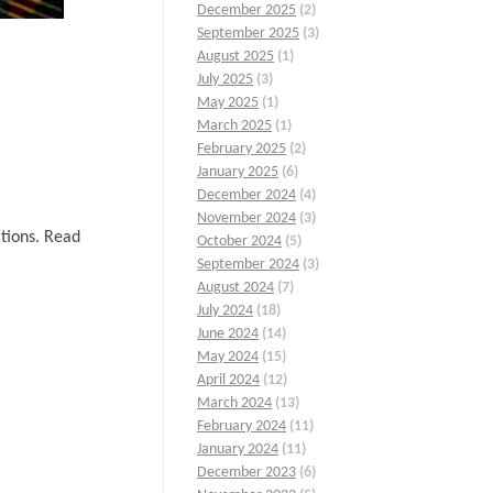
December 2025
(2)
September 2025
(3)
August 2025
(1)
July 2025
(3)
May 2025
(1)
March 2025
(1)
February 2025
(2)
January 2025
(6)
December 2024
(4)
November 2024
(3)
ctions. Read
October 2024
(5)
September 2024
(3)
August 2024
(7)
July 2024
(18)
June 2024
(14)
May 2024
(15)
April 2024
(12)
March 2024
(13)
February 2024
(11)
January 2024
(11)
December 2023
(6)