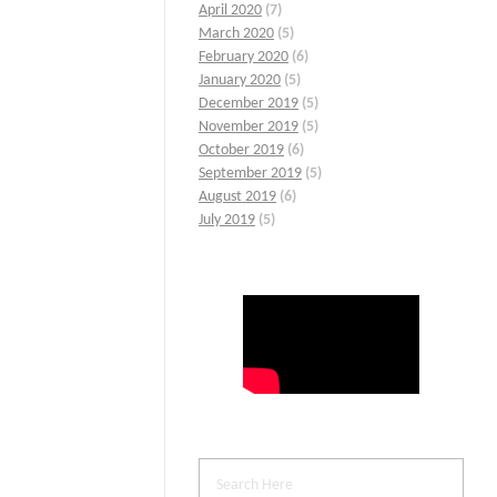
April 2020
(7)
March 2020
(5)
February 2020
(6)
January 2020
(5)
December 2019
(5)
November 2019
(5)
October 2019
(6)
September 2019
(5)
August 2019
(6)
July 2019
(5)