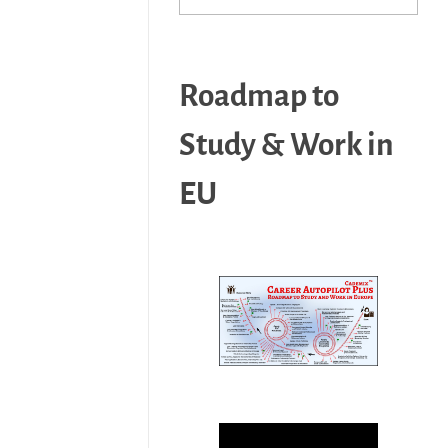
Roadmap to
Study & Work in
EU