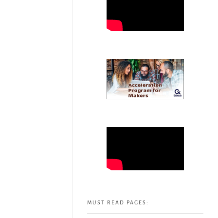
MUST READ PAGES: