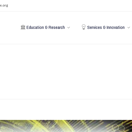
x.org
Education & Research
Services & Innovation