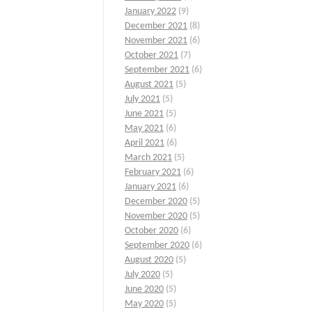
January 2022
(9)
December 2021
(8)
November 2021
(6)
October 2021
(7)
September 2021
(6)
August 2021
(5)
July 2021
(5)
June 2021
(5)
May 2021
(6)
April 2021
(6)
March 2021
(5)
February 2021
(6)
January 2021
(6)
December 2020
(5)
November 2020
(5)
October 2020
(6)
September 2020
(6)
August 2020
(5)
July 2020
(5)
June 2020
(5)
May 2020
(5)