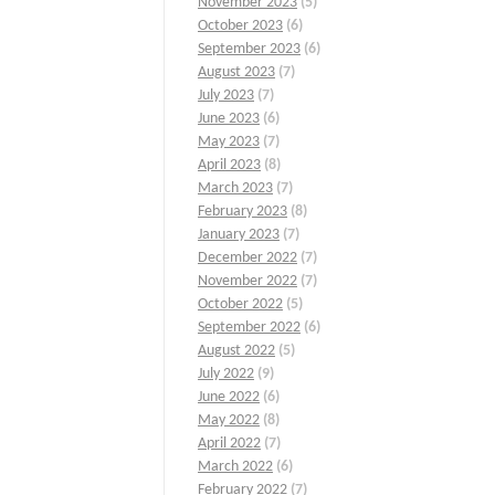
November 2023
(5)
October 2023
(6)
September 2023
(6)
August 2023
(7)
July 2023
(7)
June 2023
(6)
May 2023
(7)
April 2023
(8)
March 2023
(7)
February 2023
(8)
January 2023
(7)
December 2022
(7)
November 2022
(7)
October 2022
(5)
September 2022
(6)
August 2022
(5)
July 2022
(9)
June 2022
(6)
May 2022
(8)
April 2022
(7)
March 2022
(6)
February 2022
(7)