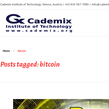
Cademix Institute of Technology, Vienna, Austria | +43 650 967 7080 | info@cademi
C
ademix Institute of Technology
Job seekers Portal for Career Acceleration, Continuing Education, European Job Market
Home
bitcoin
Posts tagged: bitcoin