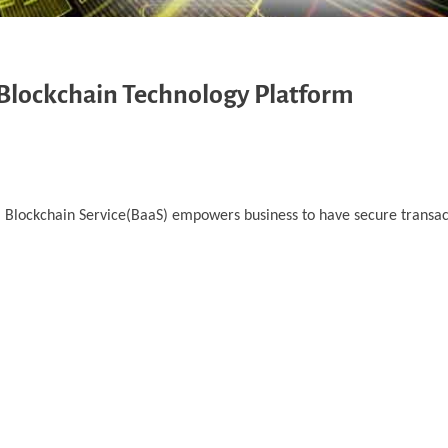
 Blockchain Technology Platform
d. Blockchain Service(BaaS) empowers business to have secure transa