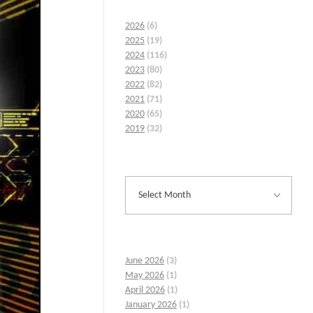
2026
(6)
2025
(19)
2024
(116)
2023
(80)
2022
(82)
2021
(71)
2020
(65)
2019
(32)
June 2026
(3)
May 2026
(1)
April 2026
(1)
January 2026
(1)