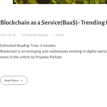
Blockchain as a Service(BaaS)- Trending
2021-05-30
by
Priyanka Porkute
Article
Estimated Reading Time:
4
minutes
Blockchain is an emerging and continuously evolving in digital worl
more in this article by Priyanka Porkute.
Read More