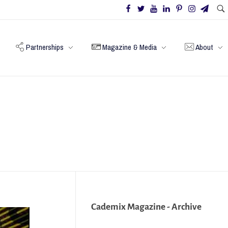
Partnerships
Magazine & Media
About
Cademix Magazine - Archive