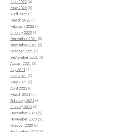
June 2022
(6)
May 2022
(8)
April 2022
(7)
March 2022
(6)
February 2022
(7)
January 2022
(9)
December 2021
(8)
November 2021
(6)
October 2021
(7)
September 2021
(6)
August 2021
(5)
July 2021
(5)
June 2021
(5)
May 2021
(6)
April 2021
(6)
March 2021
(5)
February 2021
(6)
January 2021
(6)
December 2020
(5)
November 2020
(5)
October 2020
(6)
September 2020
(6)