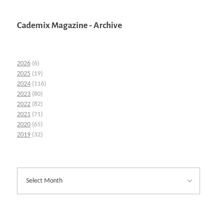
Cademix Magazine - Archive
2026
(6)
2025
(19)
2024
(116)
2023
(80)
2022
(82)
2021
(71)
2020
(65)
2019
(32)