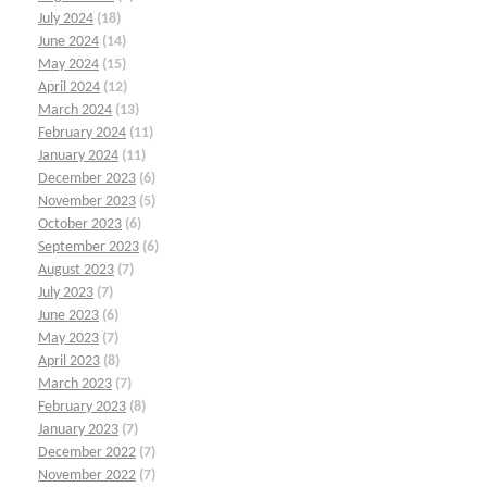
July 2024
(18)
June 2024
(14)
May 2024
(15)
April 2024
(12)
March 2024
(13)
February 2024
(11)
January 2024
(11)
December 2023
(6)
November 2023
(5)
October 2023
(6)
September 2023
(6)
August 2023
(7)
July 2023
(7)
June 2023
(6)
May 2023
(7)
April 2023
(8)
March 2023
(7)
February 2023
(8)
January 2023
(7)
December 2022
(7)
November 2022
(7)