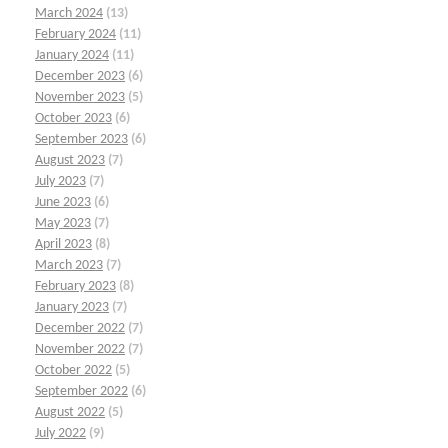
March 2024
(13)
February 2024
(11)
January 2024
(11)
December 2023
(6)
November 2023
(5)
October 2023
(6)
September 2023
(6)
August 2023
(7)
July 2023
(7)
June 2023
(6)
May 2023
(7)
April 2023
(8)
March 2023
(7)
February 2023
(8)
January 2023
(7)
December 2022
(7)
November 2022
(7)
October 2022
(5)
September 2022
(6)
August 2022
(5)
July 2022
(9)