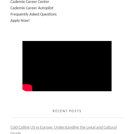
Cademix Career Center
Cademix Career Autopilot
Frequently Asked Questions
Apply Now!
RECENT POSTS
Cold Calling US vs Europe: Understanding the Legal and Cultural
Divide