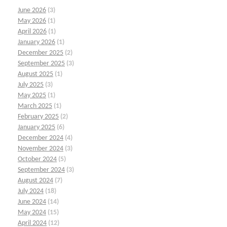
June 2026
(3)
May 2026
(1)
April 2026
(1)
January 2026
(1)
December 2025
(2)
September 2025
(3)
August 2025
(1)
July 2025
(3)
May 2025
(1)
March 2025
(1)
February 2025
(2)
January 2025
(6)
December 2024
(4)
November 2024
(3)
October 2024
(5)
September 2024
(3)
August 2024
(7)
July 2024
(18)
June 2024
(14)
May 2024
(15)
April 2024
(12)