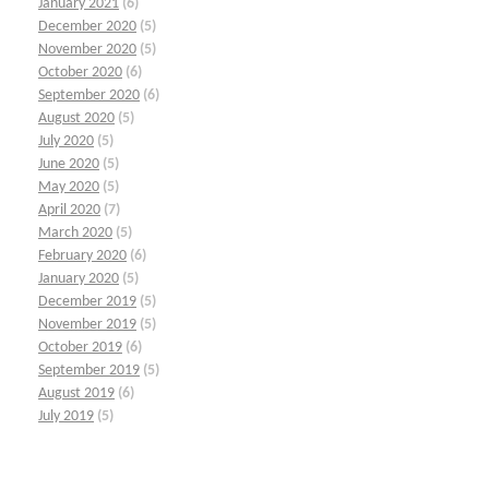
January 2021
(6)
December 2020
(5)
November 2020
(5)
October 2020
(6)
September 2020
(6)
August 2020
(5)
July 2020
(5)
June 2020
(5)
May 2020
(5)
April 2020
(7)
March 2020
(5)
February 2020
(6)
January 2020
(5)
December 2019
(5)
November 2019
(5)
October 2019
(6)
September 2019
(5)
August 2019
(6)
July 2019
(5)