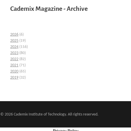
Cademix Magazine - Archive
2026
(6)
2025
(19)
2024
(116)
2023
(80)
2022
(82)
2021
(71)
2020
(65)
2019
(32)
© 2026 Cademix Institute of Technology. All rights reserved.
Privacy Policy