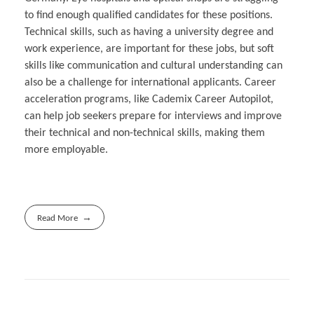
to find enough qualified candidates for these positions.
Technical skills, such as having a university degree and
work experience, are important for these jobs, but soft
skills like communication and cultural understanding can
also be a challenge for international applicants. Career
acceleration programs, like Cademix Career Autopilot,
can help job seekers prepare for interviews and improve
their technical and non-technical skills, making them
more employable.
Read More