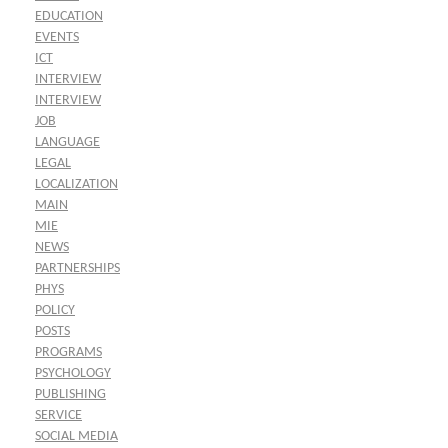
EDUCATION
EVENTS
ICT
INTERVIEW
INTERVIEW
JOB
LANGUAGE
LEGAL
LOCALIZATION
MAIN
MIE
NEWS
PARTNERSHIPS
PHYS
POLICY
POSTS
PROGRAMS
PSYCHOLOGY
PUBLISHING
SERVICE
SOCIAL MEDIA