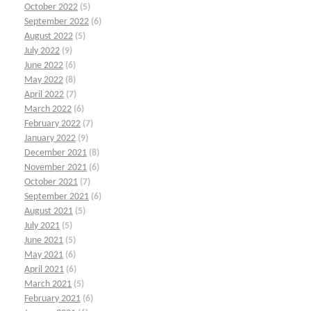
October 2022
(5)
September 2022
(6)
August 2022
(5)
July 2022
(9)
June 2022
(6)
May 2022
(8)
April 2022
(7)
March 2022
(6)
February 2022
(7)
January 2022
(9)
December 2021
(8)
November 2021
(6)
October 2021
(7)
September 2021
(6)
August 2021
(5)
July 2021
(5)
June 2021
(5)
May 2021
(6)
April 2021
(6)
March 2021
(5)
February 2021
(6)