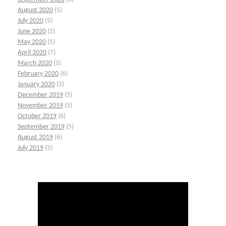
August 2020
(5)
July 2020
(5)
June 2020
(5)
May 2020
(5)
April 2020
(7)
March 2020
(5)
February 2020
(6)
January 2020
(5)
December 2019
(5)
November 2019
(5)
October 2019
(6)
September 2019
(5)
August 2019
(6)
July 2019
(5)