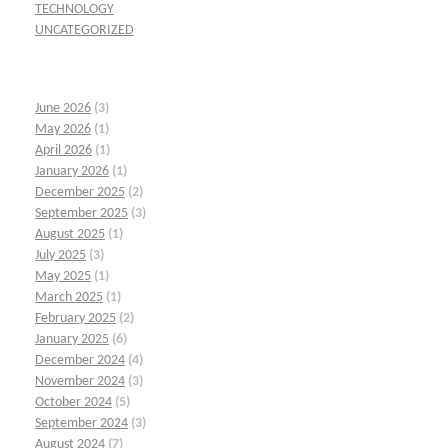
TECHNOLOGY
UNCATEGORIZED
June 2026
(3)
May 2026
(1)
April 2026
(1)
January 2026
(1)
December 2025
(2)
September 2025
(3)
August 2025
(1)
July 2025
(3)
May 2025
(1)
March 2025
(1)
February 2025
(2)
January 2025
(6)
December 2024
(4)
November 2024
(3)
October 2024
(5)
September 2024
(3)
August 2024
(7)