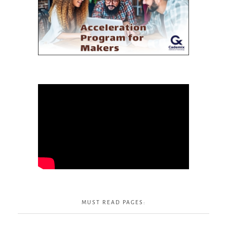
MUST READ PAGES: