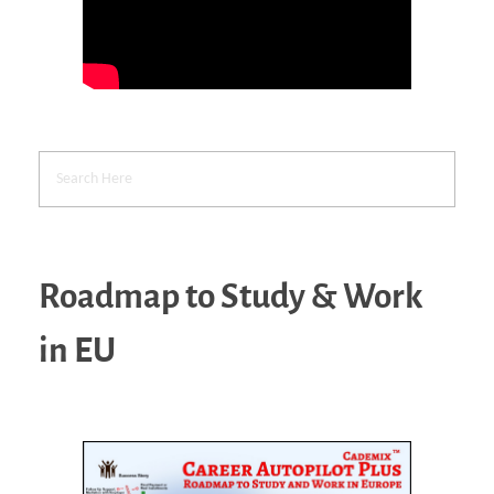
Roadmap to Study & Work
in EU