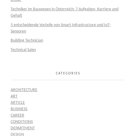
Techniker im Bauwesen in Österreich: 7 Aufgaben, Karriere und
Gehalt
5 entscheidende Vorteile von Smart Infrastructure und IoT-
Sensoren
Building Technician
Technical Sales
CATEGORIES
ARCHITECTURE
ART
ARTICLE
BUSINESS
CAREER
CONDITIONS
DEPARTMENT
DESIGN