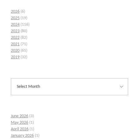
2026
(6)
2025
(19)
2024
(116)
2023
(80)
2022
(82)
2021
(71)
2020
(65)
2019
(32)
June 2026
(3)
May 2026
(1)
April 2026
(1)
January 2026
(1)