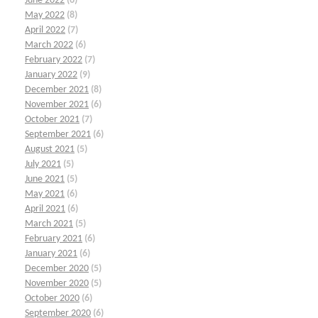
June 2022
(6)
May 2022
(8)
April 2022
(7)
March 2022
(6)
February 2022
(7)
January 2022
(9)
December 2021
(8)
November 2021
(6)
October 2021
(7)
September 2021
(6)
August 2021
(5)
July 2021
(5)
June 2021
(5)
May 2021
(6)
April 2021
(6)
March 2021
(5)
February 2021
(6)
January 2021
(6)
December 2020
(5)
November 2020
(5)
October 2020
(6)
September 2020
(6)