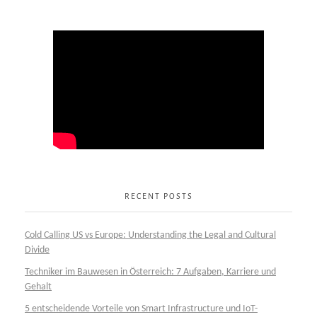
RECENT POSTS
Cold Calling US vs Europe: Understanding the Legal and Cultural
Divide
Techniker im Bauwesen in Österreich: 7 Aufgaben, Karriere und
Gehalt
5 entscheidende Vorteile von Smart Infrastructure und IoT-