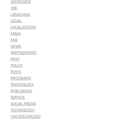
INTERVIEW
JOB
LANGUAGE
LEGAL
LOCALIZATION
MAIN
MIE
NEWS
PARTNERSHIPS
PHYS
POLICY
POSTS
PROGRAMS
PSYCHOLOGY
PUBLISHING
SERVICE
SOCIAL MEDIA
TECHNOLOGY
UNCATEGORIZED