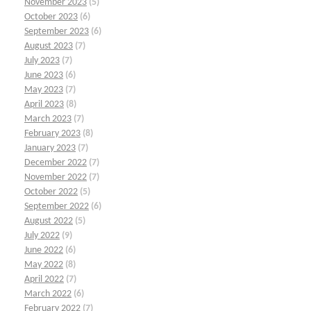
November 2023
(5)
October 2023
(6)
September 2023
(6)
August 2023
(7)
July 2023
(7)
June 2023
(6)
May 2023
(7)
April 2023
(8)
March 2023
(7)
February 2023
(8)
January 2023
(7)
December 2022
(7)
November 2022
(7)
October 2022
(5)
September 2022
(6)
August 2022
(5)
July 2022
(9)
June 2022
(6)
May 2022
(8)
April 2022
(7)
March 2022
(6)
February 2022
(7)