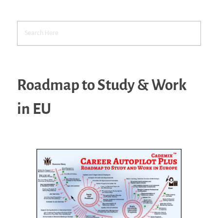
Roadmap to Study & Work
in EU