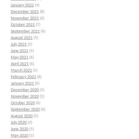
January 2022
(9)
December 2021
(8)
November 2021
(6)
October 2021
(7)
September 2021
(6)
August 2021
(5)
July 2021
(5)
June 2021
(5)
May 2021
(6)
April 2021
(6)
March 2021
(5)
February 2021
(6)
January 2021
(6)
December 2020
(5)
November 2020
(5)
October 2020
(6)
September 2020
(6)
August 2020
(5)
July 2020
(5)
June 2020
(5)
May 2020
(5)