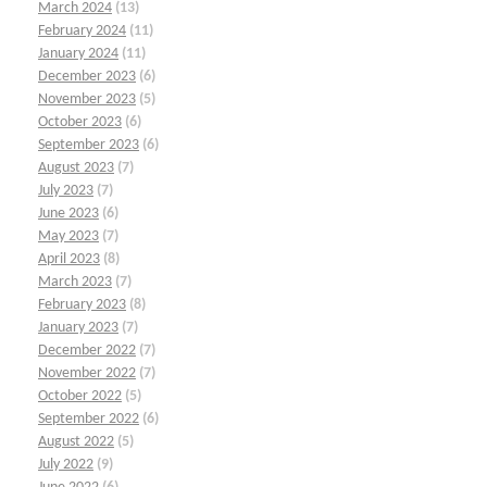
March 2024
(13)
February 2024
(11)
January 2024
(11)
December 2023
(6)
November 2023
(5)
October 2023
(6)
September 2023
(6)
August 2023
(7)
July 2023
(7)
June 2023
(6)
May 2023
(7)
April 2023
(8)
March 2023
(7)
February 2023
(8)
January 2023
(7)
December 2022
(7)
November 2022
(7)
October 2022
(5)
September 2022
(6)
August 2022
(5)
July 2022
(9)