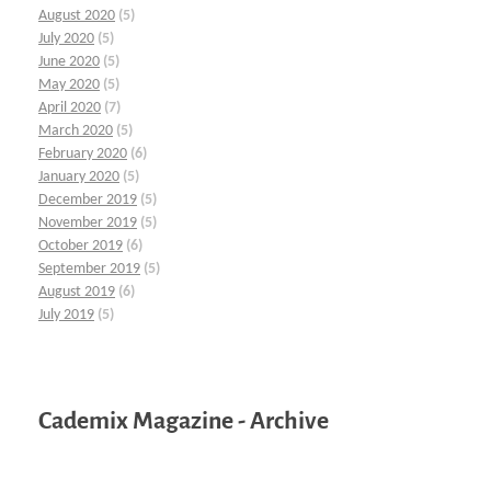
August 2020
(5)
July 2020
(5)
June 2020
(5)
May 2020
(5)
April 2020
(7)
March 2020
(5)
February 2020
(6)
January 2020
(5)
December 2019
(5)
November 2019
(5)
October 2019
(6)
September 2019
(5)
August 2019
(6)
July 2019
(5)
Cademix Magazine - Archive