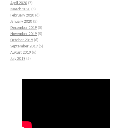
April 2020
(7)
March 2020
(5)
February 2020
(6)
January 2020
(5)
December 2019
(5)
November 2019
(5)
October 2019
(6)
September 2019
(5)
August 2019
(6)
July 2019
(5)