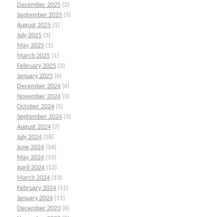
December 2025
(2)
September 2025
(3)
August 2025
(1)
July 2025
(3)
May 2025
(1)
March 2025
(1)
February 2025
(2)
January 2025
(6)
December 2024
(4)
November 2024
(3)
October 2024
(5)
September 2024
(3)
August 2024
(7)
July 2024
(18)
June 2024
(14)
May 2024
(15)
April 2024
(12)
March 2024
(13)
February 2024
(11)
January 2024
(11)
December 2023
(6)