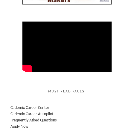
MUST READ PAGES:
Cademix Career Center
Cademix Career Autopilot
Frequently Asked Questions
Apply Now!