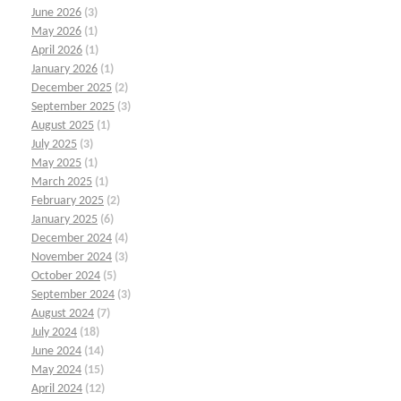
June 2026
(3)
May 2026
(1)
April 2026
(1)
January 2026
(1)
December 2025
(2)
September 2025
(3)
August 2025
(1)
July 2025
(3)
May 2025
(1)
March 2025
(1)
February 2025
(2)
January 2025
(6)
December 2024
(4)
November 2024
(3)
October 2024
(5)
September 2024
(3)
August 2024
(7)
July 2024
(18)
June 2024
(14)
May 2024
(15)
April 2024
(12)