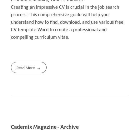
Creating an impressive CV is crucial in the job search
process. This comprehensive guide will help you
understand how to find, download, and use various free
CV template Word to create a professional and
compelling curriculum vitae.
Read More
Cademix Magazine - Archive