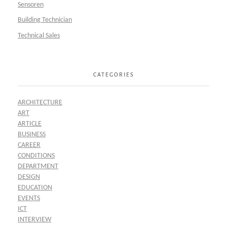
Sensoren
Building Technician
Technical Sales
CATEGORIES
ARCHITECTURE
ART
ARTICLE
BUSINESS
CAREER
CONDITIONS
DEPARTMENT
DESIGN
EDUCATION
EVENTS
ICT
INTERVIEW