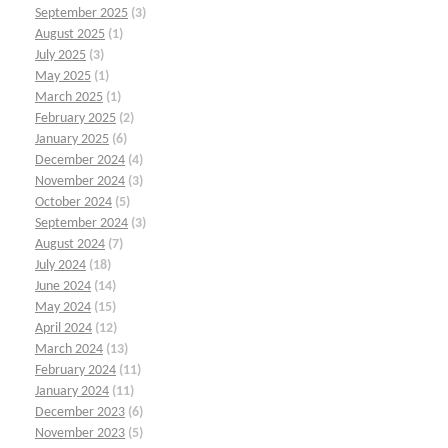
September 2025
(3)
August 2025
(1)
July 2025
(3)
May 2025
(1)
March 2025
(1)
February 2025
(2)
January 2025
(6)
December 2024
(4)
November 2024
(3)
October 2024
(5)
September 2024
(3)
August 2024
(7)
July 2024
(18)
June 2024
(14)
May 2024
(15)
April 2024
(12)
March 2024
(13)
February 2024
(11)
January 2024
(11)
December 2023
(6)
November 2023
(5)