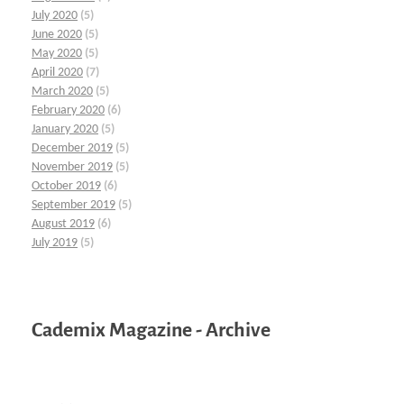
July 2020
(5)
June 2020
(5)
May 2020
(5)
April 2020
(7)
March 2020
(5)
February 2020
(6)
January 2020
(5)
December 2019
(5)
November 2019
(5)
October 2019
(6)
September 2019
(5)
August 2019
(6)
July 2019
(5)
Cademix Magazine - Archive