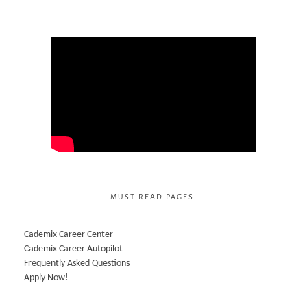
MUST READ PAGES:
Cademix Career Center
Cademix Career Autopilot
Frequently Asked Questions
Apply Now!