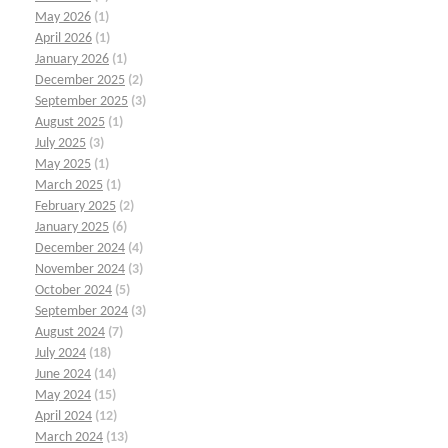
May 2026
(1)
April 2026
(1)
January 2026
(1)
December 2025
(2)
September 2025
(3)
August 2025
(1)
July 2025
(3)
May 2025
(1)
March 2025
(1)
February 2025
(2)
January 2025
(6)
December 2024
(4)
November 2024
(3)
October 2024
(5)
September 2024
(3)
August 2024
(7)
July 2024
(18)
June 2024
(14)
May 2024
(15)
April 2024
(12)
March 2024
(13)