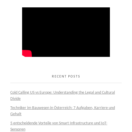
RECENT POSTS
Cold Calling US vs Europe: Understanding the Legal and Cultural
Divide
Techniker im Bauwesen in Österreich: 7 Aufgaben, Karriere und
Gehalt
5 entscheidende Vorteile von Smart Infrastructure und IoT-
Sensoren