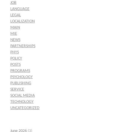
JOB
LANGUAGE
LEGAL
LOCALIZATION
MAIN
MIE
NEWS
PARTNERSHIPS
PHYS
POLICY
POSTS
PROGRAMS
PSYCHOLOGY
PUBLISHING
SERVICE
SOCIAL MEDIA
TECHNOLOGY
UNCATEGORIZED
June 2026
(3)