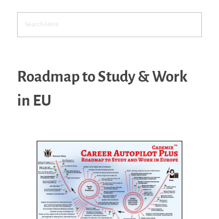
Roadmap to Study & Work
in EU