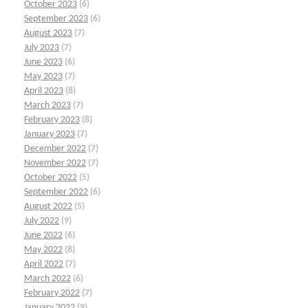
October 2023
(6)
September 2023
(6)
August 2023
(7)
July 2023
(7)
June 2023
(6)
May 2023
(7)
April 2023
(8)
March 2023
(7)
February 2023
(8)
January 2023
(7)
December 2022
(7)
November 2022
(7)
October 2022
(5)
September 2022
(6)
August 2022
(5)
July 2022
(9)
June 2022
(6)
May 2022
(8)
April 2022
(7)
March 2022
(6)
February 2022
(7)
January 2022
(9)