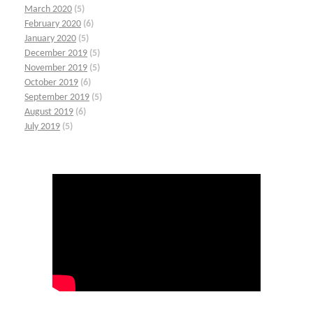
March 2020
(5)
February 2020
(6)
January 2020
(5)
December 2019
(5)
November 2019
(5)
October 2019
(6)
September 2019
(5)
August 2019
(6)
July 2019
(5)