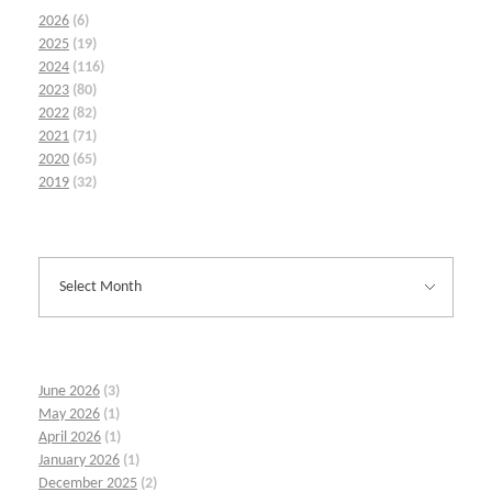
2026
(6)
2025
(19)
2024
(116)
2023
(80)
2022
(82)
2021
(71)
2020
(65)
2019
(32)
June 2026
(3)
May 2026
(1)
April 2026
(1)
January 2026
(1)
December 2025
(2)