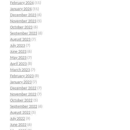
February 2024
(11)
January 2024
(11)
December 2023
(6)
November 2023
(5)
October 2023
(6)
September 2023
(6)
August 2023
(7)
July 2023
(7)
June 2023
(6)
May 2023
(7)
April 2023
(8)
March 2023
(7)
February 2023
(8)
January 2023
(7)
December 2022
(7)
November 2022
(7)
October 2022
(5)
September 2022
(6)
August 2022
(5)
July 2022
(9)
June 2022
(6)