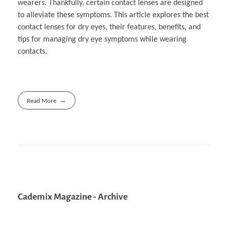
wearers. Thankfully, certain contact lenses are designed
to alleviate these symptoms. This article explores the best
contact lenses for dry eyes, their features, benefits, and
tips for managing dry eye symptoms while wearing
contacts.
Read More
Cademix Magazine - Archive