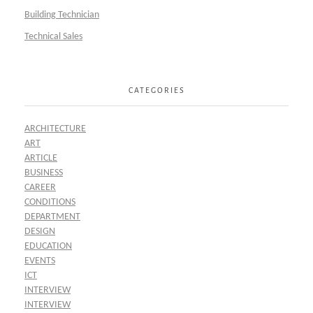
Building Technician
Technical Sales
CATEGORIES
ARCHITECTURE
ART
ARTICLE
BUSINESS
CAREER
CONDITIONS
DEPARTMENT
DESIGN
EDUCATION
EVENTS
ICT
INTERVIEW
INTERVIEW