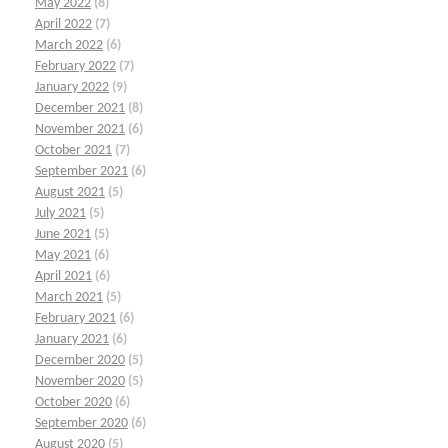
May 2022
(8)
April 2022
(7)
March 2022
(6)
February 2022
(7)
January 2022
(9)
December 2021
(8)
November 2021
(6)
October 2021
(7)
September 2021
(6)
August 2021
(5)
July 2021
(5)
June 2021
(5)
May 2021
(6)
April 2021
(6)
March 2021
(5)
February 2021
(6)
January 2021
(6)
December 2020
(5)
November 2020
(5)
October 2020
(6)
September 2020
(6)
August 2020
(5)