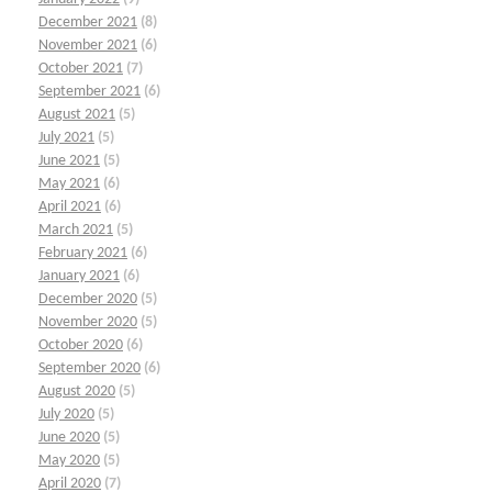
December 2021
(8)
November 2021
(6)
October 2021
(7)
September 2021
(6)
August 2021
(5)
July 2021
(5)
June 2021
(5)
May 2021
(6)
April 2021
(6)
March 2021
(5)
February 2021
(6)
January 2021
(6)
December 2020
(5)
November 2020
(5)
October 2020
(6)
September 2020
(6)
August 2020
(5)
July 2020
(5)
June 2020
(5)
May 2020
(5)
April 2020
(7)