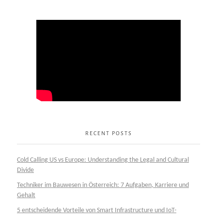
RECENT POSTS
Cold Calling US vs Europe: Understanding the Legal and Cultural
Divide
Techniker im Bauwesen in Österreich: 7 Aufgaben, Karriere und
Gehalt
5 entscheidende Vorteile von Smart Infrastructure und IoT-