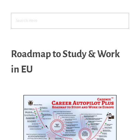
Roadmap to Study & Work
in EU