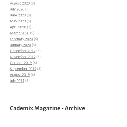
August 2020
(5)
July 2020
(5)
June 2020
(5)
May 2020
(5)
April 2020
(7)
March 2020
(5)
February 2020
(6)
January 2020
(5)
December 2019
(5)
November 2019
(5)
October 2019
(6)
September 2019
(5)
August 2019
(6)
July 2019
(5)
Cademix Magazine - Archive