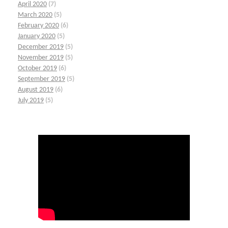
April 2020
(7)
March 2020
(5)
February 2020
(6)
January 2020
(5)
December 2019
(5)
November 2019
(5)
October 2019
(6)
September 2019
(5)
August 2019
(6)
July 2019
(5)