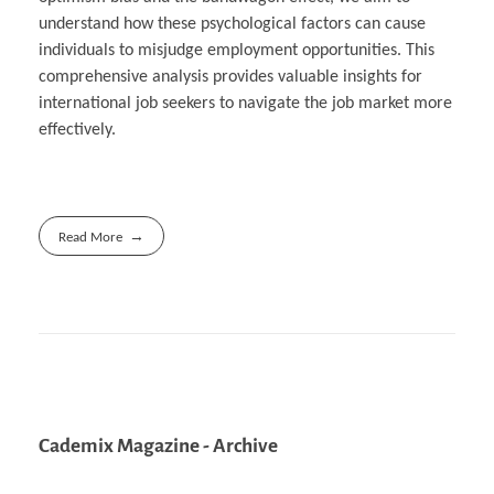
understand how these psychological factors can cause
individuals to misjudge employment opportunities. This
comprehensive analysis provides valuable insights for
international job seekers to navigate the job market more
effectively.
Read More
Cademix Magazine - Archive