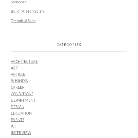
Sensoren
Building Technician
Technical Sales
CATEGORIES
ARCHITECTURE
ART
ARTICLE
BUSINESS
CAREER
CONDITIONS
DEPARTMENT
DESIGN
EDUCATION
EVENTS
ICT
INTERVIEW