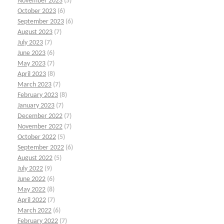
November 2023
(5)
October 2023
(6)
September 2023
(6)
August 2023
(7)
July 2023
(7)
June 2023
(6)
May 2023
(7)
April 2023
(8)
March 2023
(7)
February 2023
(8)
January 2023
(7)
December 2022
(7)
November 2022
(7)
October 2022
(5)
September 2022
(6)
August 2022
(5)
July 2022
(9)
June 2022
(6)
May 2022
(8)
April 2022
(7)
March 2022
(6)
February 2022
(7)