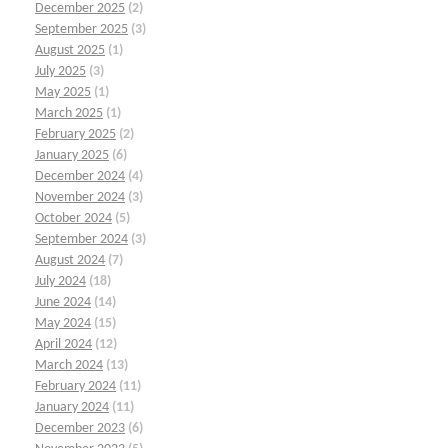
December 2025
(2)
September 2025
(3)
August 2025
(1)
July 2025
(3)
May 2025
(1)
March 2025
(1)
February 2025
(2)
January 2025
(6)
December 2024
(4)
November 2024
(3)
October 2024
(5)
September 2024
(3)
August 2024
(7)
July 2024
(18)
June 2024
(14)
May 2024
(15)
April 2024
(12)
March 2024
(13)
February 2024
(11)
January 2024
(11)
December 2023
(6)