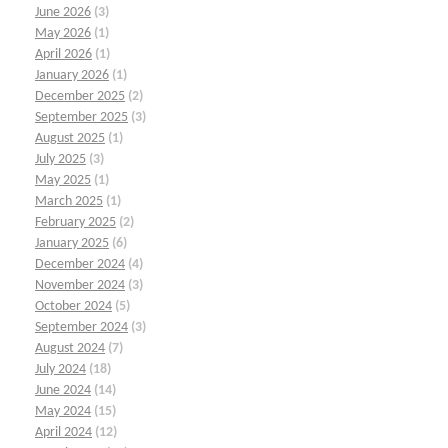
June 2026
(3)
May 2026
(1)
April 2026
(1)
January 2026
(1)
December 2025
(2)
September 2025
(3)
August 2025
(1)
July 2025
(3)
May 2025
(1)
March 2025
(1)
February 2025
(2)
January 2025
(6)
December 2024
(4)
November 2024
(3)
October 2024
(5)
September 2024
(3)
August 2024
(7)
July 2024
(18)
June 2024
(14)
May 2024
(15)
April 2024
(12)