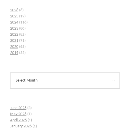
2026
(6)
2025
(19)
2024
(116)
2023
(80)
2022
(82)
2021
(71)
2020
(65)
2019
(32)
June 2026
(3)
May 2026
(1)
April 2026
(1)
January 2026
(1)