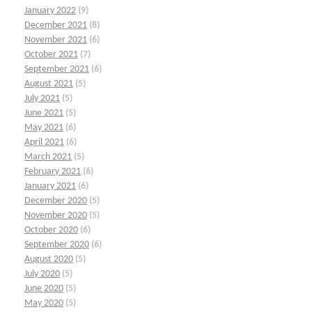
January 2022
(9)
December 2021
(8)
November 2021
(6)
October 2021
(7)
September 2021
(6)
August 2021
(5)
July 2021
(5)
June 2021
(5)
May 2021
(6)
April 2021
(6)
March 2021
(5)
February 2021
(6)
January 2021
(6)
December 2020
(5)
November 2020
(5)
October 2020
(6)
September 2020
(6)
August 2020
(5)
July 2020
(5)
June 2020
(5)
May 2020
(5)