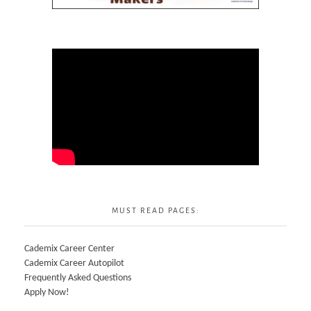
MUST READ PAGES:
Cademix Career Center
Cademix Career Autopilot
Frequently Asked Questions
Apply Now!