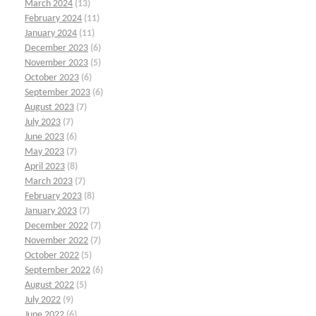
March 2024
(13)
February 2024
(11)
January 2024
(11)
December 2023
(6)
November 2023
(5)
October 2023
(6)
September 2023
(6)
August 2023
(7)
July 2023
(7)
June 2023
(6)
May 2023
(7)
April 2023
(8)
March 2023
(7)
February 2023
(8)
January 2023
(7)
December 2022
(7)
November 2022
(7)
October 2022
(5)
September 2022
(6)
August 2022
(5)
July 2022
(9)
June 2022
(6)