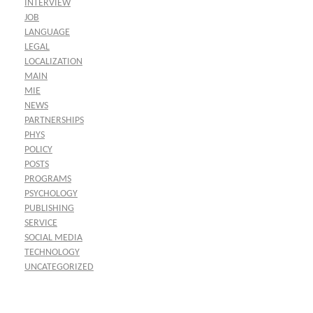
INTERVIEW
JOB
LANGUAGE
LEGAL
LOCALIZATION
MAIN
MIE
NEWS
PARTNERSHIPS
PHYS
POLICY
POSTS
PROGRAMS
PSYCHOLOGY
PUBLISHING
SERVICE
SOCIAL MEDIA
TECHNOLOGY
UNCATEGORIZED