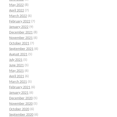
May 2022
(8)
April 2022
(7)
March 2022
(6)
February 2022
(7)
January 2022
(9)
December 2021
(8)
November 2021
(6)
October 2021
(7)
September 2021
(6)
August 2021
(5)
July 2021
(5)
June 2021
(5)
May 2021
(6)
April 2021
(6)
March 2021
(5)
February 2021
(6)
January 2021
(6)
December 2020
(5)
November 2020
(5)
October 2020
(6)
September 2020
(6)