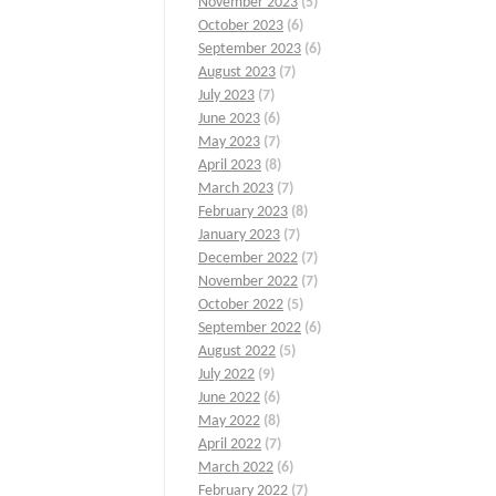
November 2023
(5)
October 2023
(6)
September 2023
(6)
August 2023
(7)
July 2023
(7)
June 2023
(6)
May 2023
(7)
April 2023
(8)
March 2023
(7)
February 2023
(8)
January 2023
(7)
December 2022
(7)
November 2022
(7)
October 2022
(5)
September 2022
(6)
August 2022
(5)
July 2022
(9)
June 2022
(6)
May 2022
(8)
April 2022
(7)
March 2022
(6)
February 2022
(7)