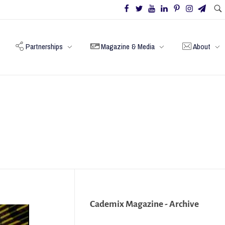
Partnerships
Magazine & Media
About
Cademix Magazine - Archive