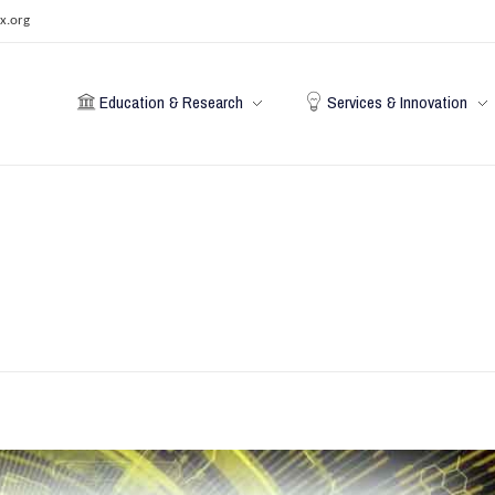
x.org
Education & Research
Services & Innovation