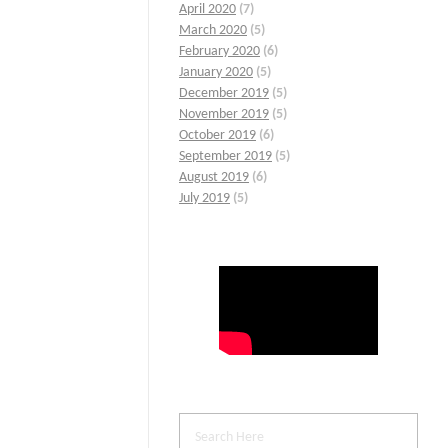
April 2020
(7)
March 2020
(5)
February 2020
(6)
January 2020
(5)
December 2019
(5)
November 2019
(5)
October 2019
(6)
September 2019
(5)
August 2019
(6)
July 2019
(5)