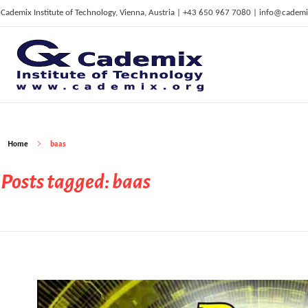
Cademix Institute of Technology, Vienna, Austria | +43 650 967 7080 | info@cademi
C
ademix Institute of Technology
Job seekers Portal for Career Acceleration, Continuing Education, European Job Market
Home
baas
Posts tagged: baas