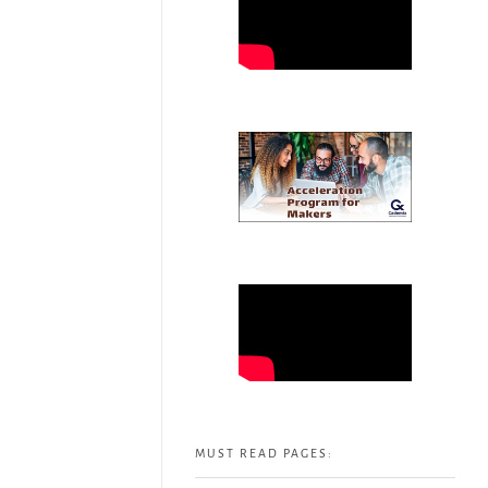
MUST READ PAGES: