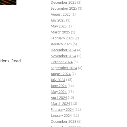
December 2025
(2)
September 2025
(3)
August 2025
(1)
July 2025
(3)
May 2025
(1)
March 2025
(1)
February 2025
(2)
January 2025
(6)
December 2024
(4)
November 2024
(3)
ctions. Read
October 2024
(5)
September 2024
(3)
August 2024
(7)
July 2024
(18)
June 2024
(14)
May 2024
(15)
April 2024
(12)
March 2024
(13)
February 2024
(11)
January 2024
(11)
December 2023
(6)