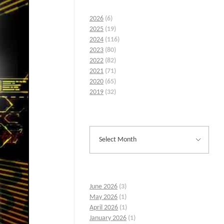
2026
(6)
2025
(19)
2024
(116)
2023
(80)
2022
(82)
2021
(71)
2020
(65)
2019
(32)
June 2026
(3)
May 2026
(1)
April 2026
(1)
January 2026
(1)