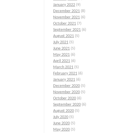
January 2022
(9)
December 2021
(8)
November 2021
(6)
October 2021
(7)
September 2021
(6)
August 2021
(5)
July 2021
(5)
June 2021
(5)
May 2021
(6)
April 2021
(6)
March 2021
(5)
February 2021
(6)
January 2021
(6)
December 2020
(5)
November 2020
(5)
October 2020
(6)
September 2020
(6)
August 2020
(5)
July 2020
(5)
June 2020
(5)
May 2020
(5)