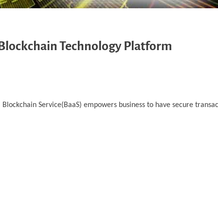
 Blockchain Technology Platform
d. Blockchain Service(BaaS) empowers business to have secure transa