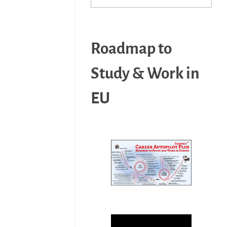
Roadmap to
Study & Work in
EU