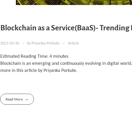
Blockchain as a Service(BaaS)- Trending
2021-05-30
by
Priyanka Porkute
Article
Estimated Reading Time:
4
minutes
Blockchain is an emerging and continuously evolving in digital worl
more in this article by Priyanka Porkute.
Read More