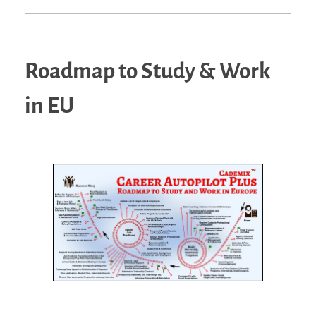
Roadmap to Study & Work
in EU