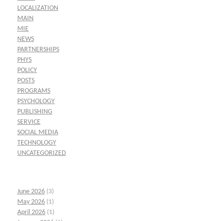
LOCALIZATION
MAIN
MIE
NEWS
PARTNERSHIPS
PHYS
POLICY
POSTS
PROGRAMS
PSYCHOLOGY
PUBLISHING
SERVICE
SOCIAL MEDIA
TECHNOLOGY
UNCATEGORIZED
June 2026
(3)
May 2026
(1)
April 2026
(1)