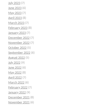
July 2023
(7)
June 2023
(6)
May 2023
(7)
April 2023
(8)
March 2023
(7)
February 2023
(8)
January 2023
(7)
December 2022
(7)
November 2022
(7)
October 2022
(5)
September 2022
(6)
August 2022
(5)
July 2022
(9)
June 2022
(6)
May 2022
(8)
April 2022
(7)
March 2022
(6)
February 2022
(7)
January 2022
(9)
December 2021
(8)
November 2021
(6)