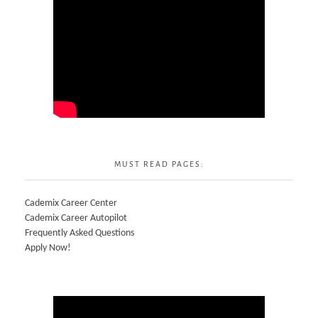
MUST READ PAGES:
Cademix Career Center
Cademix Career Autopilot
Frequently Asked Questions
Apply Now!