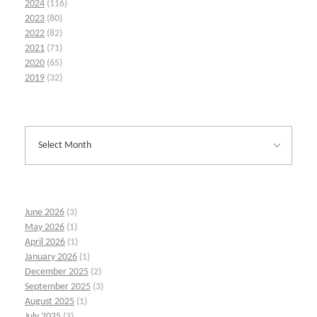
2024
(116)
2023
(80)
2022
(82)
2021
(71)
2020
(65)
2019
(32)
June 2026
(3)
May 2026
(1)
April 2026
(1)
January 2026
(1)
December 2025
(2)
September 2025
(3)
August 2025
(1)
July 2025
(3)