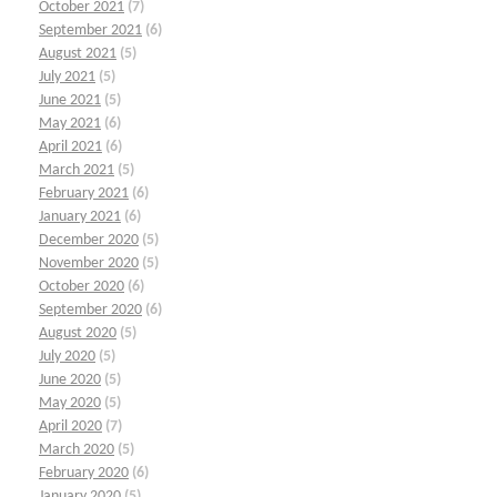
October 2021
(7)
September 2021
(6)
August 2021
(5)
July 2021
(5)
June 2021
(5)
May 2021
(6)
April 2021
(6)
March 2021
(5)
February 2021
(6)
January 2021
(6)
December 2020
(5)
November 2020
(5)
October 2020
(6)
September 2020
(6)
August 2020
(5)
July 2020
(5)
June 2020
(5)
May 2020
(5)
April 2020
(7)
March 2020
(5)
February 2020
(6)
January 2020
(5)