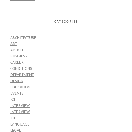
CATEGORIES
ARCHITECTURE
ART
ARTICLE
BUSINESS
CAREER
CONDITIONS
DEPARTMENT
DESIGN
EDUCATION
EVENTS
ICT
INTERVIEW
INTERVIEW
JOB
LANGUAGE
LEGAL