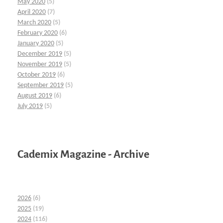
May 2020
(5)
April 2020
(7)
March 2020
(5)
February 2020
(6)
January 2020
(5)
December 2019
(5)
November 2019
(5)
October 2019
(6)
September 2019
(5)
August 2019
(6)
July 2019
(5)
Cademix Magazine - Archive
2026
(6)
2025
(19)
2024
(116)