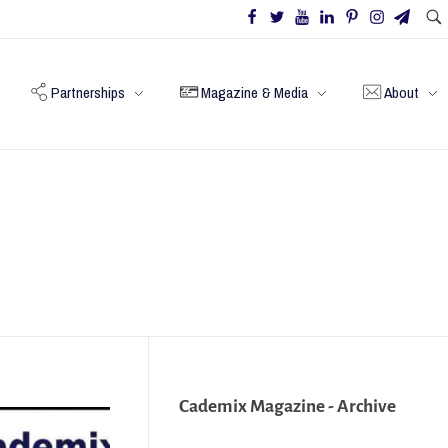
Partnerships
Magazine & Media
About
Cademix Magazine - Archive