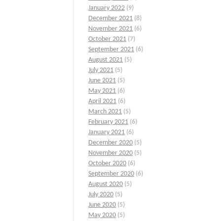
January 2022
(9)
December 2021
(8)
November 2021
(6)
October 2021
(7)
September 2021
(6)
August 2021
(5)
July 2021
(5)
June 2021
(5)
May 2021
(6)
April 2021
(6)
March 2021
(5)
February 2021
(6)
January 2021
(6)
December 2020
(5)
November 2020
(5)
October 2020
(6)
September 2020
(6)
August 2020
(5)
July 2020
(5)
June 2020
(5)
May 2020
(5)