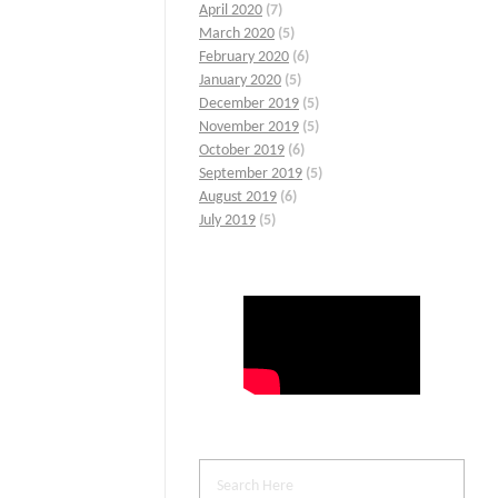
April 2020
(7)
March 2020
(5)
February 2020
(6)
January 2020
(5)
December 2019
(5)
November 2019
(5)
October 2019
(6)
September 2019
(5)
August 2019
(6)
July 2019
(5)