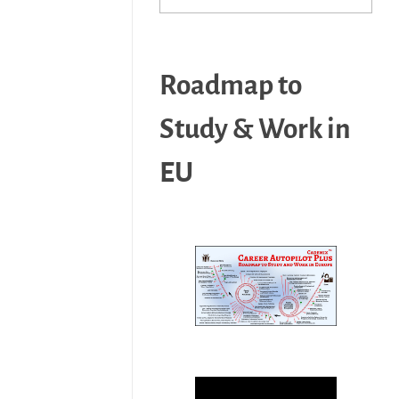
Roadmap to
Study & Work in
EU