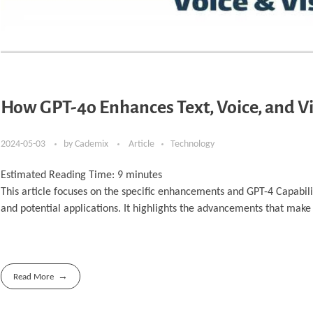
How GPT-4o Enhances Text, Voice, and Vi
2024-05-03
by
Cademix
Article
Technology
Estimated Reading Time:
9
minutes
This article focuses on the specific enhancements and GPT-4 Capabilit
and potential applications. It highlights the advancements that make
Read More