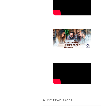
MUST READ PAGES: