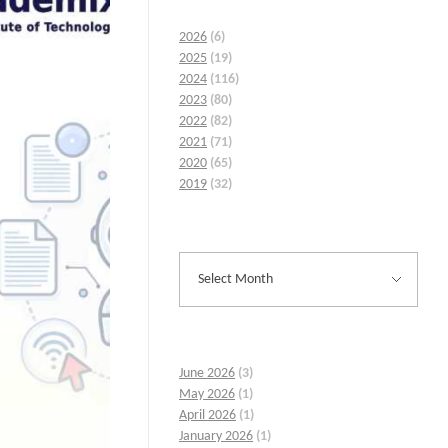
2026
(6)
2025
(19)
2024
(116)
2023
(80)
2022
(82)
2021
(71)
2020
(65)
2019
(32)
June 2026
(3)
May 2026
(1)
April 2026
(1)
January 2026
(1)