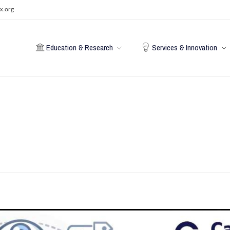
x.org
Education & Research
Services & Innovation