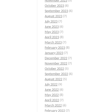
November 2023
(5)
October 2023
(6)
September 2023
(6)
August 2023
(7)
July 2023
(7)
June 2023
(6)
May 2023
(7)
April 2023
(8)
March 2023
(7)
February 2023
(8)
January 2023
(7)
December 2022
(7)
November 2022
(7)
October 2022
(5)
September 2022
(6)
August 2022
(5)
July 2022
(9)
June 2022
(6)
May 2022
(8)
April 2022
(7)
March 2022
(6)
February 2022
(7)