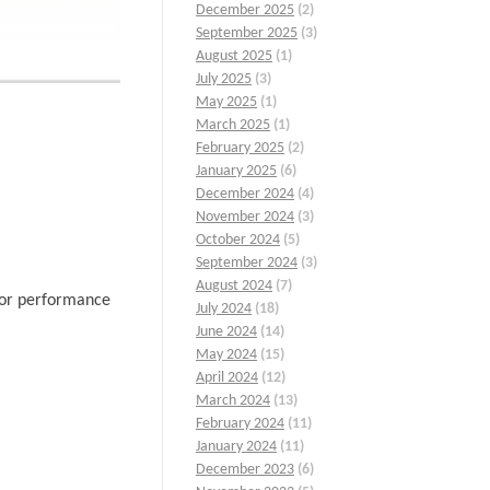
December 2025
(2)
September 2025
(3)
August 2025
(1)
July 2025
(3)
May 2025
(1)
March 2025
(1)
February 2025
(2)
January 2025
(6)
December 2024
(4)
November 2024
(3)
October 2024
(5)
September 2024
(3)
August 2024
(7)
rior performance
July 2024
(18)
June 2024
(14)
May 2024
(15)
April 2024
(12)
March 2024
(13)
February 2024
(11)
January 2024
(11)
December 2023
(6)