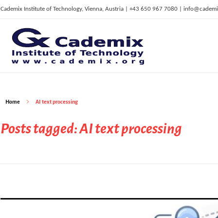
Cademix Institute of Technology, Vienna, Austria | +43 650 967 7080 | info@cademi
C
ademix Institute of Technology
Job seekers Portal for Career Acceleration, Continuing Education, European Job Market
Home
AI text processing
Posts tagged: AI text processing