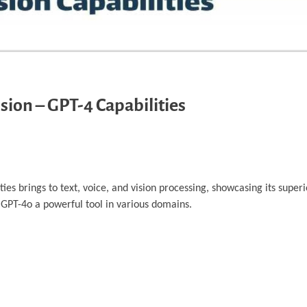
sion – GPT-4 Capabilities
ies brings to text, voice, and vision processing, showcasing its supe
 GPT-4o a powerful tool in various domains.