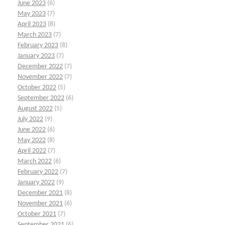
June 2023
(6)
May 2023
(7)
April 2023
(8)
March 2023
(7)
February 2023
(8)
January 2023
(7)
December 2022
(7)
November 2022
(7)
October 2022
(5)
September 2022
(6)
August 2022
(5)
July 2022
(9)
June 2022
(6)
May 2022
(8)
April 2022
(7)
March 2022
(6)
February 2022
(7)
January 2022
(9)
December 2021
(8)
November 2021
(6)
October 2021
(7)
September 2021
(6)