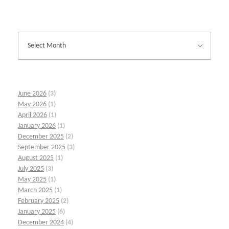
June 2026
(3)
May 2026
(1)
April 2026
(1)
January 2026
(1)
December 2025
(2)
September 2025
(3)
August 2025
(1)
July 2025
(3)
May 2025
(1)
March 2025
(1)
February 2025
(2)
January 2025
(6)
December 2024
(4)