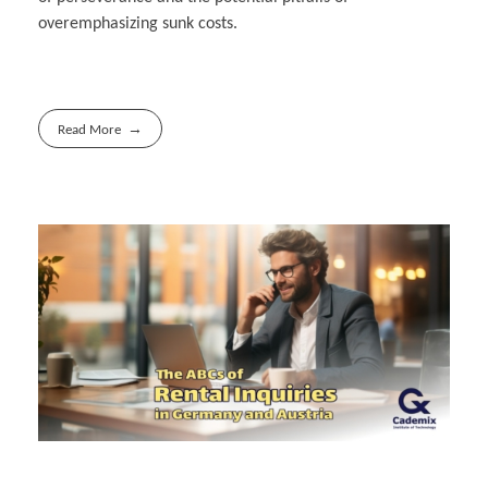
overemphasizing sunk costs.
Read More