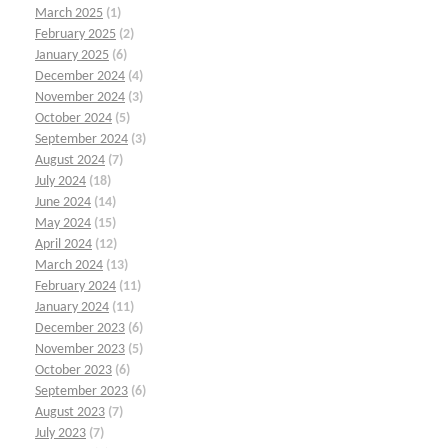
March 2025
(1)
February 2025
(2)
January 2025
(6)
December 2024
(4)
November 2024
(3)
October 2024
(5)
September 2024
(3)
August 2024
(7)
July 2024
(18)
June 2024
(14)
May 2024
(15)
April 2024
(12)
March 2024
(13)
February 2024
(11)
January 2024
(11)
December 2023
(6)
November 2023
(5)
October 2023
(6)
September 2023
(6)
August 2023
(7)
July 2023
(7)