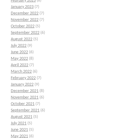
February 2023
(8)
January 2023
(7)
December 2022
(7)
November 2022
(7)
October 2022
(5)
September 2022
(6)
August 2022
(5)
July 2022
(9)
June 2022
(6)
May 2022
(8)
April 2022
(7)
March 2022
(6)
February 2022
(7)
January 2022
(9)
December 2021
(8)
November 2021
(6)
October 2021
(7)
September 2021
(6)
August 2021
(5)
July 2021
(5)
June 2021
(5)
May 2021
(6)