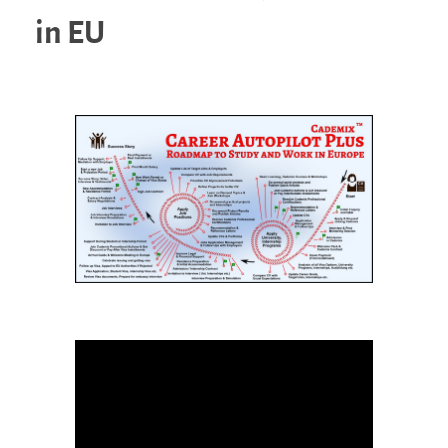
in EU