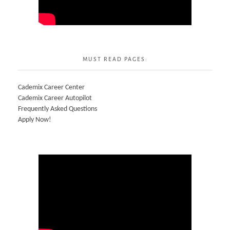
MUST READ PAGES:
Cademix Career Center
Cademix Career Autopilot
Frequently Asked Questions
Apply Now!