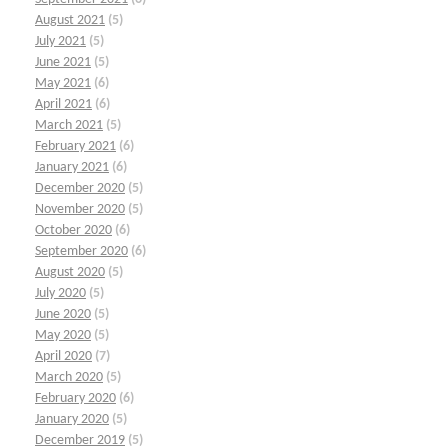
August 2021
(5)
July 2021
(5)
June 2021
(5)
May 2021
(6)
April 2021
(6)
March 2021
(5)
February 2021
(6)
January 2021
(6)
December 2020
(5)
November 2020
(5)
October 2020
(6)
September 2020
(6)
August 2020
(5)
July 2020
(5)
June 2020
(5)
May 2020
(5)
April 2020
(7)
March 2020
(5)
February 2020
(6)
January 2020
(5)
December 2019
(5)