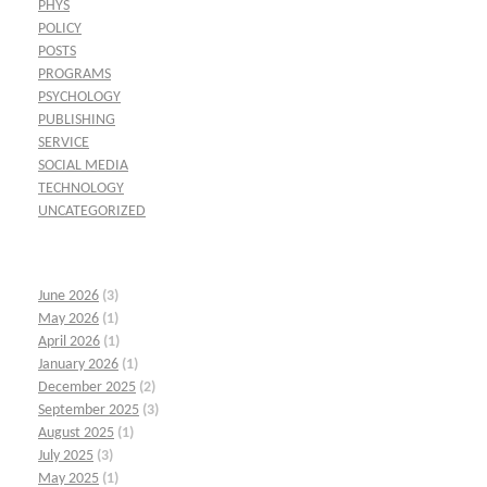
PHYS
POLICY
POSTS
PROGRAMS
PSYCHOLOGY
PUBLISHING
SERVICE
SOCIAL MEDIA
TECHNOLOGY
UNCATEGORIZED
June 2026
(3)
May 2026
(1)
April 2026
(1)
January 2026
(1)
December 2025
(2)
September 2025
(3)
August 2025
(1)
July 2025
(3)
May 2025
(1)