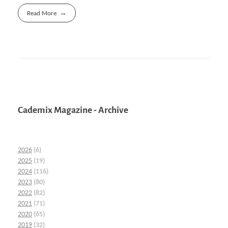
Read More
Cademix Magazine - Archive
2026
(6)
2025
(19)
2024
(116)
2023
(80)
2022
(82)
2021
(71)
2020
(65)
2019
(32)