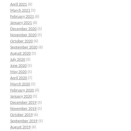
April 2021
(6)
March 2021
(5)
February 2021
(6)
January 2021
(6)
December 2020
(5)
November 2020
(5)
October 2020
(6)
September 2020
(6)
August 2020
(5)
July 2020
(5)
June 2020
(5)
May 2020
(5)
April 2020
(7)
March 2020
(5)
February 2020
(6)
January 2020
(5)
December 2019
(5)
November 2019
(5)
October 2019
(6)
September 2019
(5)
August 2019
(6)