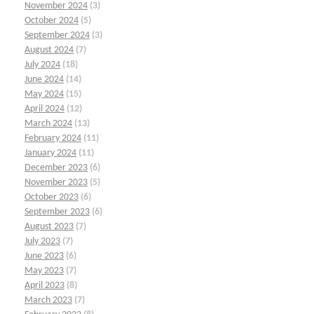
November 2024
(3)
October 2024
(5)
September 2024
(3)
August 2024
(7)
July 2024
(18)
June 2024
(14)
May 2024
(15)
April 2024
(12)
March 2024
(13)
February 2024
(11)
January 2024
(11)
December 2023
(6)
November 2023
(5)
October 2023
(6)
September 2023
(6)
August 2023
(7)
July 2023
(7)
June 2023
(6)
May 2023
(7)
April 2023
(8)
March 2023
(7)