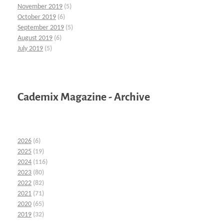
November 2019
(5)
October 2019
(6)
September 2019
(5)
August 2019
(6)
July 2019
(5)
Cademix Magazine - Archive
2026
(6)
2025
(19)
2024
(116)
2023
(80)
2022
(82)
2021
(71)
2020
(65)
2019
(32)