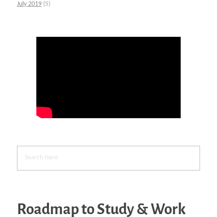
July 2019
(5)
Roadmap to Study & Work