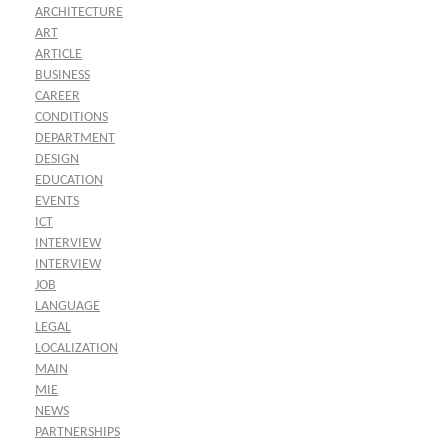
ARCHITECTURE
ART
ARTICLE
BUSINESS
CAREER
CONDITIONS
DEPARTMENT
DESIGN
EDUCATION
EVENTS
ICT
INTERVIEW
INTERVIEW
JOB
LANGUAGE
LEGAL
LOCALIZATION
MAIN
MIE
NEWS
PARTNERSHIPS