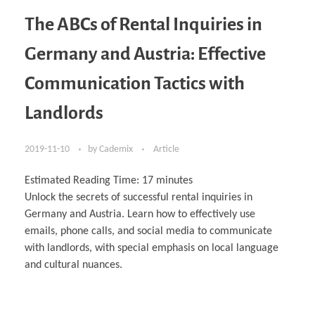
The ABCs of Rental Inquiries in
Germany and Austria: Effective
Communication Tactics with
Landlords
2019-11-10
by
Cademix
Article
Estimated Reading Time:
17
minutes
Unlock the secrets of successful rental inquiries in
Germany and Austria. Learn how to effectively use
emails, phone calls, and social media to communicate
with landlords, with special emphasis on local language
and cultural nuances.