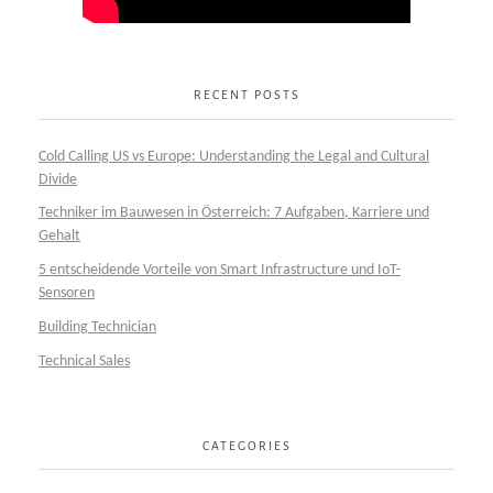
RECENT POSTS
Cold Calling US vs Europe: Understanding the Legal and Cultural
Divide
Techniker im Bauwesen in Österreich: 7 Aufgaben, Karriere und
Gehalt
5 entscheidende Vorteile von Smart Infrastructure und IoT-
Sensoren
Building Technician
Technical Sales
CATEGORIES