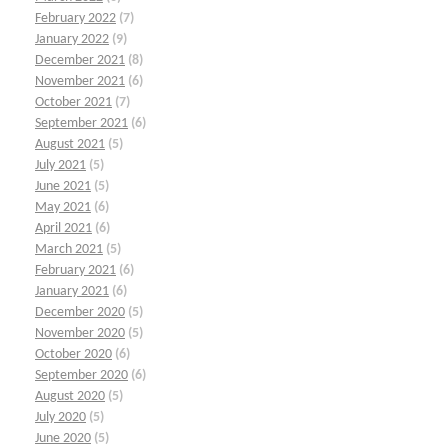
February 2022
(7)
January 2022
(9)
December 2021
(8)
November 2021
(6)
October 2021
(7)
September 2021
(6)
August 2021
(5)
July 2021
(5)
June 2021
(5)
May 2021
(6)
April 2021
(6)
March 2021
(5)
February 2021
(6)
January 2021
(6)
December 2020
(5)
November 2020
(5)
October 2020
(6)
September 2020
(6)
August 2020
(5)
July 2020
(5)
June 2020
(5)