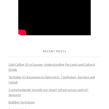
RECENT POSTS
Cold Calling US vs Europe: Understanding the Legal and Cultural
Divide
Techniker im Bauwesen in Österreich: 7 Aufgaben, Karriere und
Gehalt
5 entscheidende Vorteile von Smart Infrastructure und IoT-
Sensoren
Building Technician