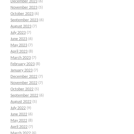
December 2023
(6)
November 2023
(5)
October 2023
(6)
September 2023
(6)
August 2023
(7)
July 2023
(7)
June 2023
(6)
May 2023
(7)
April 2023
(8)
March 2023
(7)
February 2023
(8)
January 2023
(7)
December 2022
(7)
November 2022
(7)
October 2022
(5)
September 2022
(6)
August 2022
(5)
July 2022
(9)
June 2022
(6)
May 2022
(8)
April 2022
(7)
March 2022
(6)