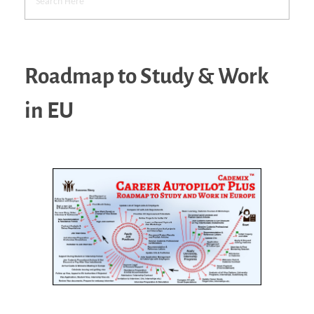
Roadmap to Study & Work
in EU