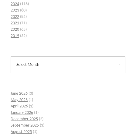
2024
(116)
2023
(80)
2022
(82)
2021
(71)
2020
(65)
2019
(32)
June 2026
(3)
May 2026
(1)
April 2026
(1)
January 2026
(1)
December 2025
(2)
September 2025
(3)
August 2025
(1)