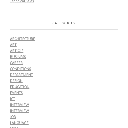
Technical Sales
CATEGORIES
ARCHITECTURE
ART
ARTICLE
BUSINESS
CAREER
CONDITIONS
DEPARTMENT
DESIGN
EDUCATION
EVENTS
ICT
INTERVIEW
INTERVIEW
JOB
LANGUAGE