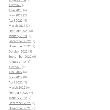
August 2023
(7)
July 2023
(7)
June 2023
(6)
May 2023
(7)
April 2023
(8)
March 2023
(7)
February 2023
(8)
January 2023
(7)
December 2022
(7)
November 2022
(7)
October 2022
(5)
September 2022
(6)
August 2022
(5)
July 2022
(9)
June 2022
(6)
May 2022
(8)
April 2022
(7)
March 2022
(6)
February 2022
(7)
January 2022
(9)
December 2021
(8)
November 2021
(6)