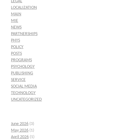
LEGAL
LOCALIZATION
MAIN
MIE
NEWS
PARTNERSHIPS
PHYS
POLICY
POSTS
PROGRAMS
PSYCHOLOGY
PUBLISHING
SERVICE
SOCIAL MEDIA
TECHNOLOGY
UNCATEGORIZED
June 2026
(3)
May 2026
(1)
April 2026
(1)