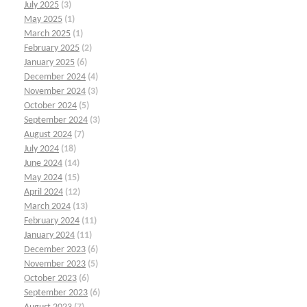
July 2025
(3)
May 2025
(1)
March 2025
(1)
February 2025
(2)
January 2025
(6)
December 2024
(4)
November 2024
(3)
October 2024
(5)
September 2024
(3)
August 2024
(7)
July 2024
(18)
June 2024
(14)
May 2024
(15)
April 2024
(12)
March 2024
(13)
February 2024
(11)
January 2024
(11)
December 2023
(6)
November 2023
(5)
October 2023
(6)
September 2023
(6)