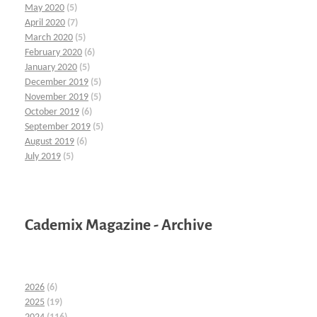
May 2020
(5)
April 2020
(7)
March 2020
(5)
February 2020
(6)
January 2020
(5)
December 2019
(5)
November 2019
(5)
October 2019
(6)
September 2019
(5)
August 2019
(6)
July 2019
(5)
Cademix Magazine - Archive
2026
(6)
2025
(19)