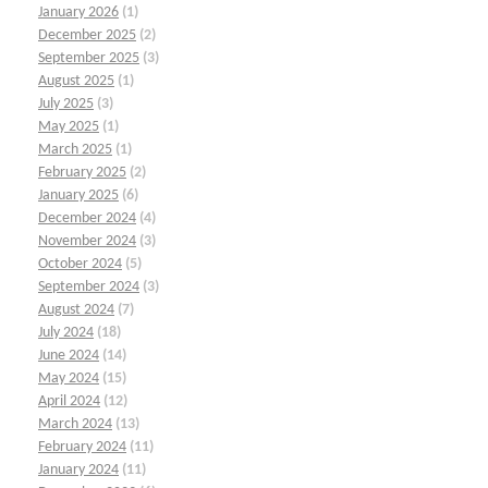
January 2026
(1)
December 2025
(2)
September 2025
(3)
August 2025
(1)
July 2025
(3)
May 2025
(1)
March 2025
(1)
February 2025
(2)
January 2025
(6)
December 2024
(4)
November 2024
(3)
October 2024
(5)
September 2024
(3)
August 2024
(7)
July 2024
(18)
June 2024
(14)
May 2024
(15)
April 2024
(12)
March 2024
(13)
February 2024
(11)
January 2024
(11)