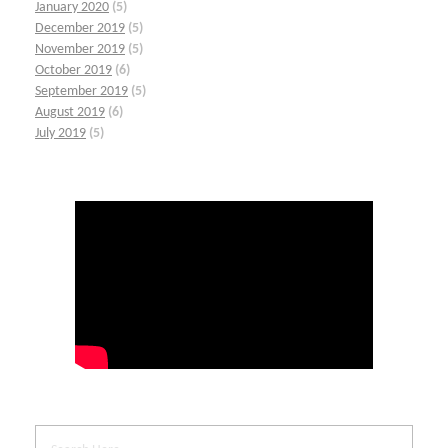
January 2020
(5)
December 2019
(5)
November 2019
(5)
October 2019
(6)
September 2019
(5)
August 2019
(6)
July 2019
(5)