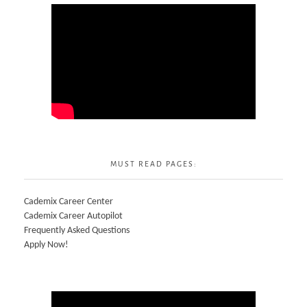
MUST READ PAGES:
Cademix Career Center
Cademix Career Autopilot
Frequently Asked Questions
Apply Now!