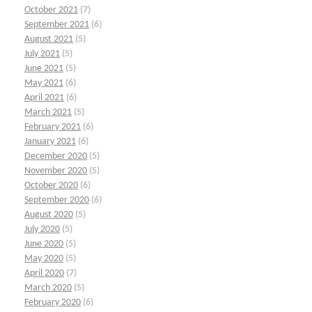
October 2021
(7)
September 2021
(6)
August 2021
(5)
July 2021
(5)
June 2021
(5)
May 2021
(6)
April 2021
(6)
March 2021
(5)
February 2021
(6)
January 2021
(6)
December 2020
(5)
November 2020
(5)
October 2020
(6)
September 2020
(6)
August 2020
(5)
July 2020
(5)
June 2020
(5)
May 2020
(5)
April 2020
(7)
March 2020
(5)
February 2020
(6)