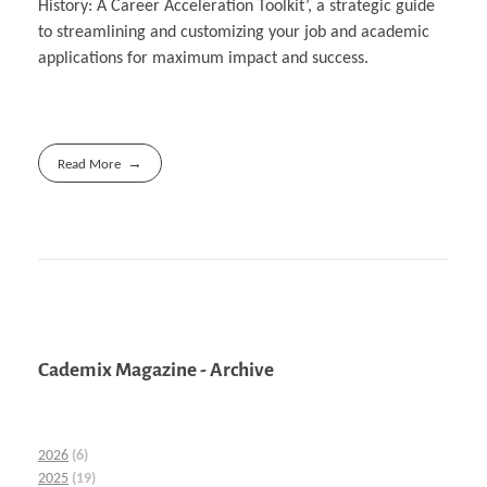
History: A Career Acceleration Toolkit’, a strategic guide
to streamlining and customizing your job and academic
applications for maximum impact and success.
Read More
Cademix Magazine - Archive
2026
(6)
2025
(19)