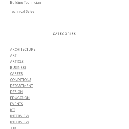
Building Technician
Technical Sales
CATEGORIES
ARCHITECTURE
ART
ARTICLE
BUSINESS
CAREER
CONDITIONS
DEPARTMENT
DESIGN
EDUCATION
EVENTS
ICT
INTERVIEW
INTERVIEW
JOB