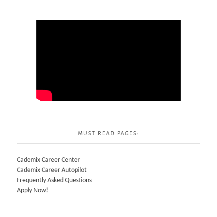
MUST READ PAGES:
Cademix Career Center
Cademix Career Autopilot
Frequently Asked Questions
Apply Now!