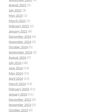
September 2025
(3)
August 2025
(1)
July 2025
(3)
May 2025
(1)
March 2025
(1)
February 2025
(2)
January 2025
(6)
December 2024
(4)
November 2024
(3)
October 2024
(5)
September 2024
(3)
August 2024
(7)
July 2024
(18)
June 2024
(14)
May 2024
(15)
April 2024
(12)
March 2024
(13)
February 2024
(11)
January 2024
(11)
December 2023
(6)
November 2023
(5)
October 2023
(6)