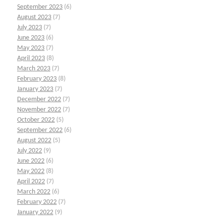
September 2023
(6)
August 2023
(7)
July 2023
(7)
June 2023
(6)
May 2023
(7)
April 2023
(8)
March 2023
(7)
February 2023
(8)
January 2023
(7)
December 2022
(7)
November 2022
(7)
October 2022
(5)
September 2022
(6)
August 2022
(5)
July 2022
(9)
June 2022
(6)
May 2022
(8)
April 2022
(7)
March 2022
(6)
February 2022
(7)
January 2022
(9)