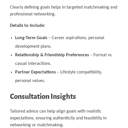
Clearly defining goals helps in targeted matchmaking and
professional networking.
Details to Include:
Long-Term Goals
– Career aspirations, personal
development plans.
Relationship & Friendship Preferences
– Formal vs.
casual interactions.
Partner Expectations
– Lifestyle compatibility,
personal values.
Consultation Insights
Tailored advice can help align goals with realistic
expectations, ensuring authenticity and feasibility in
networking or matchmaking.