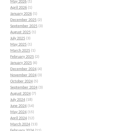
May 2026
(1)
April 2026
(1)
January 2026
(1)
December 2025
(2)
September 2025
(3)
August 2025
(1)
July 2025
(3)
May 2025
(1)
March 2025
(1)
February 2025
(2)
January 2025
(6)
December 2024
(4)
November 2024
(3)
October 2024
(5)
September 2024
(3)
August 2024
(7)
July 2024
(18)
June 2024
(14)
May 2024
(15)
April 2024
(12)
March 2024
(13)
February 2024
(11)