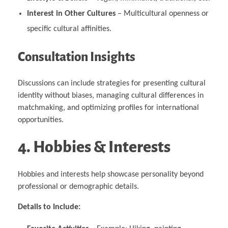
Interest in Other Cultures
– Multicultural openness or
specific cultural affinities.
Consultation Insights
Discussions can include strategies for presenting cultural
identity without biases, managing cultural differences in
matchmaking, and optimizing profiles for international
opportunities.
4. Hobbies & Interests
Hobbies and interests help showcase personality beyond
professional or demographic details.
Details to Include: