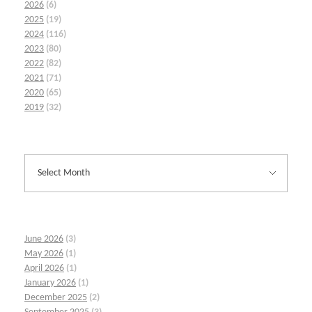
2026
(6)
2025
(19)
2024
(116)
2023
(80)
2022
(82)
2021
(71)
2020
(65)
2019
(32)
June 2026
(3)
May 2026
(1)
April 2026
(1)
January 2026
(1)
December 2025
(2)