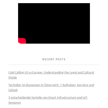
RECENT POSTS
Cold Calling US vs Europe: Understanding the Legal and Cultural
Divide
Techniker im Bauwesen in Österreich: 7 Aufgaben, Karriere und
Gehalt
5 entscheidende Vorteile von Smart Infrastructure und IoT-
Sensoren