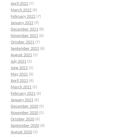
April 2022
(7)
March 2022
(6)
February 2022
(7)
January 2022
(9)
December 2021
(8)
November 2021
(6)
October 2021
(7)
September 2021
(6)
August 2021
(5)
July 2021
(5)
June 2021
(5)
May 2021
(6)
April 2021
(6)
March 2021
(5)
February 2021
(6)
January 2021
(6)
December 2020
(5)
November 2020
(5)
October 2020
(6)
September 2020
(6)
August 2020
(5)