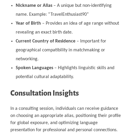
Nickname or Alias
– A unique but non-identifying
name. Example: “TravelEnthusiast90”
Year of Birth
– Provides an idea of age range without
revealing an exact birth date.
Current Country of Residence
– Important for
geographical compatibility in matchmaking or
networking.
Spoken Languages
– Highlights linguistic skills and
potential cultural adaptability.
Consultation Insights
In a consulting session, individuals can receive guidance
on choosing an appropriate alias, positioning their profile
for global exposure, and optimizing language
presentation for professional and personal connections.