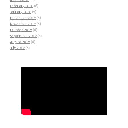
March 2020
(5)
February 2020
(6)
January 2020
(5)
December 2019
(5)
November 2019
(5)
October 2019
(6)
September 2019
(5)
August 2019
(6)
July 2019
(5)