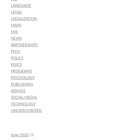
LANGUAGE
LEGAL
LOCALIZATION
MAIN
MIE
NEWS
PARTNERSHIPS
PHYS
POLICY
POSTS
PROGRAMS
PSYCHOLOGY
PUBLISHING
SERVICE
SOCIAL MEDIA
TECHNOLOGY
UNCATEGORIZED
June 2026
(3)