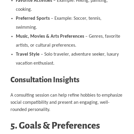
Favorite Activities
– Example: Hiking, painting,
cooking.
Preferred Sports
– Example: Soccer, tennis,
swimming.
Music, Movies & Arts Preferences
– Genres, favorite
artists, or cultural preferences.
Travel Style
– Solo traveler, adventure seeker, luxury
vacation enthusiast.
Consultation Insights
A consulting session can help refine hobbies to emphasize
social compatibility and present an engaging, well-
rounded personality.
5. Goals & Preferences