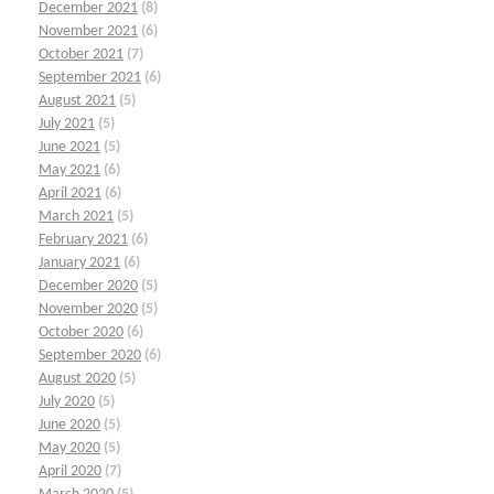
December 2021
(8)
November 2021
(6)
October 2021
(7)
September 2021
(6)
August 2021
(5)
July 2021
(5)
June 2021
(5)
May 2021
(6)
April 2021
(6)
March 2021
(5)
February 2021
(6)
January 2021
(6)
December 2020
(5)
November 2020
(5)
October 2020
(6)
September 2020
(6)
August 2020
(5)
July 2020
(5)
June 2020
(5)
May 2020
(5)
April 2020
(7)