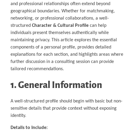
Multiphysical Energy Planning &
Digital Art & Digital Media
Tech Transfer Workshops
Tech Leadership & Team Development
Business Partnerships
and professional relationships often extend beyond
Learning
Sustainable Development
Computer Aided Product Design
HR Services
Research, Development & Innovation
European Partnerships
Computer Assisted Mechatronics &
Acoustics & Noise Reduction Materials
Digital Film Production
Rendering Services
For Interior Design &
geographical boundaries. Whether for matchmaking,
Management
EU Market Exploration
for Startups &
Robotics
Computer Aided Interior Design
Architecture
About
Cademix Magazine
Computer Aided Education & Modern
Scaleups
Industrial Software Eng.
networking, or professional collaborations, a well-
Media Gallery
Didactic Tech
Exchange Programs
Faculty & Internships
Virtual Tour
structured
Character & Cultural Profile
can help
Buddy Program
Virtual Tour & Gallery
How to Become Cademix Representative
individuals present themselves authentically while
Youtube Channel
or Recruiter
Open Positions
maintaining privacy. This article explores the essential
Contact us
Licenses & Legal Notice
components of a personal profile, provides detailed
Office of the President
explanations for each section, and highlights areas where
Impressum
Privacy Policy
further discussion in a consulting session can provide
AGB: Terms and Conditions
Payment Plan & Discounts Policy
tailored recommendations.
Cademix Payment Plans
Member Evaluation Criteria
1. General Information
A well-structured profile should begin with basic but non-
sensitive details that provide context without exposing
identity.
Details to Include: