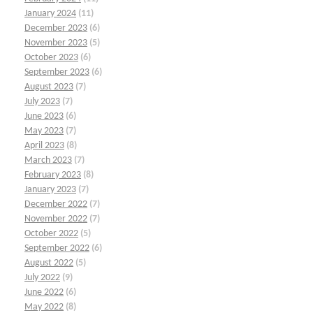
January 2024
(11)
December 2023
(6)
November 2023
(5)
October 2023
(6)
September 2023
(6)
August 2023
(7)
July 2023
(7)
June 2023
(6)
May 2023
(7)
April 2023
(8)
March 2023
(7)
February 2023
(8)
January 2023
(7)
December 2022
(7)
November 2022
(7)
October 2022
(5)
September 2022
(6)
August 2022
(5)
July 2022
(9)
June 2022
(6)
May 2022
(8)