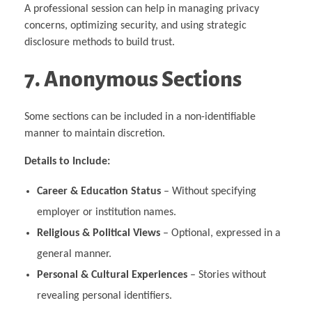
A professional session can help in managing privacy
concerns, optimizing security, and using strategic
disclosure methods to build trust.
7. Anonymous Sections
Some sections can be included in a non-identifiable
manner to maintain discretion.
Details to Include:
Career & Education Status
– Without specifying
employer or institution names.
Religious & Political Views
– Optional, expressed in a
general manner.
Personal & Cultural Experiences
– Stories without
revealing personal identifiers.