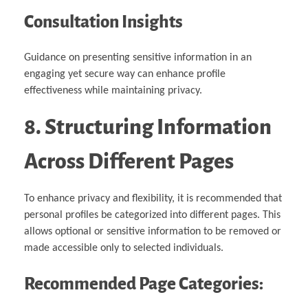
Consultation Insights
Guidance on presenting sensitive information in an
engaging yet secure way can enhance profile
effectiveness while maintaining privacy.
8. Structuring Information
Across Different Pages
To enhance privacy and flexibility, it is recommended that
personal profiles be categorized into different pages. This
allows optional or sensitive information to be removed or
made accessible only to selected individuals.
Recommended Page Categories: