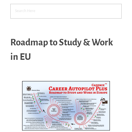
Roadmap to Study & Work
in EU