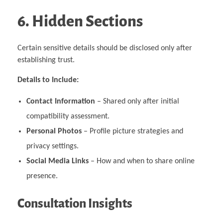
6. Hidden Sections
Certain sensitive details should be disclosed only after
establishing trust.
Details to Include:
Contact Information
– Shared only after initial
compatibility assessment.
Personal Photos
– Profile picture strategies and
privacy settings.
Social Media Links
– How and when to share online
presence.
Consultation Insights