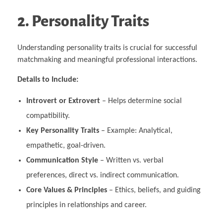
2. Personality Traits
Understanding personality traits is crucial for successful
matchmaking and meaningful professional interactions.
Details to Include:
Introvert or Extrovert
– Helps determine social
compatibility.
Key Personality Traits
– Example: Analytical,
empathetic, goal-driven.
Communication Style
– Written vs. verbal
preferences, direct vs. indirect communication.
Core Values & Principles
– Ethics, beliefs, and guiding
principles in relationships and career.