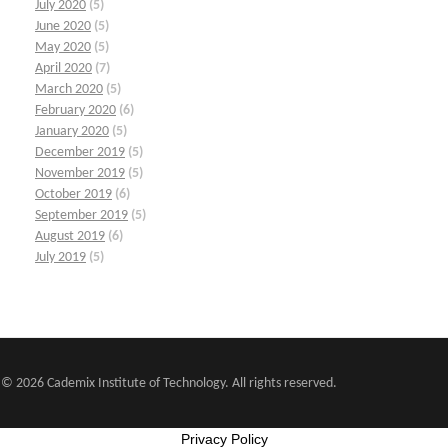
July 2020
(5)
June 2020
(5)
May 2020
(5)
April 2020
(7)
March 2020
(5)
February 2020
(6)
January 2020
(5)
December 2019
(5)
November 2019
(5)
October 2019
(6)
September 2019
(5)
August 2019
(6)
July 2019
(5)
© 2026 Cademix Institute of Technology. All rights reserved.
Privacy Policy