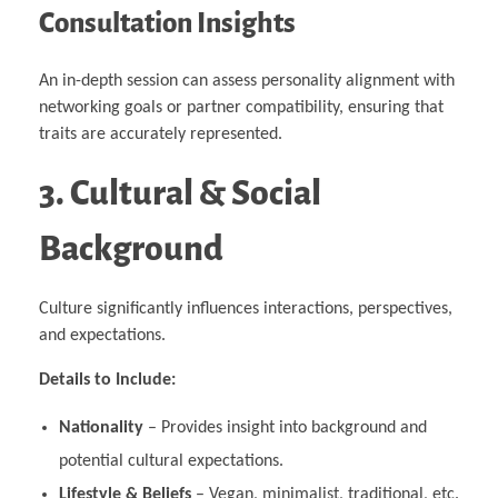
Consultation Insights
An in-depth session can assess personality alignment with
networking goals or partner compatibility, ensuring that
traits are accurately represented.
3. Cultural & Social
Background
Culture significantly influences interactions, perspectives,
and expectations.
Details to Include:
Nationality
– Provides insight into background and
potential cultural expectations.
Lifestyle & Beliefs
– Vegan, minimalist, traditional, etc.