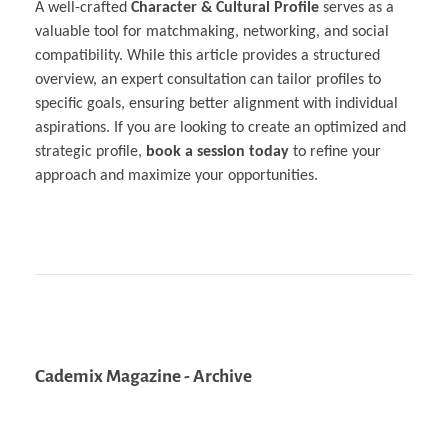
A well-crafted
Character & Cultural Profile
serves as a
valuable tool for matchmaking, networking, and social
compatibility. While this article provides a structured
overview, an expert consultation can tailor profiles to
specific goals, ensuring better alignment with individual
aspirations. If you are looking to create an optimized and
strategic profile,
book a session today
to refine your
approach and maximize your opportunities.
Cademix Magazine - Archive