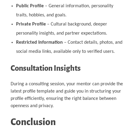
Public Profile
– General information, personality
traits, hobbies, and goals.
Private Profile
– Cultural background, deeper
personality insights, and partner expectations.
Restricted Information
– Contact details, photos, and
social media links, available only to verified users.
Consultation Insights
During a consulting session, your mentor can provide the
latest profile template and guide you in structuring your
profile efficiently, ensuring the right balance between
openness and privacy.
Conclusion