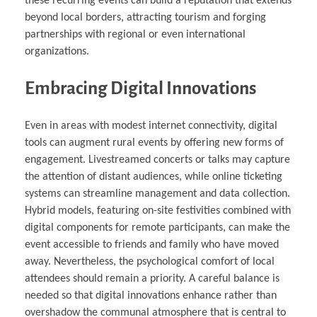
these recurring events can build a reputation that extends
beyond local borders, attracting tourism and forging
partnerships with regional or even international
organizations.
Embracing Digital Innovations
Even in areas with modest internet connectivity, digital
tools can augment rural events by offering new forms of
engagement. Livestreamed concerts or talks may capture
the attention of distant audiences, while online ticketing
systems can streamline management and data collection.
Hybrid models, featuring on-site festivities combined with
digital components for remote participants, can make the
event accessible to friends and family who have moved
away. Nevertheless, the psychological comfort of local
attendees should remain a priority. A careful balance is
needed so that digital innovations enhance rather than
overshadow the communal atmosphere that is central to