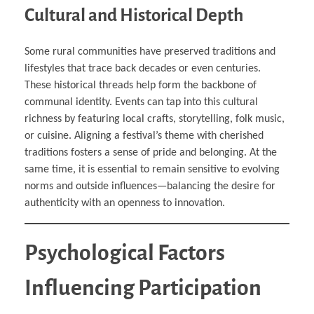
Cultural and Historical Depth
Some rural communities have preserved traditions and
lifestyles that trace back decades or even centuries.
These historical threads help form the backbone of
communal identity. Events can tap into this cultural
richness by featuring local crafts, storytelling, folk music,
or cuisine. Aligning a festival’s theme with cherished
traditions fosters a sense of pride and belonging. At the
same time, it is essential to remain sensitive to evolving
norms and outside influences—balancing the desire for
authenticity with an openness to innovation.
Psychological Factors
Influencing Participation