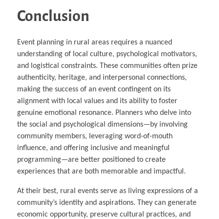
Conclusion
Event planning in rural areas requires a nuanced
understanding of local culture, psychological motivators,
and logistical constraints. These communities often prize
authenticity, heritage, and interpersonal connections,
making the success of an event contingent on its
alignment with local values and its ability to foster
genuine emotional resonance. Planners who delve into
the social and psychological dimensions—by involving
community members, leveraging word-of-mouth
influence, and offering inclusive and meaningful
programming—are better positioned to create
experiences that are both memorable and impactful.
At their best, rural events serve as living expressions of a
community’s identity and aspirations. They can generate
economic opportunity, preserve cultural practices, and