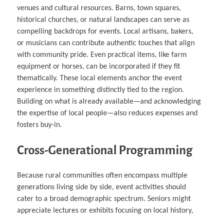
venues and cultural resources. Barns, town squares,
historical churches, or natural landscapes can serve as
compelling backdrops for events. Local artisans, bakers,
or musicians can contribute authentic touches that align
with community pride. Even practical items, like farm
equipment or horses, can be incorporated if they fit
thematically. These local elements anchor the event
experience in something distinctly tied to the region.
Building on what is already available—and acknowledging
the expertise of local people—also reduces expenses and
fosters buy-in.
Cross-Generational Programming
Because rural communities often encompass multiple
generations living side by side, event activities should
cater to a broad demographic spectrum. Seniors might
appreciate lectures or exhibits focusing on local history,