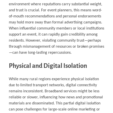
environment where reputations carry substantial weight,
and trust is crucial. For event planners, this means word-
of-mouth recommendations and personal endorsements
may hold more sway than formal advertising campaigns.
When influential community members or local institutions
support an event, it can rapidly gain credibility among
residents. However, violating community trust—perhaps
through mismanagement of resources or broken promises
—can have long-lasting repercussions.
Physical and Digital Isolation
While many rural regions experience physical isolation
due to limited transport networks, digital connectivity
remains inconsistent. Broadband services might be less
reliable or slower, influencing how news and promotional
materials are disseminated. This partial digital isolation
can pose challenges for large-scale online marketing or