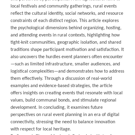
local festivals and community gatherings, rural events
reflect the cultural identity, social networks, and resource
constraints of each distinct region. This article explores
the psychological dimensions behind organizing, hosting,
and attending events in rural contexts, highlighting how
tight-knit communities, geographic isolation, and shared
traditions shape participant motivation and satisfaction. It
also uncovers the hurdles event planners often encounter
—such as limited infrastructure, smaller audiences, and
logistical complexities—and demonstrates how to address
them effectively. Through a discussion of real-world
examples and evidence-based strategies, the article
offers insights on creating events that resonate with local
values, build communal bonds, and stimulate regional
development. In concluding, it examines future
perspectives on rural event planning in an era of digital
connectivity, stressing the need to balance innovation
with respect for local heritage.