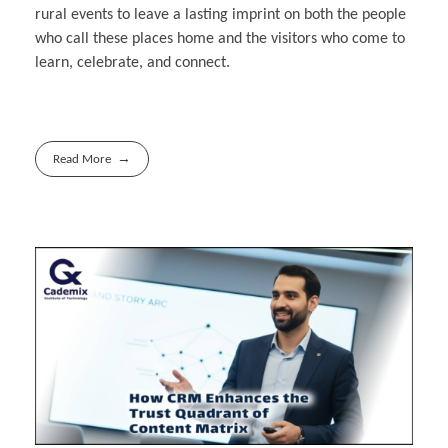
rural events to leave a lasting imprint on both the people
who call these places home and the visitors who come to
learn, celebrate, and connect.
Read More