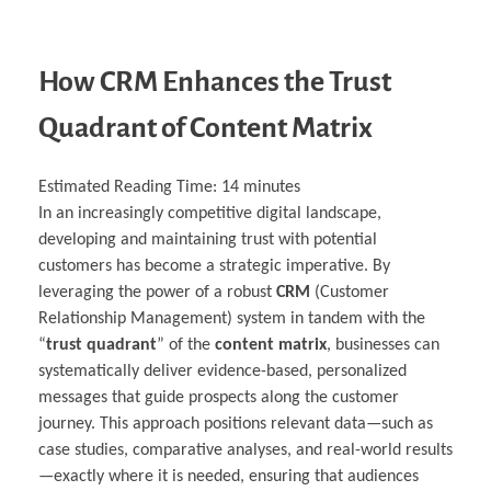
How CRM Enhances the Trust
Quadrant of Content Matrix
Estimated Reading Time:
14
minutes
In an increasingly competitive digital landscape,
developing and maintaining trust with potential
customers has become a strategic imperative. By
leveraging the power of a robust
CRM
(Customer
Relationship Management) system in tandem with the
“
trust quadrant
” of the
content matrix
, businesses can
systematically deliver evidence-based, personalized
messages that guide prospects along the customer
journey. This approach positions relevant data—such as
case studies, comparative analyses, and real-world results
—exactly where it is needed, ensuring that audiences