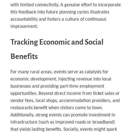
with limited connectivity. A genuine effort to incorporate
this feedback into future planning cycles illustrates
accountability and fosters a culture of continuous
improvement.
Tracking Economic and Social
Benefits
For many rural areas, events serve as catalysts for
economic development, injecting revenue into local
businesses and providing part-time employment
opportunities. Beyond direct income from ticket sales or
vendor fees, local shops, accommodation providers, and
restaurants benefit when visitors come to town.
Additionally, strong events can promote investment in
infrastructure (such as improved roads or broadband)
that yields lasting benefits. Socially, events might spark