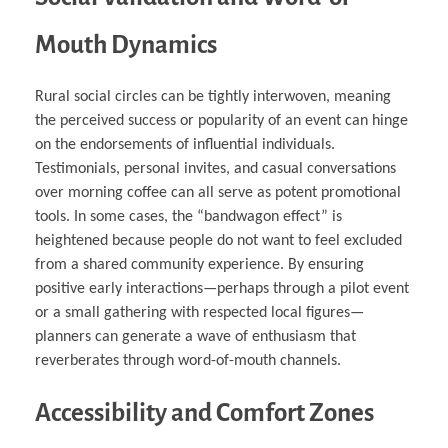
Mouth Dynamics
Rural social circles can be tightly interwoven, meaning
the perceived success or popularity of an event can hinge
on the endorsements of influential individuals.
Testimonials, personal invites, and casual conversations
over morning coffee can all serve as potent promotional
tools. In some cases, the “bandwagon effect” is
heightened because people do not want to feel excluded
from a shared community experience. By ensuring
positive early interactions—perhaps through a pilot event
or a small gathering with respected local figures—
planners can generate a wave of enthusiasm that
reverberates through word-of-mouth channels.
Accessibility and Comfort Zones