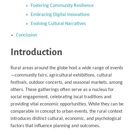
Fostering Community Resilience
Embracing Digital Innovations
Evolving Cultural Narratives
Conclusion
Introduction
Rural areas around the globe host a wide range of events
—community fairs, agricultural exhibitions, cultural
festivals, outdoor concerts, and seasonal markets, among
others. These gatherings often serve as a nucleus for
social engagement, celebrating local traditions and
providing vital economic opportunities. While they can be
comparable in concept to urban events, the rural context
introduces distinct cultural, economic, and psychological
factors that influence planning and outcomes.