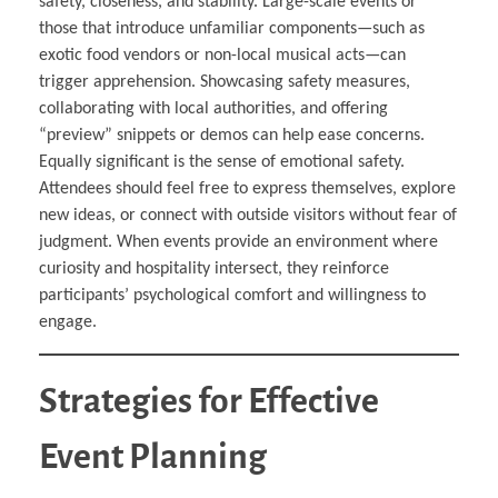
safety, closeness, and stability. Large-scale events or
those that introduce unfamiliar components—such as
exotic food vendors or non-local musical acts—can
trigger apprehension. Showcasing safety measures,
collaborating with local authorities, and offering
“preview” snippets or demos can help ease concerns.
Equally significant is the sense of emotional safety.
Attendees should feel free to express themselves, explore
new ideas, or connect with outside visitors without fear of
judgment. When events provide an environment where
curiosity and hospitality intersect, they reinforce
participants’ psychological comfort and willingness to
engage.
Strategies for Effective
Event Planning