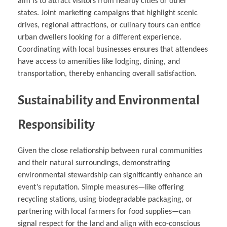
aim is to attract visitors from nearby cities or other
states. Joint marketing campaigns that highlight scenic
drives, regional attractions, or culinary tours can entice
urban dwellers looking for a different experience.
Coordinating with local businesses ensures that attendees
have access to amenities like lodging, dining, and
transportation, thereby enhancing overall satisfaction.
Sustainability and Environmental
Responsibility
Given the close relationship between rural communities
and their natural surroundings, demonstrating
environmental stewardship can significantly enhance an
event’s reputation. Simple measures—like offering
recycling stations, using biodegradable packaging, or
partnering with local farmers for food supplies—can
signal respect for the land and align with eco-conscious