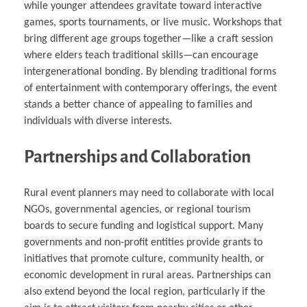
while younger attendees gravitate toward interactive
games, sports tournaments, or live music. Workshops that
bring different age groups together—like a craft session
where elders teach traditional skills—can encourage
intergenerational bonding. By blending traditional forms
of entertainment with contemporary offerings, the event
stands a better chance of appealing to families and
individuals with diverse interests.
Partnerships and Collaboration
Rural event planners may need to collaborate with local
NGOs, governmental agencies, or regional tourism
boards to secure funding and logistical support. Many
governments and non-profit entities provide grants to
initiatives that promote culture, community health, or
economic development in rural areas. Partnerships can
also extend beyond the local region, particularly if the