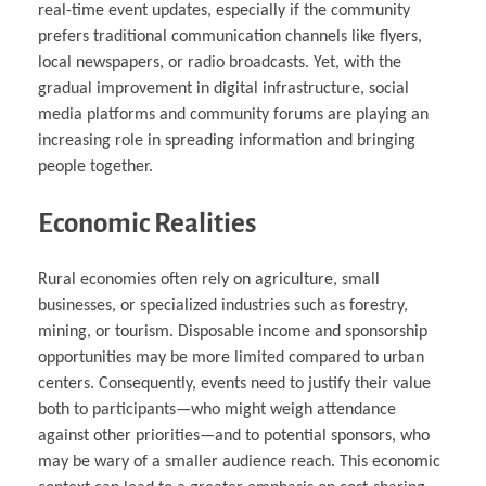
real-time event updates, especially if the community
prefers traditional communication channels like flyers,
local newspapers, or radio broadcasts. Yet, with the
gradual improvement in digital infrastructure, social
media platforms and community forums are playing an
increasing role in spreading information and bringing
people together.
Economic Realities
Rural economies often rely on agriculture, small
businesses, or specialized industries such as forestry,
mining, or tourism. Disposable income and sponsorship
opportunities may be more limited compared to urban
centers. Consequently, events need to justify their value
both to participants—who might weigh attendance
against other priorities—and to potential sponsors, who
may be wary of a smaller audience reach. This economic