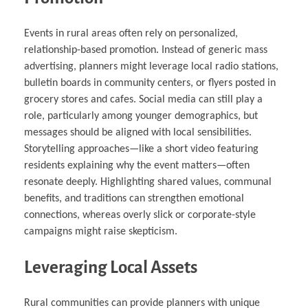
Events in rural areas often rely on personalized,
relationship-based promotion. Instead of generic mass
advertising, planners might leverage local radio stations,
bulletin boards in community centers, or flyers posted in
grocery stores and cafes. Social media can still play a
role, particularly among younger demographics, but
messages should be aligned with local sensibilities.
Storytelling approaches—like a short video featuring
residents explaining why the event matters—often
resonate deeply. Highlighting shared values, communal
benefits, and traditions can strengthen emotional
connections, whereas overly slick or corporate-style
campaigns might raise skepticism.
Leveraging Local Assets
Rural communities can provide planners with unique