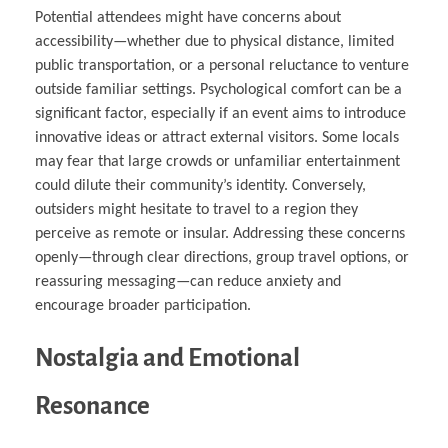
Potential attendees might have concerns about
accessibility—whether due to physical distance, limited
public transportation, or a personal reluctance to venture
outside familiar settings. Psychological comfort can be a
significant factor, especially if an event aims to introduce
innovative ideas or attract external visitors. Some locals
may fear that large crowds or unfamiliar entertainment
could dilute their community’s identity. Conversely,
outsiders might hesitate to travel to a region they
perceive as remote or insular. Addressing these concerns
openly—through clear directions, group travel options, or
reassuring messaging—can reduce anxiety and
encourage broader participation.
Nostalgia and Emotional
Resonance