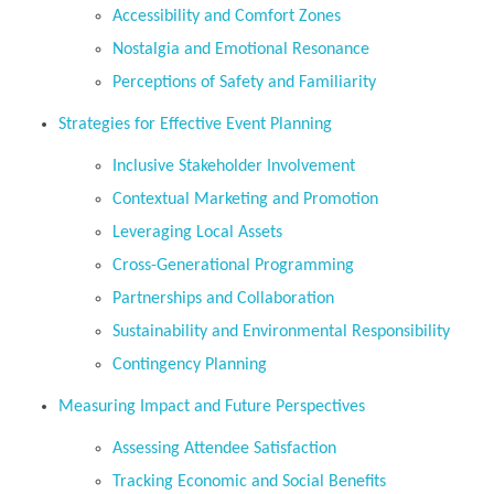
Accessibility and Comfort Zones
Nostalgia and Emotional Resonance
Perceptions of Safety and Familiarity
Strategies for Effective Event Planning
Inclusive Stakeholder Involvement
Contextual Marketing and Promotion
Leveraging Local Assets
Cross-Generational Programming
Partnerships and Collaboration
Sustainability and Environmental Responsibility
Contingency Planning
Measuring Impact and Future Perspectives
Assessing Attendee Satisfaction
Tracking Economic and Social Benefits