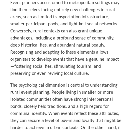
Event planners accustomed to metropolitan settings may
find themselves facing entirely new challenges in rural
areas, such as limited transportation infrastructure,
smaller participant pools, and tight-knit social networks.
Conversely, rural contexts can also grant unique
advantages, including a profound sense of community,
deep historical ties, and abundant natural beauty.
Recognizing and adapting to these elements allows
organizers to develop events that have a genuine impact
—fostering social ties, stimulating tourism, and
preserving or even reviving local culture.
The psychological dimension is central to understanding
rural event planning. People living in smaller or more
isolated communities often have strong interpersonal
bonds, closely held traditions, and a high regard for
communal identity. When events reflect these attributes,
they can secure a level of buy-in and loyalty that might be
harder to achieve in urban contexts. On the other hand, if