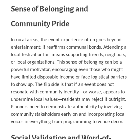
Sense of Belonging and
Community Pride
In rural areas, the event experience often goes beyond
entertainment; it reaffirms communal bonds. Attending a
local festival or fair means supporting friends, neighbors,
or local organizations. This sense of belonging can be a
powerful motivator, encouraging even those who might
have limited disposable income or face logistical barriers
to show up. The flip side is that if an event does not
resonate with community identity—or worse, appears to
undermine local values—residents may reject it outright.
Planners need to demonstrate authenticity by involving
community stakeholders early on and incorporating local
voices in everything from programming to venue decor.
Social Validation and Word-of-