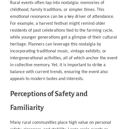
Rural events often tap into nostalgia: memories of
childhood, family traditions, or simpler times. This
emotional resonance can be a key driver of attendance.
For example, a harvest festival might remind older
residents of past celebrations tied to the farming cycle,
while younger generations get a glimpse of their cultural
heritage. Planners can leverage this nostalgia by
incorporating traditional music, vintage exhibits, or
intergenerational activities, all of which anchor the event
in collective memory. Yet, it is important to strike a
balance with current trends, ensuring the event also
appeals to modern tastes and interests.
Perceptions of Safety and
Familiarity
Many rural communities place high value on personal