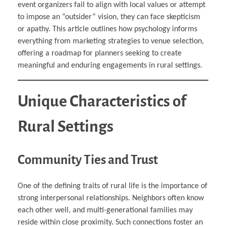
event organizers fail to align with local values or attempt
to impose an “outsider” vision, they can face skepticism
or apathy. This article outlines how psychology informs
everything from marketing strategies to venue selection,
offering a roadmap for planners seeking to create
meaningful and enduring engagements in rural settings.
Unique Characteristics of
Rural Settings
Community Ties and Trust
One of the defining traits of rural life is the importance of
strong interpersonal relationships. Neighbors often know
each other well, and multi-generational families may
reside within close proximity. Such connections foster an