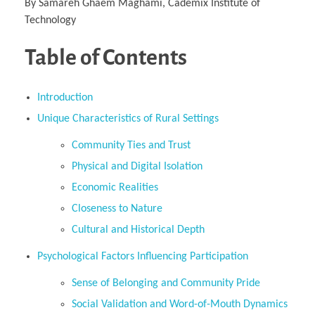
By Samareh Ghaem Maghami, Cademix Institute of
Technology
Table of Contents
Introduction
Unique Characteristics of Rural Settings
Community Ties and Trust
Physical and Digital Isolation
Economic Realities
Closeness to Nature
Cultural and Historical Depth
Psychological Factors Influencing Participation
Sense of Belonging and Community Pride
Social Validation and Word-of-Mouth Dynamics