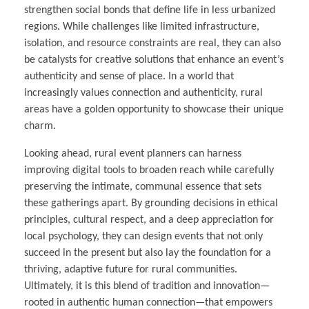
strengthen social bonds that define life in less urbanized
regions. While challenges like limited infrastructure,
isolation, and resource constraints are real, they can also
be catalysts for creative solutions that enhance an event’s
authenticity and sense of place. In a world that
increasingly values connection and authenticity, rural
areas have a golden opportunity to showcase their unique
charm.
Looking ahead, rural event planners can harness
improving digital tools to broaden reach while carefully
preserving the intimate, communal essence that sets
these gatherings apart. By grounding decisions in ethical
principles, cultural respect, and a deep appreciation for
local psychology, they can design events that not only
succeed in the present but also lay the foundation for a
thriving, adaptive future for rural communities.
Ultimately, it is this blend of tradition and innovation—
rooted in authentic human connection—that empowers