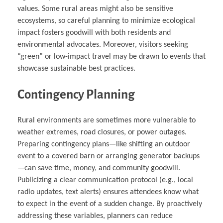
values. Some rural areas might also be sensitive
ecosystems, so careful planning to minimize ecological
impact fosters goodwill with both residents and
environmental advocates. Moreover, visitors seeking
“green” or low-impact travel may be drawn to events that
showcase sustainable best practices.
Contingency Planning
Rural environments are sometimes more vulnerable to
weather extremes, road closures, or power outages.
Preparing contingency plans—like shifting an outdoor
event to a covered barn or arranging generator backups
—can save time, money, and community goodwill.
Publicizing a clear communication protocol (e.g., local
radio updates, text alerts) ensures attendees know what
to expect in the event of a sudden change. By proactively
addressing these variables, planners can reduce