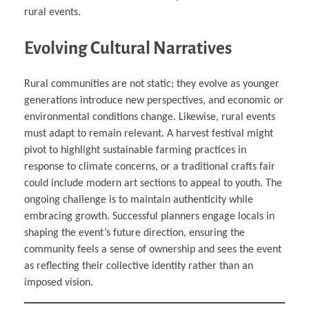
rural events.
Evolving Cultural Narratives
Rural communities are not static; they evolve as younger
generations introduce new perspectives, and economic or
environmental conditions change. Likewise, rural events
must adapt to remain relevant. A harvest festival might
pivot to highlight sustainable farming practices in
response to climate concerns, or a traditional crafts fair
could include modern art sections to appeal to youth. The
ongoing challenge is to maintain authenticity while
embracing growth. Successful planners engage locals in
shaping the event’s future direction, ensuring the
community feels a sense of ownership and sees the event
as reflecting their collective identity rather than an
imposed vision.