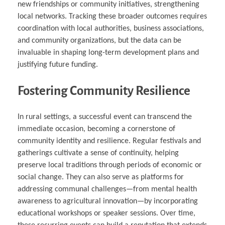
new friendships or community initiatives, strengthening
local networks. Tracking these broader outcomes requires
coordination with local authorities, business associations,
and community organizations, but the data can be
invaluable in shaping long-term development plans and
justifying future funding.
Fostering Community Resilience
In rural settings, a successful event can transcend the
immediate occasion, becoming a cornerstone of
community identity and resilience. Regular festivals and
gatherings cultivate a sense of continuity, helping
preserve local traditions through periods of economic or
social change. They can also serve as platforms for
addressing communal challenges—from mental health
awareness to agricultural innovation—by incorporating
educational workshops or speaker sessions. Over time,