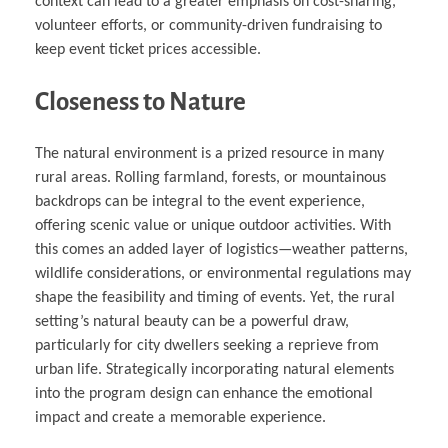
context can lead to a greater emphasis on cost-sharing,
volunteer efforts, or community-driven fundraising to
keep event ticket prices accessible.
Closeness to Nature
The natural environment is a prized resource in many
rural areas. Rolling farmland, forests, or mountainous
backdrops can be integral to the event experience,
offering scenic value or unique outdoor activities. With
this comes an added layer of logistics—weather patterns,
wildlife considerations, or environmental regulations may
shape the feasibility and timing of events. Yet, the rural
setting’s natural beauty can be a powerful draw,
particularly for city dwellers seeking a reprieve from
urban life. Strategically incorporating natural elements
into the program design can enhance the emotional
impact and create a memorable experience.