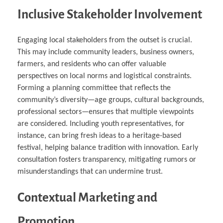
Inclusive Stakeholder Involvement
Engaging local stakeholders from the outset is crucial.
This may include community leaders, business owners,
farmers, and residents who can offer valuable
perspectives on local norms and logistical constraints.
Forming a planning committee that reflects the
community’s diversity—age groups, cultural backgrounds,
professional sectors—ensures that multiple viewpoints
are considered. Including youth representatives, for
instance, can bring fresh ideas to a heritage-based
festival, helping balance tradition with innovation. Early
consultation fosters transparency, mitigating rumors or
misunderstandings that can undermine trust.
Contextual Marketing and
Promotion