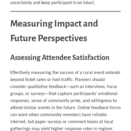
uncertainty and keep participant trust intact.
Measuring Impact and
Future Perspectives
Assessing Attendee Satisfaction
Effectively measuring the success of a rural event extends
beyond ticket sales or foot traffic. Planners should
consider qualitative feedback—such as interviews, focus
groups, or surveys—that capture participants’ emotional
responses, sense of community pride, and willingness to
attend similar events in the future. Online feedback forms
can work when community members have reliable
internet, but paper surveys or comment boxes at local
gatherings may yield higher response rates in regions