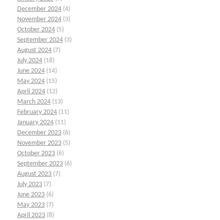
December 2024
(4)
November 2024
(3)
October 2024
(5)
September 2024
(3)
August 2024
(7)
July 2024
(18)
June 2024
(14)
May 2024
(15)
April 2024
(12)
March 2024
(13)
February 2024
(11)
January 2024
(11)
December 2023
(6)
November 2023
(5)
October 2023
(6)
September 2023
(6)
August 2023
(7)
July 2023
(7)
June 2023
(6)
May 2023
(7)
April 2023
(8)