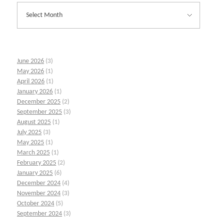
June 2026
(3)
May 2026
(1)
April 2026
(1)
January 2026
(1)
December 2025
(2)
September 2025
(3)
August 2025
(1)
July 2025
(3)
May 2025
(1)
March 2025
(1)
February 2025
(2)
January 2025
(6)
December 2024
(4)
November 2024
(3)
October 2024
(5)
September 2024
(3)