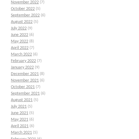
November 2022
(7)
October 2022
(5)
September 2022
(6)
August 2022
(5)
July 2022
(9)
June 2022
(6)
May 2022
(8)
April 2022
(7)
March 2022
(6)
February 2022
(7)
January 2022
(9)
December 2021
(8)
November 2021
(6)
October 2021
(7)
September 2021
(6)
August 2021
(5)
July 2021
(5)
June 2021
(5)
May 2021
(6)
April 2021
(6)
March 2021
(5)