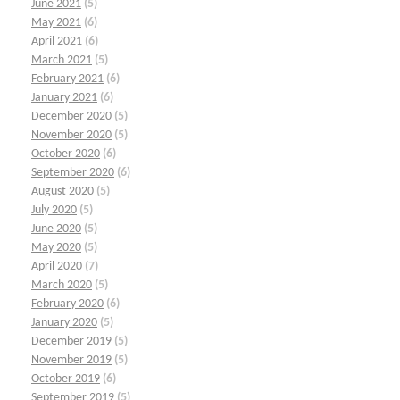
June 2021
(5)
May 2021
(6)
April 2021
(6)
March 2021
(5)
February 2021
(6)
January 2021
(6)
December 2020
(5)
November 2020
(5)
October 2020
(6)
September 2020
(6)
August 2020
(5)
July 2020
(5)
June 2020
(5)
May 2020
(5)
April 2020
(7)
March 2020
(5)
February 2020
(6)
January 2020
(5)
December 2019
(5)
November 2019
(5)
October 2019
(6)
September 2019
(5)