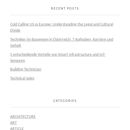
RECENT POSTS
Cold Calling US vs Europe: Understanding the Legal and Cultural
Divide
Techniker im Bauwesen in Österreich: 7 Aufgaben, Karriere und
Gehalt
5 entscheidende Vorteile von Smart Infrastructure und IoT-
Sensoren
Building Technician
Technical Sales
CATEGORIES
ARCHITECTURE
ART
ARTICLE