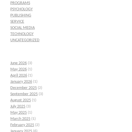
PROGRAMS
PSYCHOLOGY
PUBLISHING
SERVICE
SOCIAL MEDIA
TECHNOLOGY
UNCATEGORIZED
June 2026
(3)
May 2026
(1)
April 2026
(1)
January 2026
(1)
December 2025
(2)
September 2025
(3)
August 2025
(1)
July 2025
(3)
May 2025
(1)
March 2025
(1)
February 2025
(2)
January 2025
(6)