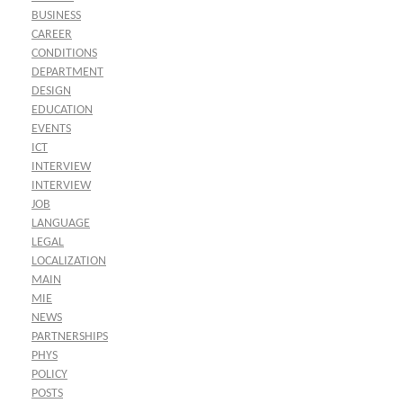
BUSINESS
CAREER
CONDITIONS
DEPARTMENT
DESIGN
EDUCATION
EVENTS
ICT
INTERVIEW
INTERVIEW
JOB
LANGUAGE
LEGAL
LOCALIZATION
MAIN
MIE
NEWS
PARTNERSHIPS
PHYS
POLICY
POSTS