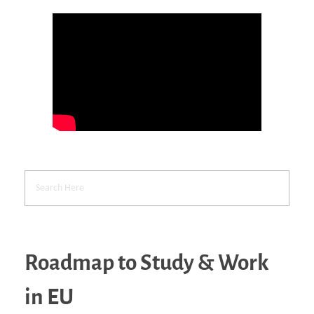
Roadmap to Study & Work
in EU