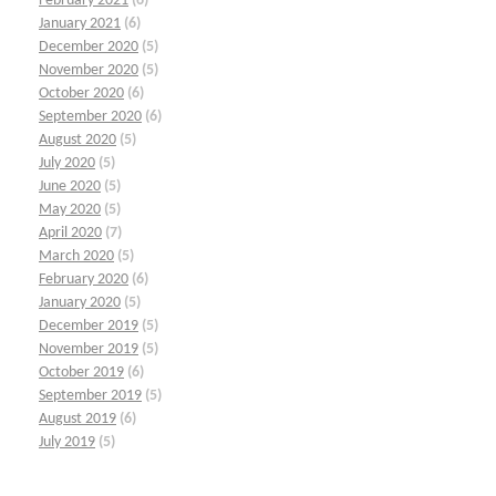
February 2021
(6)
January 2021
(6)
December 2020
(5)
November 2020
(5)
October 2020
(6)
September 2020
(6)
August 2020
(5)
July 2020
(5)
June 2020
(5)
May 2020
(5)
April 2020
(7)
March 2020
(5)
February 2020
(6)
January 2020
(5)
December 2019
(5)
November 2019
(5)
October 2019
(6)
September 2019
(5)
August 2019
(6)
July 2019
(5)