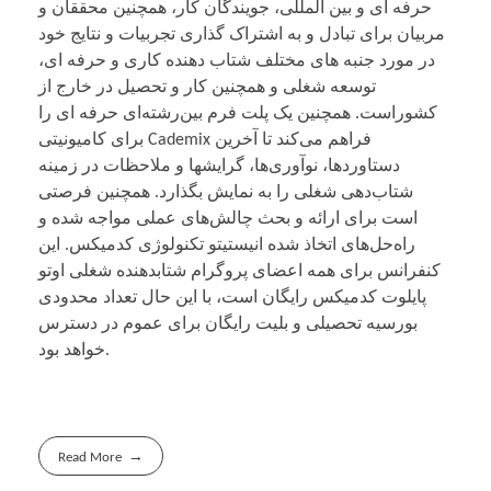
حرفه ای و بین المللی، جویندگان کار، همچنین محققان و
مربیان برای تبادل و به اشتراک گذاری تجربیات و نتایج خود
در مورد جنبه های مختلف شتاب دهنده کاری و حرفه ای،
توسعه شغلی و همچنین کار و تحصیل در خارج از
کشوراست. همچنین یک پلت فرم بین‌رشته‌ای حرفه ای را
برای کامیونیتی Cademix فراهم می‌کند تا آخرین
دستاوردها، نوآوری‌ها، گرایشها و ملاحظات در زمینه‌
شتاب‌دهی شغلی را به نمایش بگذارد. همچنین فرصتی
است برای ارائه و بحث چالش‌های عملی مواجه شده و
راه‌حل‌های اتخاذ شده انیستیتو تکنولوژی کدمیکس. این
کنفرانس برای همه اعضای پروگرام شتابدهنده شغلی اوتو
پایلوت کدمیکس رایگان است، با این حال تعداد محدودی
بورسیه تحصیلی و بلیت رایگان برای عموم در دسترس
خواهد بود.
Read More