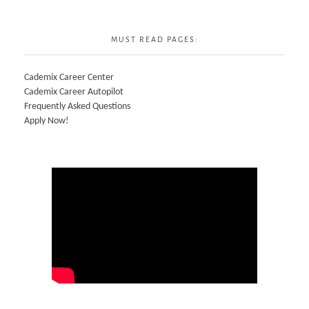
MUST READ PAGES:
Cademix Career Center
Cademix Career Autopilot
Frequently Asked Questions
Apply Now!