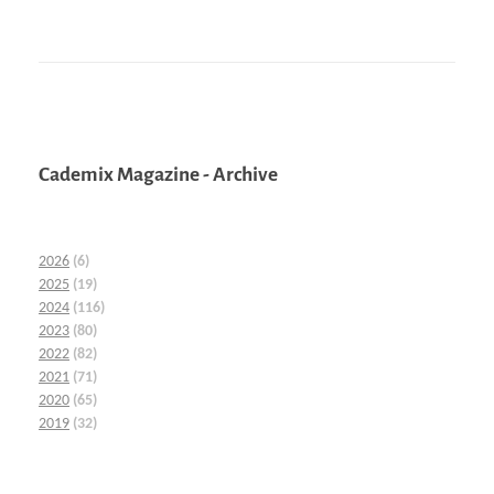
Cademix Magazine - Archive
2026
(6)
2025
(19)
2024
(116)
2023
(80)
2022
(82)
2021
(71)
2020
(65)
2019
(32)