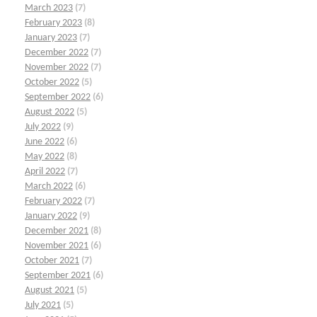
March 2023
(7)
February 2023
(8)
January 2023
(7)
December 2022
(7)
November 2022
(7)
October 2022
(5)
September 2022
(6)
August 2022
(5)
July 2022
(9)
June 2022
(6)
May 2022
(8)
April 2022
(7)
March 2022
(6)
February 2022
(7)
January 2022
(9)
December 2021
(8)
November 2021
(6)
October 2021
(7)
September 2021
(6)
August 2021
(5)
July 2021
(5)