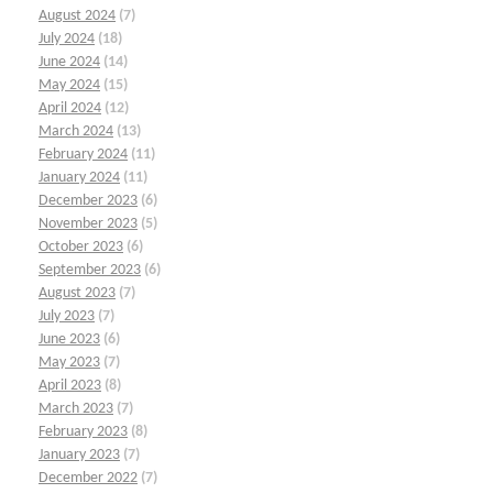
August 2024
(7)
July 2024
(18)
June 2024
(14)
May 2024
(15)
April 2024
(12)
March 2024
(13)
February 2024
(11)
January 2024
(11)
December 2023
(6)
November 2023
(5)
October 2023
(6)
September 2023
(6)
August 2023
(7)
July 2023
(7)
June 2023
(6)
May 2023
(7)
April 2023
(8)
March 2023
(7)
February 2023
(8)
January 2023
(7)
December 2022
(7)