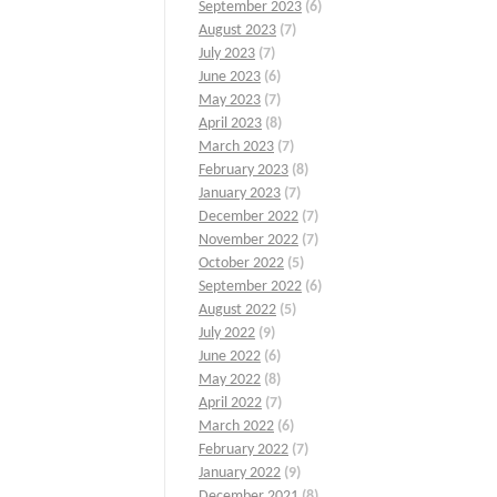
September 2023
(6)
August 2023
(7)
July 2023
(7)
June 2023
(6)
May 2023
(7)
April 2023
(8)
March 2023
(7)
February 2023
(8)
January 2023
(7)
December 2022
(7)
November 2022
(7)
October 2022
(5)
September 2022
(6)
August 2022
(5)
July 2022
(9)
June 2022
(6)
May 2022
(8)
April 2022
(7)
March 2022
(6)
February 2022
(7)
January 2022
(9)
December 2021
(8)