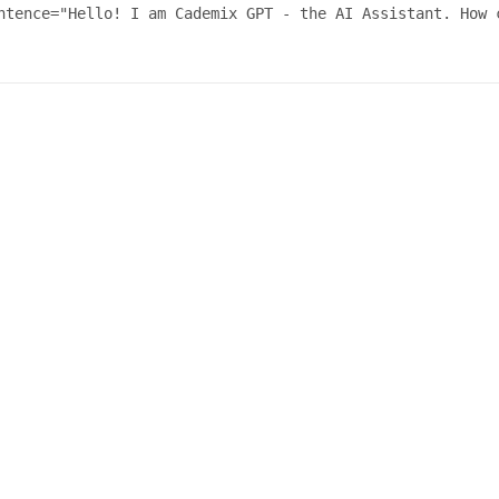
ntence="Hello! I am Cademix GPT - the AI Assistant. How c