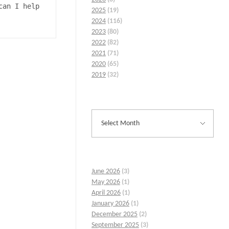
an I help 
2025
(19)
2024
(116)
2023
(80)
2022
(82)
2021
(71)
2020
(65)
2019
(32)
June 2026
(3)
May 2026
(1)
April 2026
(1)
January 2026
(1)
December 2025
(2)
September 2025
(3)