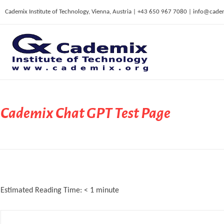
Cademix Institute of Technology, Vienna, Austria | +43 650 967 7080 | info@cade
C
ademix Institute of Technology
Job seekers Portal for Career Acceleration, Continuing Education, European Job Market
Cademix Chat GPT Test Page
Estimated Reading Time:
< 1
minute