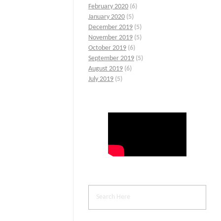
February 2020
(6)
January 2020
(5)
December 2019
(5)
November 2019
(5)
October 2019
(6)
September 2019
(5)
August 2019
(6)
July 2019
(5)