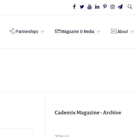
Partnerships
Magazine & Media
About
Cademix Magazine - Archive
2026
(6)