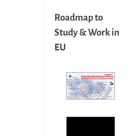
Roadmap to
Study & Work in
EU