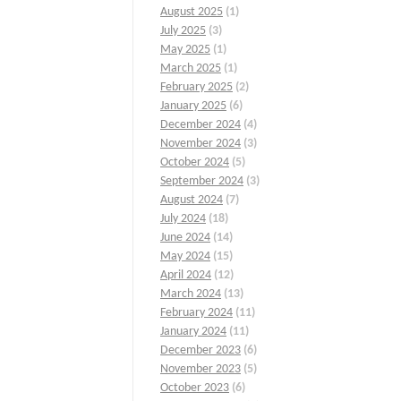
August 2025
(1)
July 2025
(3)
May 2025
(1)
March 2025
(1)
February 2025
(2)
January 2025
(6)
December 2024
(4)
November 2024
(3)
October 2024
(5)
September 2024
(3)
August 2024
(7)
July 2024
(18)
June 2024
(14)
May 2024
(15)
April 2024
(12)
March 2024
(13)
February 2024
(11)
January 2024
(11)
December 2023
(6)
November 2023
(5)
October 2023
(6)