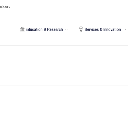
mix.org
Education & Research
Services & Innovation