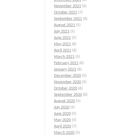
November 2021
(6)
October 2021
(7)
September 2021
(6)
August 2021
(5)
July 2021
(5)
June 2021
(5)
May 2021
(6)
April 2021
(6)
March 2021
(5)
February 2021
(6)
January 2021
(6)
December 2020
(5)
November 2020
(5)
October 2020
(6)
September 2020
(6)
August 2020
(5)
July 2020
(5)
June 2020
(5)
May 2020
(5)
April 2020
(7)
March 2020
(5)