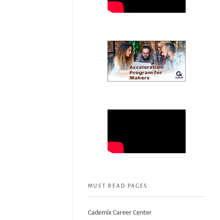
MUST READ PAGES:
Cademix Career Center