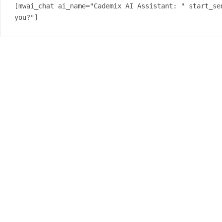
[mwai_chat ai_name="Cademix AI Assistant: " start_se
you?"]