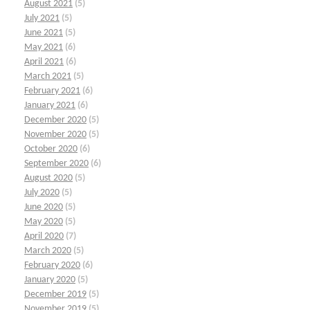
August 2021
(5)
July 2021
(5)
June 2021
(5)
May 2021
(6)
April 2021
(6)
March 2021
(5)
February 2021
(6)
January 2021
(6)
December 2020
(5)
November 2020
(5)
October 2020
(6)
September 2020
(6)
August 2020
(5)
July 2020
(5)
June 2020
(5)
May 2020
(5)
April 2020
(7)
March 2020
(5)
February 2020
(6)
January 2020
(5)
December 2019
(5)
November 2019
(5)