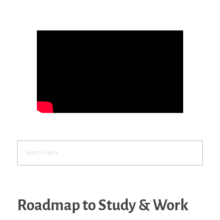
Roadmap to Study & Work