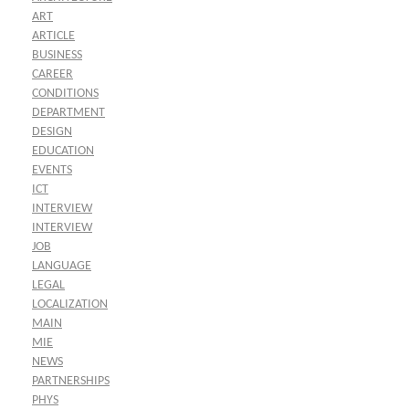
ART
ARTICLE
BUSINESS
CAREER
CONDITIONS
DEPARTMENT
DESIGN
EDUCATION
EVENTS
ICT
INTERVIEW
INTERVIEW
JOB
LANGUAGE
LEGAL
LOCALIZATION
MAIN
MIE
NEWS
PARTNERSHIPS
PHYS