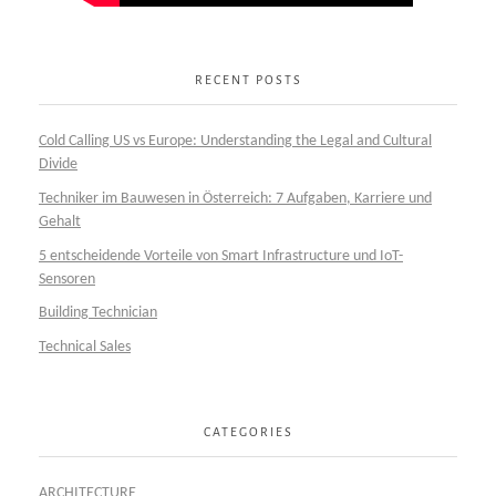
RECENT POSTS
Cold Calling US vs Europe: Understanding the Legal and Cultural
Divide
Techniker im Bauwesen in Österreich: 7 Aufgaben, Karriere und
Gehalt
5 entscheidende Vorteile von Smart Infrastructure und IoT-
Sensoren
Building Technician
Technical Sales
CATEGORIES
ARCHITECTURE