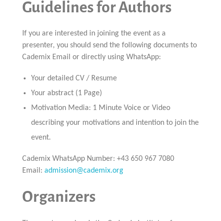
Guidelines for Authors
If you are interested in joining the event as a
presenter, you should send the following documents to
Cademix Email or directly using WhatsApp:
Your detailed CV / Resume
Your abstract (1 Page)
Motivation Media: 1 Minute Voice or Video
describing your motivations and intention to join the
event.
Cademix WhatsApp Number: +43 650 967 7080
Email:
admission@cademix.org
Organizers