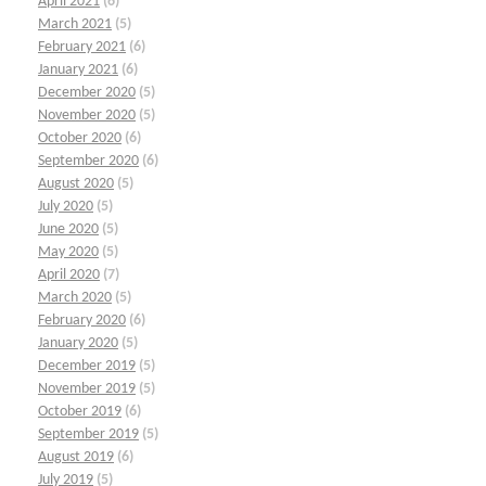
April 2021
(6)
March 2021
(5)
February 2021
(6)
January 2021
(6)
December 2020
(5)
November 2020
(5)
October 2020
(6)
September 2020
(6)
August 2020
(5)
July 2020
(5)
June 2020
(5)
May 2020
(5)
April 2020
(7)
March 2020
(5)
February 2020
(6)
January 2020
(5)
December 2019
(5)
November 2019
(5)
October 2019
(6)
September 2019
(5)
August 2019
(6)
July 2019
(5)