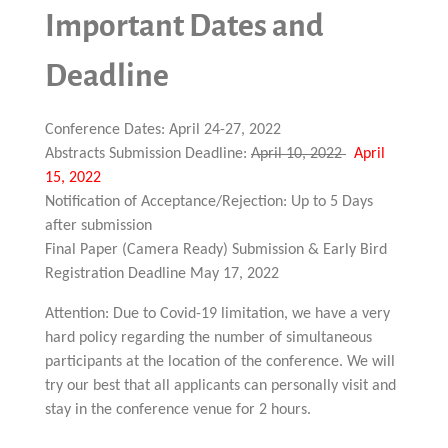
Important Dates and
Deadline
Conference Dates: April 24-27, 2022
Abstracts Submission Deadline:
April 10, 2022
April
15, 2022
Notification of Acceptance/Rejection: Up to 5 Days
after submission
Final Paper (Camera Ready) Submission & Early Bird
Registration Deadline May 17, 2022
Attention: Due to Covid-19 limitation, we have a very
hard policy regarding the number of simultaneous
participants at the location of the conference. We will
try our best that all applicants can personally visit and
stay in the conference venue for 2 hours.