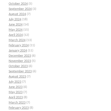
October 2024
(5)
September 2024
(3)
August 2024
(7)
July 2024
(18)
June 2024
(14)
May 2024
(15)
April 2024
(12)
March 2024
(13)
February 2024
(11)
January 2024
(11)
December 2023
(6)
November 2023
(5)
October 2023
(6)
September 2023
(6)
August 2023
(7)
July 2023
(7)
June 2023
(6)
May 2023
(7)
April 2023
(8)
March 2023
(7)
February 2023
(8)