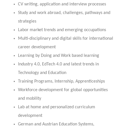
CV writing, application and interview processes
Study and work abroad, challenges, pathways and
strategies
Labor market trends and emerging occupations
Multi-disciplinary and digital skills for international
career development
Learning by Doing and Work based learning
Industry 4.0, EdTech 4.0 and latest trends in
Technology and Education
Training Programs, Internship, Apprenticeships
Workforce development for global opportunities
and mobility
Lab at home and personalized curriculum
development
German and Austrian Education Systems,