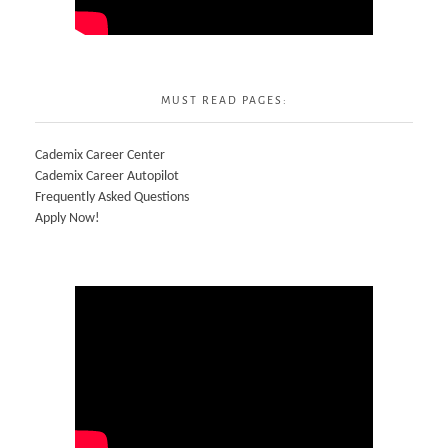
MUST READ PAGES:
Cademix Career Center
Cademix Career Autopilot
Frequently Asked Questions
Apply Now!