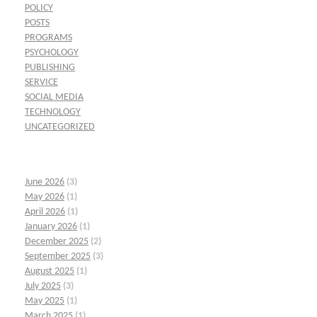
POLICY
POSTS
PROGRAMS
PSYCHOLOGY
PUBLISHING
SERVICE
SOCIAL MEDIA
TECHNOLOGY
UNCATEGORIZED
June 2026
(3)
May 2026
(1)
April 2026
(1)
January 2026
(1)
December 2025
(2)
September 2025
(3)
August 2025
(1)
July 2025
(3)
May 2025
(1)
March 2025
(1)