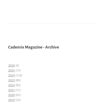
Cademix Magazine - Archive
2026
(6)
2025
(19)
2024
(116)
2023
(80)
2022
(82)
2021
(71)
2020
(65)
2019
(32)