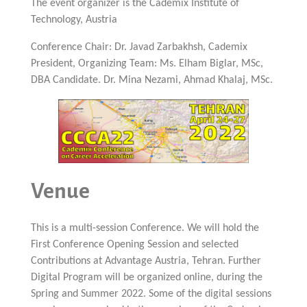
The event organizer is the Cademix Institute of
Technology, Austria
Conference Chair: Dr. Javad Zarbakhsh, Cademix
President, Organizing Team: Ms. Elham Biglar, MSc,
DBA Candidate. Dr. Mina Nezami, Ahmad Khalaj, MSc.
Venue
This is a multi-session Conference. We will hold the
First Conference Opening Session and selected
Contributions at Advantage Austria, Tehran. Further
Digital Program will be organized online, during the
Spring and Summer 2022. Some of the digital sessions