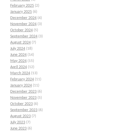
February 2025
(2)
January 2025
(6)
December 2024
(4)
November 2024
(3)
October 2024
(5)
September 2024
(3)
August 2024
(7)
July 2024
(18)
June 2024
(14)
May 2024
(15)
April 2024
(12)
March 2024
(13)
February 2024
(11)
January 2024
(11)
December 2023
(6)
November 2023
(5)
October 2023
(6)
September 2023
(6)
August 2023
(7)
July 2023
(7)
June 2023
(6)