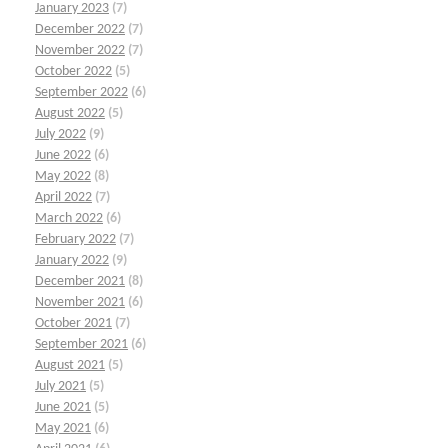
January 2023
(7)
December 2022
(7)
November 2022
(7)
October 2022
(5)
September 2022
(6)
August 2022
(5)
July 2022
(9)
June 2022
(6)
May 2022
(8)
April 2022
(7)
March 2022
(6)
February 2022
(7)
January 2022
(9)
December 2021
(8)
November 2021
(6)
October 2021
(7)
September 2021
(6)
August 2021
(5)
July 2021
(5)
June 2021
(5)
May 2021
(6)