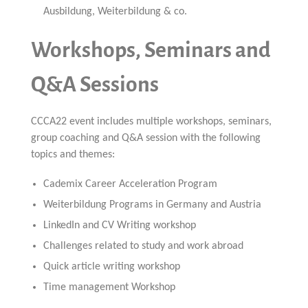
Ausbildung, Weiterbildung & co.
Workshops, Seminars and
Q&A Sessions
CCCA22 event includes multiple workshops, seminars,
group coaching and Q&A session with the following
topics and themes:
Cademix Career Acceleration Program
Weiterbildung Programs in Germany and Austria
LinkedIn and CV Writing workshop
Challenges related to study and work abroad
Quick article writing workshop
Time management Workshop