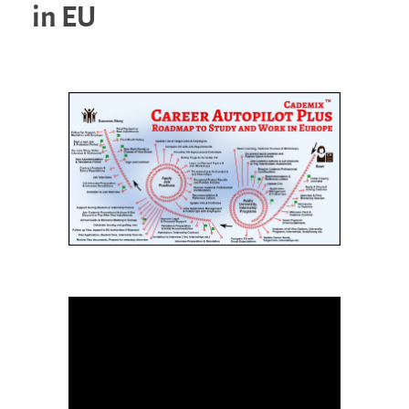
in EU