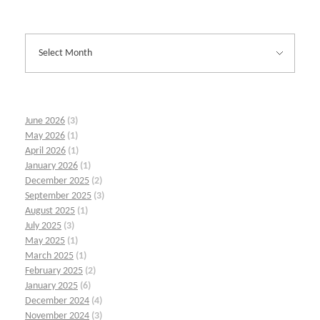
June 2026
(3)
May 2026
(1)
April 2026
(1)
January 2026
(1)
December 2025
(2)
September 2025
(3)
August 2025
(1)
July 2025
(3)
May 2025
(1)
March 2025
(1)
February 2025
(2)
January 2025
(6)
December 2024
(4)
November 2024
(3)