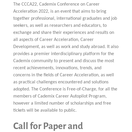
Multiphysical Energy Planning &
Digital Art & Digital Media
Tech Transfer Workshops
Tech Leadership & Team Development
Business Partnerships
Learning
The CCCA22, Cademix Conference on Career
Sustainable Development
Computer Aided Product Design
HR Services
Research, Development & Innovation
European Partnerships
Computer Assisted Mechatronics &
Acoustics & Noise Reduction Materials
Digital Film Production
Rendering Services
For Interior Design &
Management
Acceleration 2022, is an event that aims to bring
EU Market Exploration
for Startups &
Robotics
Computer Aided Interior Design
Architecture
About
Cademix Magazine
Computer Aided Education & Modern
Scaleups
Industrial Software Eng.
together professional, international graduates and job
Media Gallery
Didactic Tech
Exchange Programs
Faculty & Internships
Virtual Tour
seekers, as well as researchers and educators, to
Buddy Program
Virtual Tour & Gallery
How to Become Cademix Representative
exchange and share their experiences and results on
Youtube Channel
or Recruiter
Open Positions
all aspects of Career Acceleration, Career
Contact us
Licenses & Legal Notice
Development, as well as work and study abroad. It also
Office of the President
Impressum
provides a premier interdisciplinary platform for the
Privacy Policy
Cademix community to present and discuss the most
AGB: Terms and Conditions
Payment Plan & Discounts Policy
recent achievements, innovations, trends, and
Cademix Payment Plans
concerns in the fields of Career Acceleration, as well
Member Evaluation Criteria
as practical challenges encountered and solutions
adopted. The Conference is Free-of-Charge, for all the
members of Cademix Career Autopilot Program,
however a limited number of scholarships and free
tickets will be available to public.
Call for Paper and