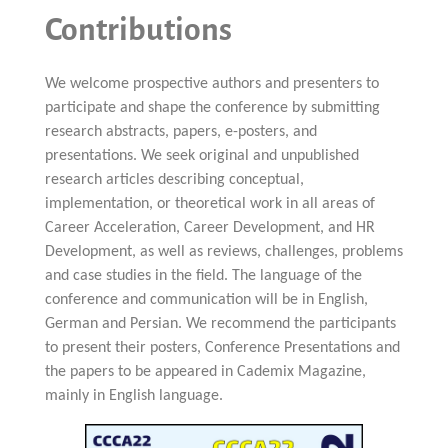
Contributions
We welcome prospective authors and presenters to
participate and shape the conference by submitting
research abstracts, papers, e-posters, and
presentations. We seek original and unpublished
research articles describing conceptual,
implementation, or theoretical work in all areas of
Career Acceleration, Career Development, and HR
Development, as well as reviews, challenges, problems
and case studies in the field. The language of the
conference and communication will be in English,
German and Persian. We recommend the participants
to present their posters, Conference Presentations and
the papers to be appeared in Cademix Magazine,
mainly in English language.