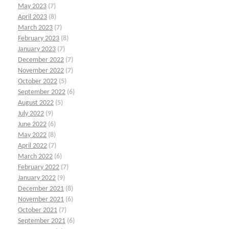
May 2023
(7)
April 2023
(8)
March 2023
(7)
February 2023
(8)
January 2023
(7)
December 2022
(7)
November 2022
(7)
October 2022
(5)
September 2022
(6)
August 2022
(5)
July 2022
(9)
June 2022
(6)
May 2022
(8)
April 2022
(7)
March 2022
(6)
February 2022
(7)
January 2022
(9)
December 2021
(8)
November 2021
(6)
October 2021
(7)
September 2021
(6)