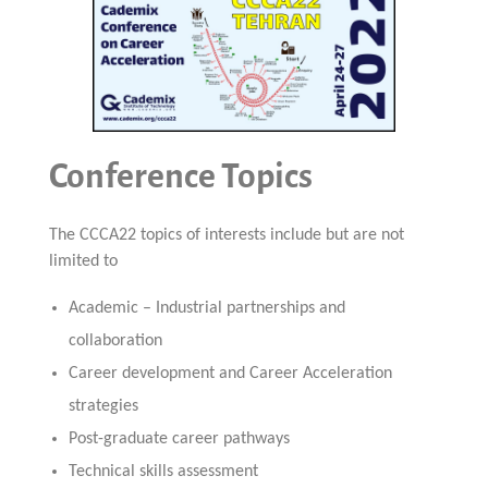
Conference Topics
The CCCA22 topics of interests include but are not
limited to
Academic – Industrial partnerships and
collaboration
Career development and Career Acceleration
strategies
Post-graduate career pathways
Technical skills assessment