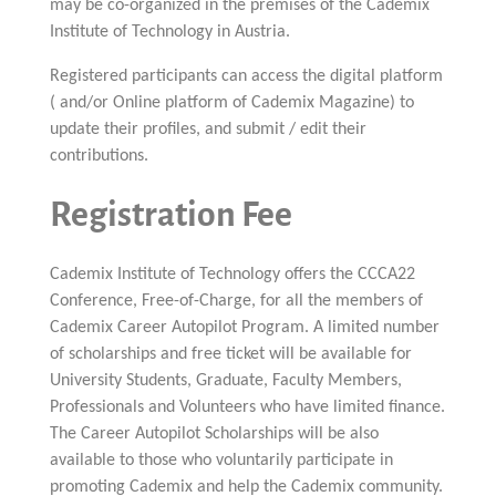
may be co-organized in the premises of the Cademix
Institute of Technology in Austria.
Registered participants can access the digital platform
( and/or Online platform of Cademix Magazine) to
update their profiles, and submit / edit their
contributions.
Registration Fee
Cademix Institute of Technology offers the CCCA22
Conference, Free-of-Charge, for all the members of
Cademix Career Autopilot Program. A limited number
of scholarships and free ticket will be available for
University Students, Graduate, Faculty Members,
Professionals and Volunteers who have limited finance.
The Career Autopilot Scholarships will be also
available to those who voluntarily participate in
promoting Cademix and help the Cademix community.