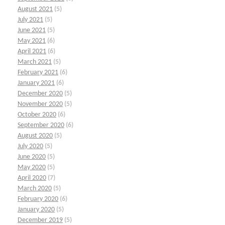
August 2021
(5)
July 2021
(5)
June 2021
(5)
May 2021
(6)
April 2021
(6)
March 2021
(5)
February 2021
(6)
January 2021
(6)
December 2020
(5)
November 2020
(5)
October 2020
(6)
September 2020
(6)
August 2020
(5)
July 2020
(5)
June 2020
(5)
May 2020
(5)
April 2020
(7)
March 2020
(5)
February 2020
(6)
January 2020
(5)
December 2019
(5)