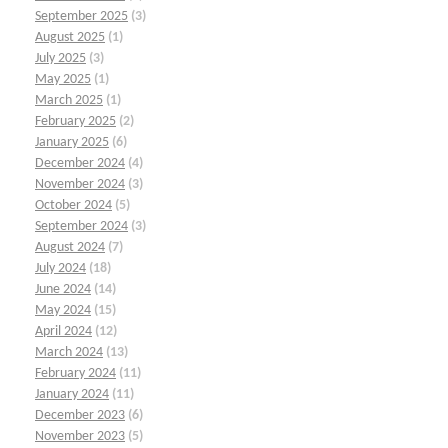
September 2025
(3)
August 2025
(1)
July 2025
(3)
May 2025
(1)
March 2025
(1)
February 2025
(2)
January 2025
(6)
December 2024
(4)
November 2024
(3)
October 2024
(5)
September 2024
(3)
August 2024
(7)
July 2024
(18)
June 2024
(14)
May 2024
(15)
April 2024
(12)
March 2024
(13)
February 2024
(11)
January 2024
(11)
December 2023
(6)
November 2023
(5)