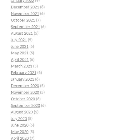
January 2022
(9)
December 2021
(8)
November 2021
(6)
October 2021
(7)
September 2021
(6)
August 2021
(5)
July 2021
(5)
June 2021
(5)
May 2021
(6)
April 2021
(6)
March 2021
(5)
February 2021
(6)
January 2021
(6)
December 2020
(5)
November 2020
(5)
October 2020
(6)
September 2020
(6)
August 2020
(5)
July 2020
(5)
June 2020
(5)
May 2020
(5)
April 2020
(7)