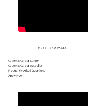
MUST READ PAGES:
Cademix Career Center
Cademix Career Autopilot
Frequently Asked Questions
Apply Now!