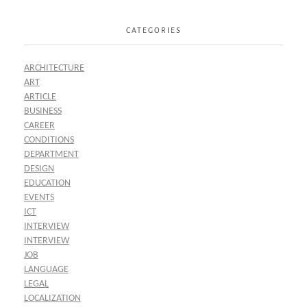
CATEGORIES
ARCHITECTURE
ART
ARTICLE
BUSINESS
CAREER
CONDITIONS
DEPARTMENT
DESIGN
EDUCATION
EVENTS
ICT
INTERVIEW
INTERVIEW
JOB
LANGUAGE
LEGAL
LOCALIZATION