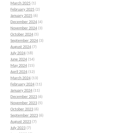
March 2025
(1)
February 2025
(2)
January 2025
(6)
December 2024
(4)
November 2024
(3)
October 2024
(5)
September 2024
(3)
August 2024
(7)
July 2024
(18)
June 2024
(14)
May 2024
(15)
April 2024
(12)
March 2024
(13)
February 2024
(11)
January 2024
(11)
December 2023
(6)
November 2023
(5)
October 2023
(6)
September 2023
(6)
August 2023
(7)
July 2023
(7)