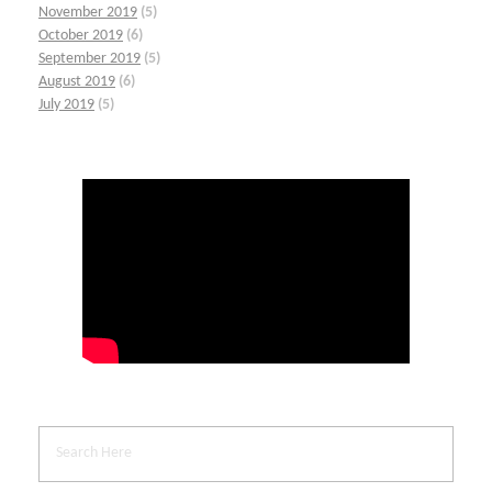
November 2019
(5)
October 2019
(6)
September 2019
(5)
August 2019
(6)
July 2019
(5)