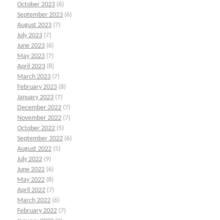
October 2023
(6)
September 2023
(6)
August 2023
(7)
July 2023
(7)
June 2023
(6)
May 2023
(7)
April 2023
(8)
March 2023
(7)
February 2023
(8)
January 2023
(7)
December 2022
(7)
November 2022
(7)
October 2022
(5)
September 2022
(6)
August 2022
(5)
July 2022
(9)
June 2022
(6)
May 2022
(8)
April 2022
(7)
March 2022
(6)
February 2022
(7)