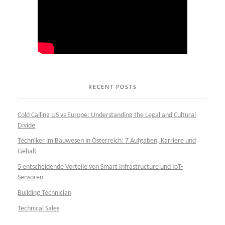
RECENT POSTS
Cold Calling US vs Europe: Understanding the Legal and Cultural
Divide
Techniker im Bauwesen in Österreich: 7 Aufgaben, Karriere und
Gehalt
5 entscheidende Vorteile von Smart Infrastructure und IoT-
Sensoren
Building Technician
Technical Sales