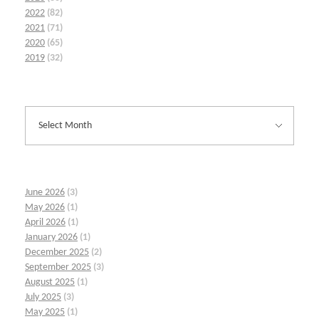
2022
(82)
2021
(71)
2020
(65)
2019
(32)
June 2026
(3)
May 2026
(1)
April 2026
(1)
January 2026
(1)
December 2025
(2)
September 2025
(3)
August 2025
(1)
July 2025
(3)
May 2025
(1)