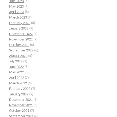
June 2023
(6)
May 2023
(7)
April 2023
(8)
March 2023
(7)
February 2023
(8)
January 2023
(7)
December 2022
(7)
November 2022
(7)
October 2022
(5)
September 2022
(6)
August 2022
(5)
July 2022
(9)
June 2022
(6)
May 2022
(8)
April 2022
(7)
March 2022
(6)
February 2022
(7)
January 2022
(9)
December 2021
(8)
November 2021
(6)
October 2021
(7)
September 2021
(6)