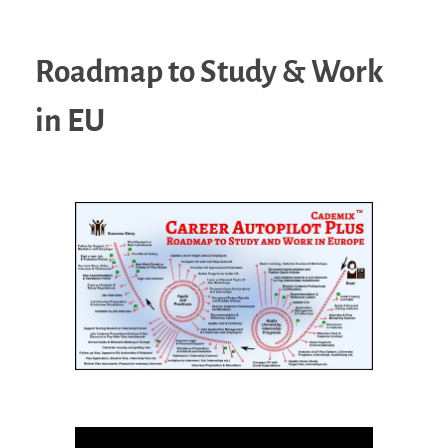
Roadmap to Study & Work
in EU