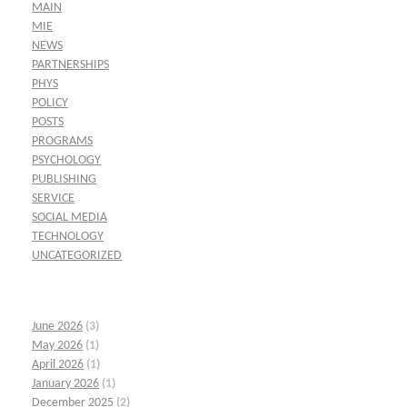
MAIN
MIE
NEWS
PARTNERSHIPS
PHYS
POLICY
POSTS
PROGRAMS
PSYCHOLOGY
PUBLISHING
SERVICE
SOCIAL MEDIA
TECHNOLOGY
UNCATEGORIZED
June 2026
(3)
May 2026
(1)
April 2026
(1)
January 2026
(1)
December 2025
(2)