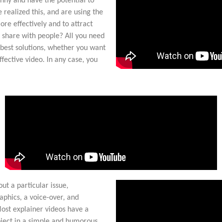
unny and have the potential to
 realized this, and are using the
re effectively and to attract
 share with people? All you need
 best solutions, whether you want
ffective video. In any case, you
ut a particular issue,
aphics, a voice-over, and
Most explainer videos have a
bject in a simple and humorous