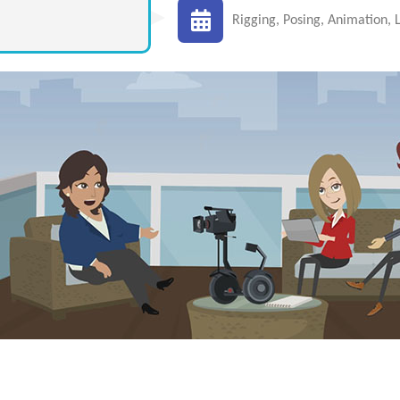
Rigging, Posing, Animation, L