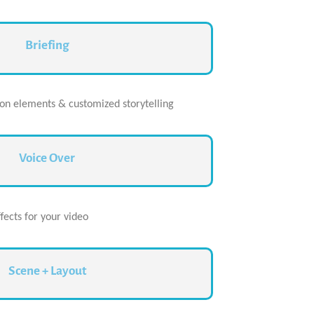
Briefing
ion elements & customized storytelling
Voice Over
ects for your video
Scene + Layout