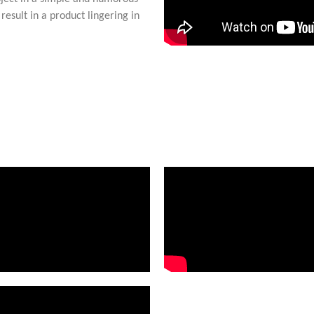
result in a product lingering in