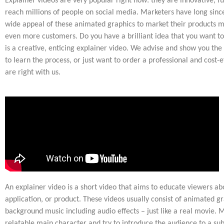
Explainer videos are very popular right now: they are innovative, f
reach millions of people on social media. Marketers have long since
wide appeal of these animated graphics to market their products mo
even more customers. Do you have a brilliant idea that you want to
is a creative, enticing explainer video. We advise and show you the
to learn the process, or just want to order a professional and cost-e
are right with us.
An explainer video is a short video that aims to educate viewers abo
application, or product. These videos usually consist of animated gr
background music including audio effects – just like a real movie. 
relatable main character and try to introduce the audience to a su