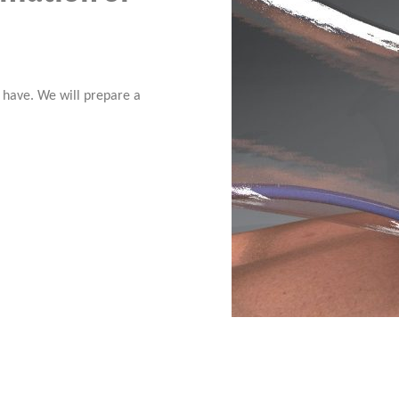
o have. We will prepare a