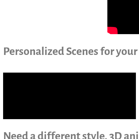
Personalized Scenes for your
Need a different style, 3D an