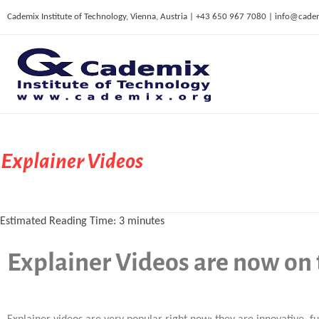
Cademix Institute of Technology, Vienna, Austria | +43 650 967 7080 | info@cade
C
ademix Institute of Technology
Job seekers Portal for Career Acceleration, Continuing Education, European Job Market
Explainer Videos
Estimated Reading Time:
3
minutes
Explainer Videos are now on 