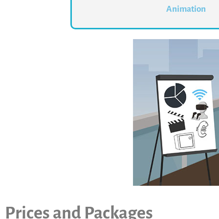
Animation
Prices and Packages