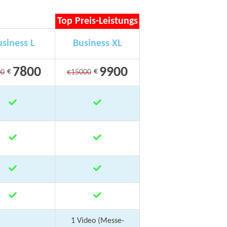
Top Preis-Leistungs
siness L
Business XL
7800
9900
€
€
00
€15000
1 Video (Messe-