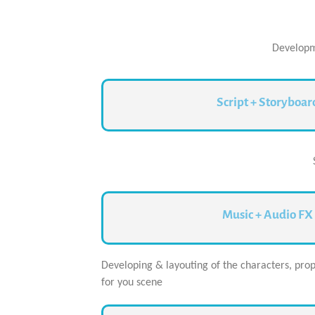
Developm
Script + Storyboar
Music + Audio FX
Developing & layouting of the characters, pro
for you scene