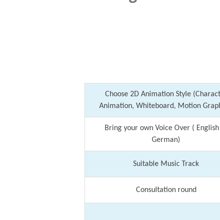
Choose 2D Animation Style (Charac
Animation, Whiteboard, Motion Graph
Bring your own Voice Over ( English
German)
Suitable Music Track
Consultation round