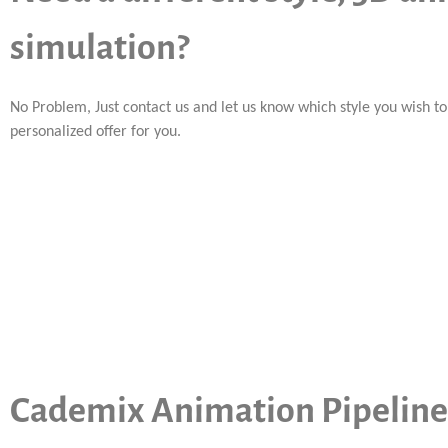
simulation?
No Problem, Just contact us and let us know which style you wish t
personalized offer for you.
Cademix Animation Pipeline