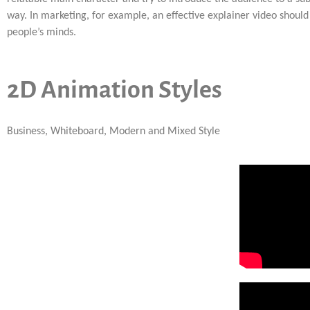
way. In marketing, for example, an effective explainer video should 
people’s minds.
2D Animation Styles
Business, Whiteboard, Modern and Mixed Style