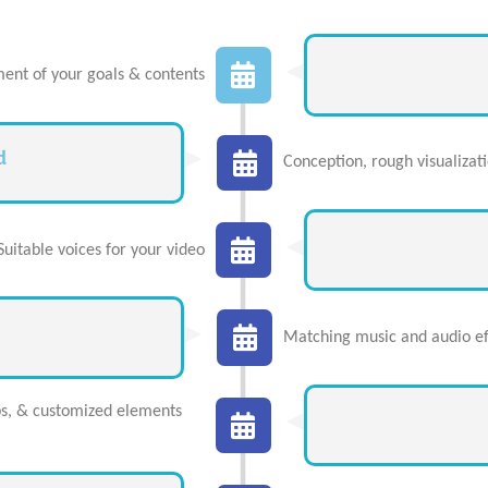
ent of your goals & contents
d
Conception, rough visualizat
Suitable voices for your video
Matching music and audio eff
ps, & customized elements