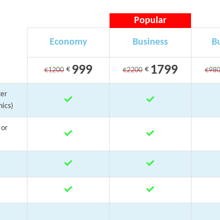
Popular
Economy
Business
Bu
999
1799
€
€
€1200
€2200
€98
ter
ics)
 or