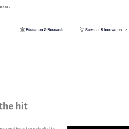
mix.org
Education & Research
Services & Innovation
the hit