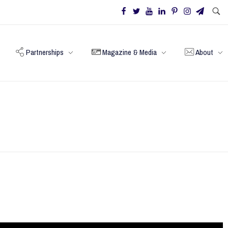
Partnerships
Magazine & Media
About