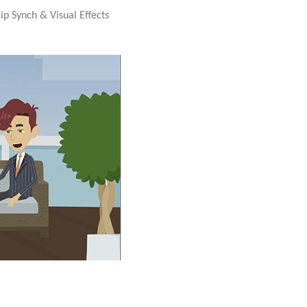
ip Synch & Visual Effects