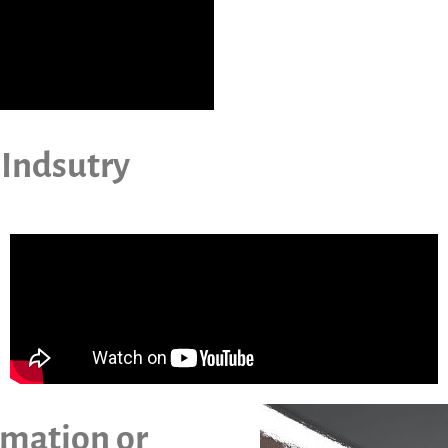
 Indsutry
imation or