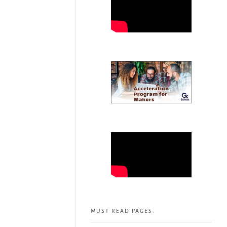
MUST READ PAGES: