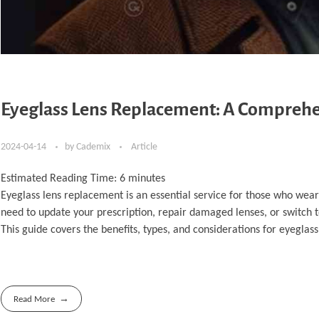
Eyeglass Lens Replacement: A Comprehen
2024-04-14
by
Cademix
Article
Estimated Reading Time:
6
minutes
Eyeglass lens replacement is an essential service for those who wear
need to update your prescription, repair damaged lenses, or switch to
This guide covers the benefits, types, and considerations for eyeglas
Read More