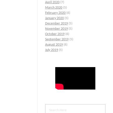
April 2020
(7)
March 2020
(5)
February 2020
(6)
January 2020
(5)
December 2019
(5)
November 2019
(5)
October 2019
(6)
September 2019
(5)
August 2019
(6)
July 2019
(5)