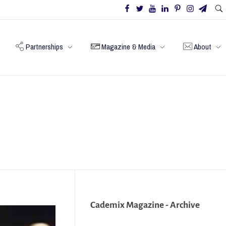
Partnerships
Magazine & Media
About
Cademix Magazine - Archive