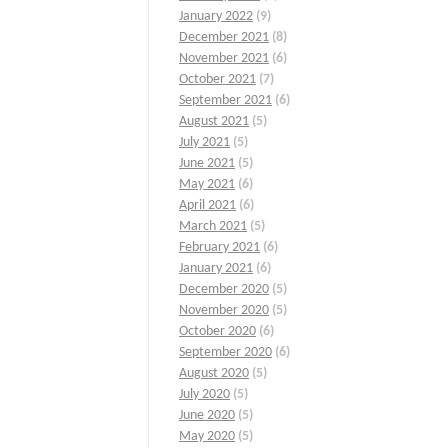
January 2022
(9)
December 2021
(8)
November 2021
(6)
October 2021
(7)
September 2021
(6)
August 2021
(5)
July 2021
(5)
June 2021
(5)
May 2021
(6)
April 2021
(6)
March 2021
(5)
February 2021
(6)
January 2021
(6)
December 2020
(5)
November 2020
(5)
October 2020
(6)
September 2020
(6)
August 2020
(5)
July 2020
(5)
June 2020
(5)
May 2020
(5)