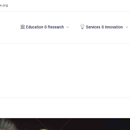
x.org
Education & Research
Services & Innovation