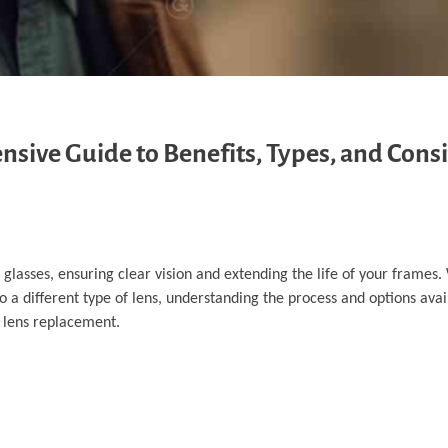
sive Guide to Benefits, Types, and Cons
 glasses, ensuring clear vision and extending the life of your frames
 a different type of lens, understanding the process and options avail
s lens replacement.