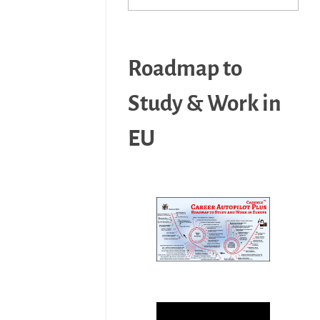
Roadmap to
Study & Work in
EU