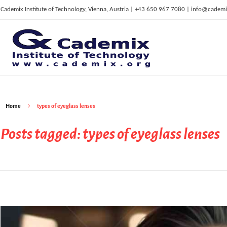
Cademix Institute of Technology, Vienna, Austria | +43 650 967 7080 | info@cademi
C
ademix Institute of Technology
Job seekers Portal for Career Acceleration, Continuing Education, European Job Market
Home
types of eyeglass lenses
Posts tagged: types of eyeglass lenses