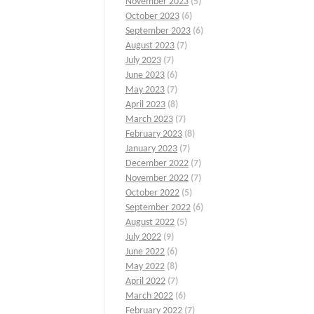
November 2023
(5)
October 2023
(6)
September 2023
(6)
August 2023
(7)
July 2023
(7)
June 2023
(6)
May 2023
(7)
April 2023
(8)
March 2023
(7)
February 2023
(8)
January 2023
(7)
December 2022
(7)
November 2022
(7)
October 2022
(5)
September 2022
(6)
August 2022
(5)
July 2022
(9)
June 2022
(6)
May 2022
(8)
April 2022
(7)
March 2022
(6)
February 2022
(7)