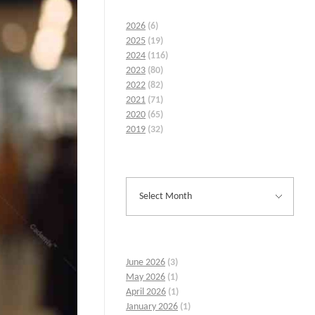
2026
(6)
2025
(19)
2024
(116)
2023
(80)
2022
(82)
2021
(71)
2020
(65)
2019
(32)
June 2026
(3)
May 2026
(1)
April 2026
(1)
January 2026
(1)