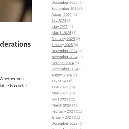
December 2025
(2)
September 2025
(3)
August 2025
(1)
July 2025
(3)
May 2025
(1)
March 2025
(1)
February 2025
(2)
iderations
January 2025
(6)
December 2024
(4)
November 2024
(3)
October 2024
(5)
September 2024
(3)
August 2024
(7)
. Whether you
July 2024
(18)
able is crucial.
June 2024
(14)
May 2024
(15)
April 2024
(12)
March 2024
(13)
February 2024
(11)
January 2024
(11)
December 2023
(6)