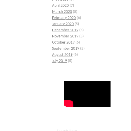
April 2020
(7)
March 2020
(5)
February 2020
(6)
January 2020
(5)
December 2019
(5)
November 2019
(5)
October 2019
(6)
September 2019
(5)
August 2019
(6)
July 2019
(5)