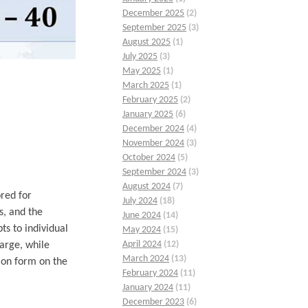
December 2025
(2)
September 2025
(3)
August 2025
(1)
July 2025
(3)
May 2025
(1)
March 2025
(1)
February 2025
(2)
January 2025
(6)
December 2024
(4)
November 2024
(3)
October 2024
(5)
September 2024
(3)
August 2024
(7)
red for
July 2024
(18)
s, and the
June 2024
(14)
ts to individual
May 2024
(15)
April 2024
(12)
arge, while
March 2024
(13)
ion form on the
February 2024
(11)
January 2024
(11)
December 2023
(6)