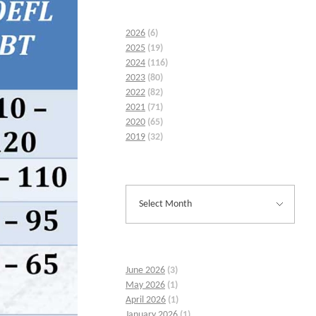
2026
(6)
2025
(19)
2024
(116)
2023
(80)
2022
(82)
2021
(71)
2020
(65)
2019
(32)
June 2026
(3)
May 2026
(1)
April 2026
(1)
January 2026
(1)