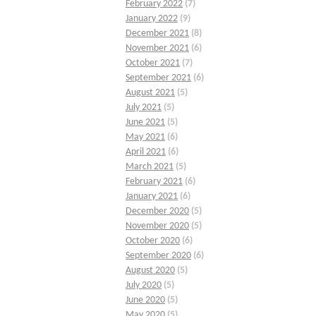
February 2022
(7)
January 2022
(9)
December 2021
(8)
November 2021
(6)
October 2021
(7)
September 2021
(6)
August 2021
(5)
July 2021
(5)
June 2021
(5)
May 2021
(6)
April 2021
(6)
March 2021
(5)
February 2021
(6)
January 2021
(6)
December 2020
(5)
November 2020
(5)
October 2020
(6)
September 2020
(6)
August 2020
(5)
July 2020
(5)
June 2020
(5)
May 2020
(5)