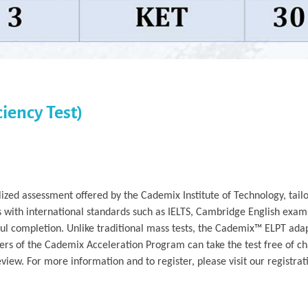
iency Test)
ized assessment offered by the Cademix Institute of Technology, tailo
s with international standards such as IELTS, Cambridge English exam
ful completion. Unlike traditional mass tests, the Cademix™ ELPT adap
rs of the Cademix Acceleration Program can take the test free of ch
iew. For more information and to register, please visit our registrat