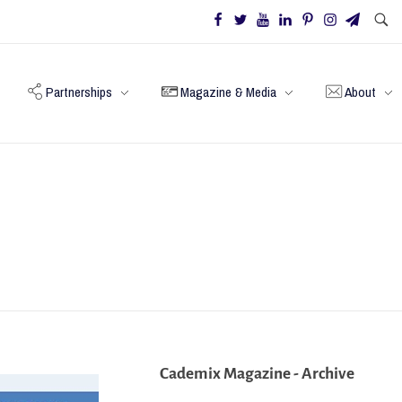
Partnerships
Magazine & Media
About
Cademix Magazine - Archive