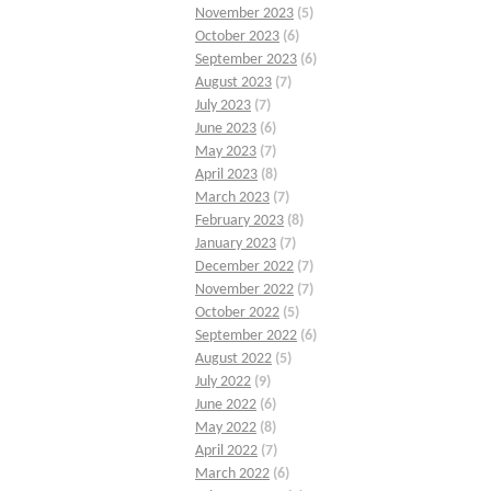
November 2023
(5)
October 2023
(6)
September 2023
(6)
August 2023
(7)
July 2023
(7)
June 2023
(6)
May 2023
(7)
April 2023
(8)
March 2023
(7)
February 2023
(8)
January 2023
(7)
December 2022
(7)
November 2022
(7)
October 2022
(5)
September 2022
(6)
August 2022
(5)
July 2022
(9)
June 2022
(6)
May 2022
(8)
April 2022
(7)
March 2022
(6)