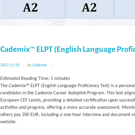
Cademix™ ELPT (English Language Profic
2022-11-20
by
Cademix
Estimated Reading Time:
5
minutes
The Cademix™ ELPT (English Language Proficiency Test) is a personal
candidates in the Cademix Career Autopilot Program. This test align
European CEF Levels, providing a detailed certification upon success
activities and progress, offering a more accurate assessment. Membe
others pay 200 EUR, including a one-hour interview and document rev
website.