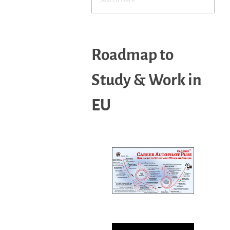
Roadmap to
Study & Work in
EU