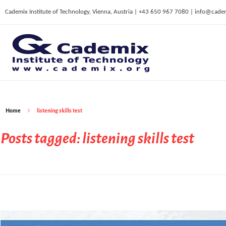
Cademix Institute of Technology, Vienna, Austria | +43 650 967 7080 | info@cade
C
ademix Institute of Technology
Job seekers Portal for Career Acceleration, Continuing Education, European Job Market
Home
listening skills test
Posts tagged: listening skills test