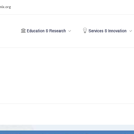
mix.org
Education & Research
Services & Innovation