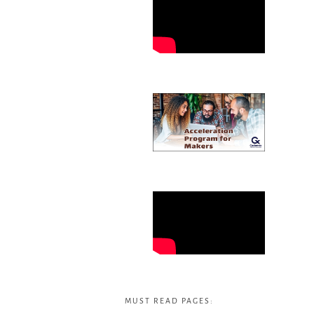
MUST READ PAGES: