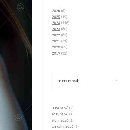
2026
(6)
2025
(19)
2024
(116)
2023
(80)
2022
(82)
2021
(71)
2020
(65)
2019
(32)
June 2026
(3)
May 2026
(1)
April 2026
(1)
January 2026
(1)