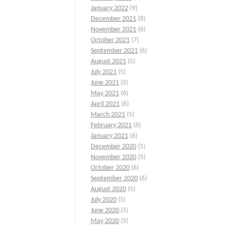
January 2022
(9)
December 2021
(8)
November 2021
(6)
October 2021
(7)
September 2021
(6)
August 2021
(5)
July 2021
(5)
June 2021
(5)
May 2021
(6)
April 2021
(6)
March 2021
(5)
February 2021
(6)
January 2021
(6)
December 2020
(5)
November 2020
(5)
October 2020
(6)
September 2020
(6)
August 2020
(5)
July 2020
(5)
June 2020
(5)
May 2020
(5)