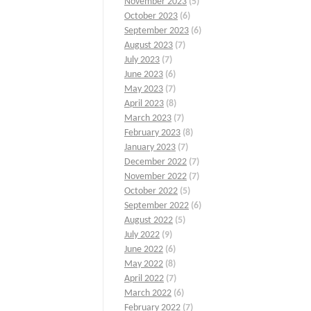
November 2023
(5)
October 2023
(6)
September 2023
(6)
August 2023
(7)
July 2023
(7)
June 2023
(6)
May 2023
(7)
April 2023
(8)
March 2023
(7)
February 2023
(8)
January 2023
(7)
December 2022
(7)
November 2022
(7)
October 2022
(5)
September 2022
(6)
August 2022
(5)
July 2022
(9)
June 2022
(6)
May 2022
(8)
April 2022
(7)
March 2022
(6)
February 2022
(7)