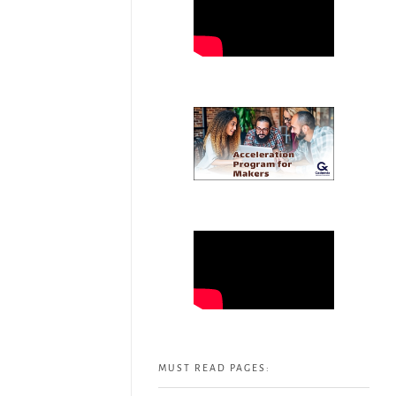
MUST READ PAGES: