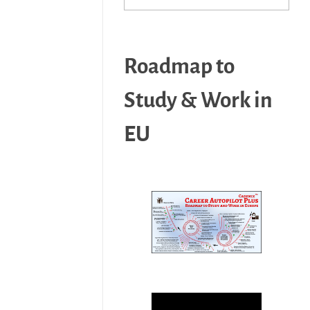
Roadmap to
Study & Work in
EU