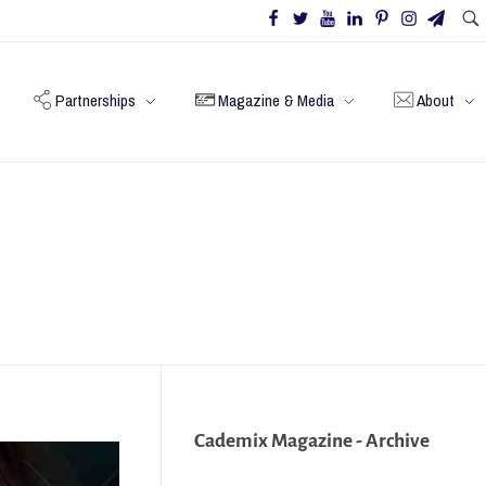
Partnerships
Magazine & Media
About
Cademix Magazine - Archive