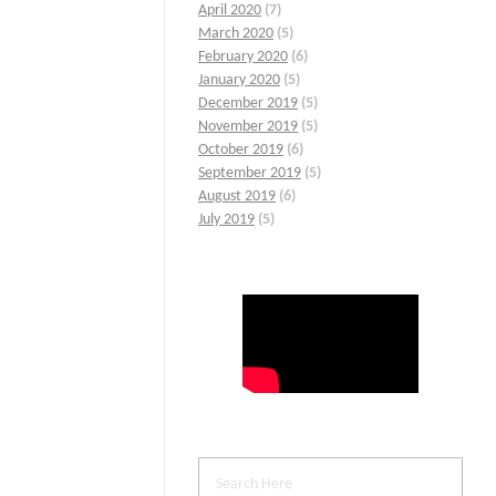
April 2020
(7)
March 2020
(5)
February 2020
(6)
January 2020
(5)
December 2019
(5)
November 2019
(5)
October 2019
(6)
September 2019
(5)
August 2019
(6)
July 2019
(5)