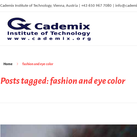
Cademix Institute of Technology, Vienna, Austria | +43 650 967 7080 | info@cademi
C
ademix Institute of Technology
Job seekers Portal for Career Acceleration, Continuing Education, European Job Market
Home
fashion and eye color
Posts tagged: fashion and eye color