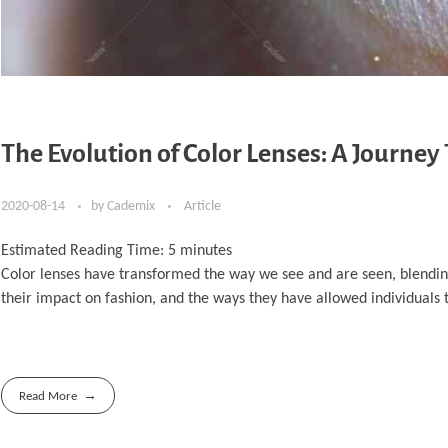
The Evolution of Color Lenses: A Journe
2020-08-14
by
Cademix
Article
Estimated Reading Time:
5
minutes
Color lenses have transformed the way we see and are seen, blending v
their impact on fashion, and the ways they have allowed individuals t
Read More