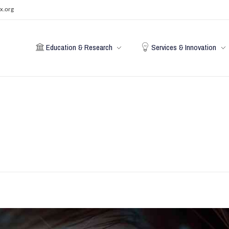
x.org
Education & Research
Services & Innovation