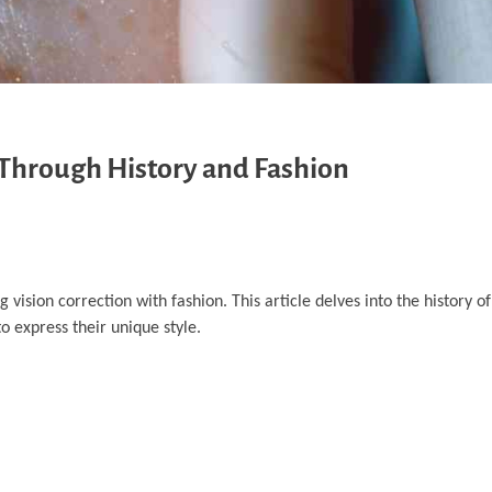
y Through History and Fashion
ision correction with fashion. This article delves into the history of
o express their unique style.