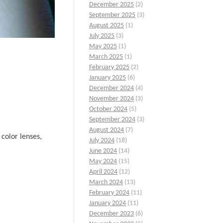
December 2025
(2)
September 2025
(3)
August 2025
(1)
July 2025
(3)
May 2025
(1)
March 2025
(1)
February 2025
(2)
January 2025
(6)
December 2024
(4)
November 2024
(3)
October 2024
(5)
September 2024
(3)
August 2024
(7)
 color lenses,
July 2024
(18)
June 2024
(14)
May 2024
(15)
April 2024
(12)
March 2024
(13)
February 2024
(11)
January 2024
(11)
December 2023
(6)